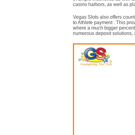
casino harbors, as well as pl
Vegas Slots also offers count
to Athlete payment . This pro
where a much bigger percenta
numerous deposit solutions, a