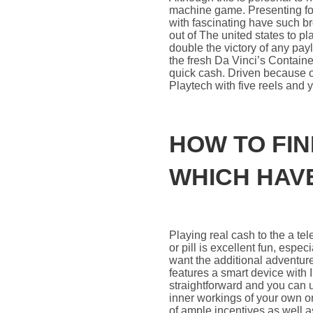
machine game. Presenting fou
with fascinating have such b
out of The united states to pl
double the victory of any pa
the fresh Da Vinci’s Contain
quick cash. Driven because o
Playtech with five reels and 
HOW TO FI
WHICH HAV
Playing real cash to the a te
or pill is excellent fun, espec
want the additional adventure
features a smart device with 
straightforward and you can u
inner workings of your own o
of ample incentives as well a