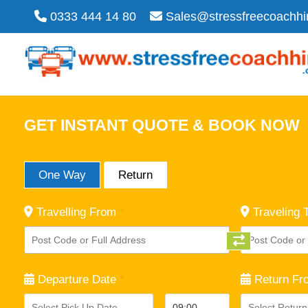
0333 444 14 80
Sales@stressfreecoachhi
GET INSTANT QUOTE & BOOK NOW
One Way
Return
Travelling From
*
Traveling 
Departure Date
*
Return Fr