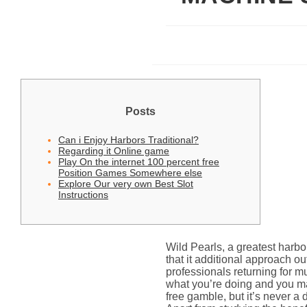
Posts
Can i Enjoy Harbors Traditional?
Regarding it Online game
Play On the internet 100 percent free
Position Games Somewhere else
Explore Our very own Best Slot
Instructions
Wild Pearls, a greatest harbo
that it additional approach 
professionals returning for m
what you’re doing and you ma
free gamble, but it’s never a