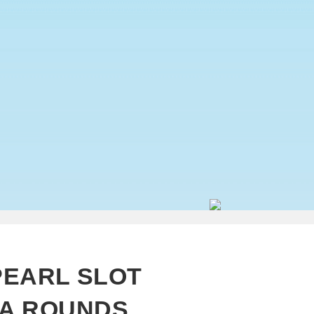
PEARL SLOT
RA ROUNDS