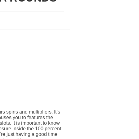
 spins and multipliers. It’s
nuses you to features the
ots, it is important to know
sure inside the 100 percent
re just having a good time.