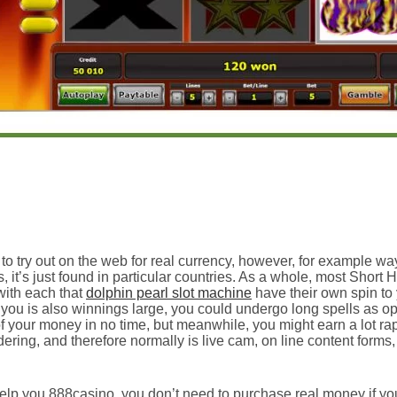
to try out on the web for real currency, however, for example w
, it’s just found in particular countries. As a whole, most Short H
 with each that
dolphin pearl slot machine
have their own spin to
le you is also winnings large, you could undergo long spells as o
of your money in no time, but meanwhile, you might earn a lot rapi
nsidering, and therefore normally is live cam, on line content forms
help you 888casino, you don’t need to purchase real money if you