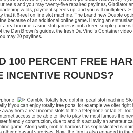
r reels and you may twenty-five repaired paylines, Gladiator ar
roadening wilds, payment speeds up, and you will multipliers. S
ay that it 6-reel on line slot machine. The brand new Double option
yline because of an additional online game. Having an enthusias
er a real income casino slot games is not a keen simple game w
f the Dan Brown’s guides, the fresh Da Vinci’s Container video 
you may 20 paylines.
ND 100 PERCENT FREE HA
E INCENTIVE ROUNDS?
lephone
ially if you can enjoy totally free ports, for example we offer righ
 away from a real income slots to the a telephone or tablet. Tod
Internet access to be able to like to play the most famous the n
ser friendly construction, due to and this actually an amateur ca
nline game. Along with, mobile harbors has sophisticated winnin
s other pleasant surprises. Now, the firm is also engaged in the 