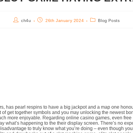
ch4u
26th January 2024
Blog Posts
rs, has pearl respins to have a big jackpot and a map one honours
out of get together symbols and you may unlocking the newest bo
uch more enjoyable. Regarding online casino games, even free sl
y what’s happening to the their display screen.
There’s no expo
 disadvantage to truly know what you’re doing – even though you’