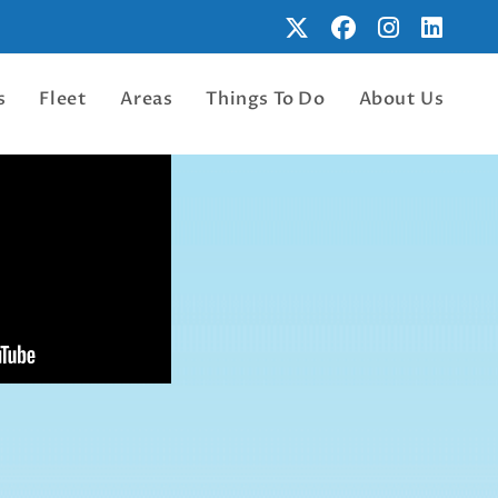
s
Fleet
Areas
Things To Do
About Us