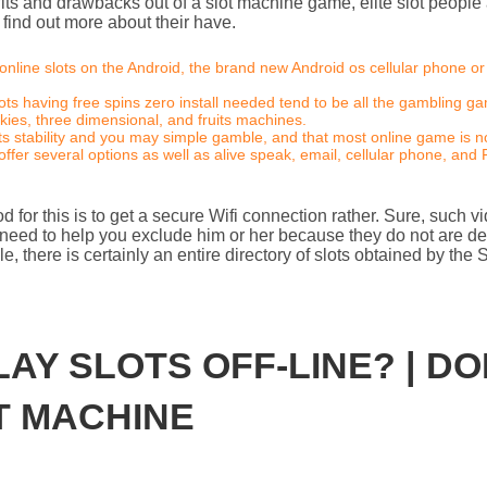
its and drawbacks out of a slot machine game, elite slot people
o find out more about their have.
nline slots on the Android, the brand new Android os cellular phone or p
ots having free spins zero install needed tend to be all the gambling 
okies, three dimensional, and fruits machines.
its stability and you may simple gamble, and that most online game is n
offer several options as well as alive speak, email, cellular phone, and
for this is to get a secure Wifi connection rather. Sure, such v
o need to help you exclude him or her because they do not are d
e, there is certainly an entire directory of slots obtained by the
LAY SLOTS OFF-LINE? | D
T MACHINE