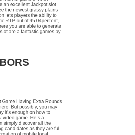
e an excellent Jackpot slot
ee the newest grassy plains
 lets players the ability to
tic RTP out of 95.04percent,
here you are able to generate
slot are a fantastic games by
RBORS
t here. But possibly, you may
ay it’s enough on how to
ew video game. He’s a
n simply discover all the
g candidates as they are full
creation of mobile local