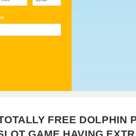
on
TOTALLY FREE DOLPHIN 
SLOT GAME HAVING EXT