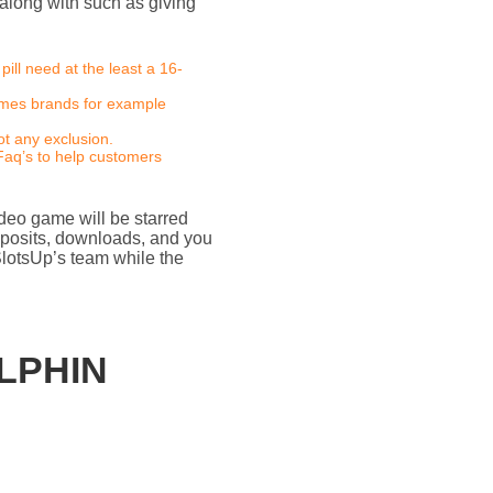
 along with such as giving
ill need at the least a 16-
games brands for example
ot any exclusion.
 Faq’s to help customers
ideo game will be starred
eposits, downloads, and you
 SlotsUp’s team while the
OLPHIN