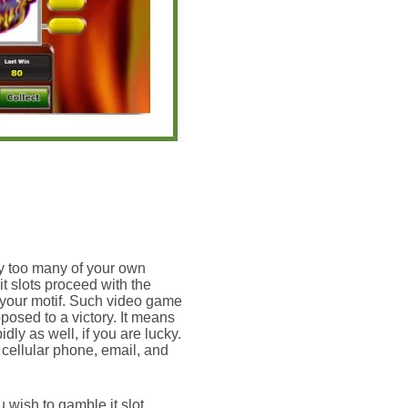
ay too many of your own
it slots proceed with the
 your motif. Such video game
pposed to a victory. It means
dly as well, if you are lucky.
, cellular phone, email, and
 wish to gamble it slot