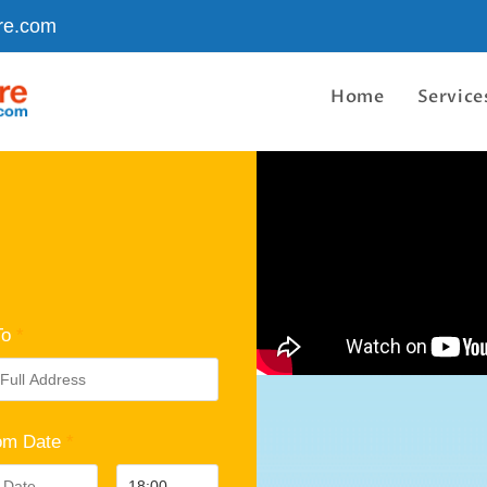
re.com
Home
Service
To
*
om Date
*