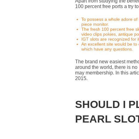
Apart from studying the benef
100 percent free ports a try t
To possess a whole adore of o
piece monitor.
The fresh 100 percent free sl
video clips pokies, antique p
IGT slots are recognized for 
An excellent site would be to 
which have any questions.
The brand new easiest method 
around the world, there is n
may membership. In this articl
2015.
SHOULD I P
PEARL SLO