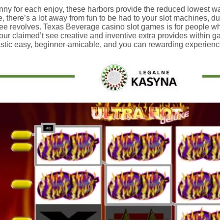
enny for each enjoy, these harbors provide the reduced lowest wa
e, there’s a lot away from fun to be had to your slot machines, d
ee revolves. Texas Beverage casino slot games is for people wh
ur claimed’t see creative and inventive extra provides within g
iastic easy, beginner-amicable, and you can rewarding experienc