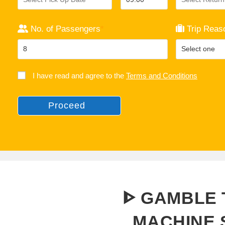
No. of Passengers
*
Trip Reas
I have read and agree to the
Terms and Conditions
Proceed
ᐈ GAMBLE 
MACHINE 