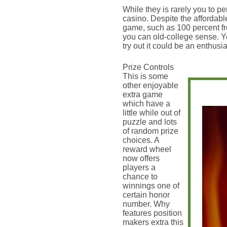
While they is rarely you to p
casino. Despite the affordabl
game, such as 100 percent fr
you can old-college sense. Yo
try out it could be an enthus
Prize Controls
This is some
other enjoyable
extra game
which have a
little while out of
puzzle and lots
of random prize
choices. A
reward wheel
now offers
players a
chance to
winnings one of
certain honor
number. Why
features position
makers extra this