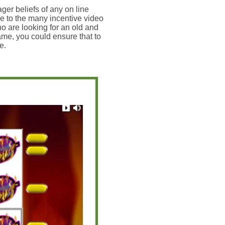
ger beliefs of any on line
ue to the many incentive video
o are looking for an old and
ame, you could ensure that to
e.