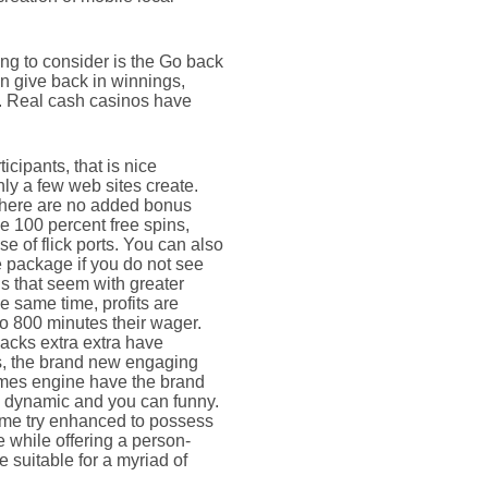
ing to consider is the Go back
n give back in winnings,
e. Real cash casinos have
icipants, that is nice
ly a few web sites create.
there are no added bonus
 100 percent free spins,
se of flick ports. You can also
 package if you do not see
ns that seem with greater
the same time, profits are
to 800 minutes their wager.
lacks extra extra have
s, the brand new engaging
es engine have the brand
dynamic and you can funny.
ame try enhanced to possess
e while offering a person-
 suitable for a myriad of