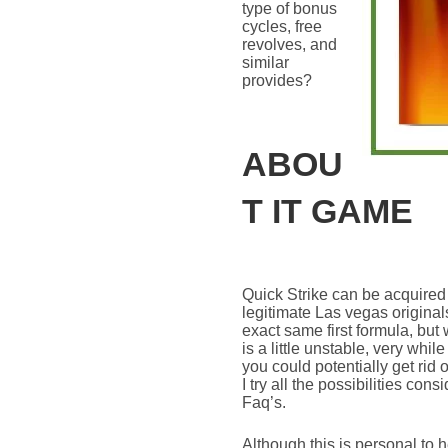
type of bonus
cycles, free
revolves, and
similar
provides?
ABOU
T IT GAME
Quick Strike can be acquired 
legitimate Las vegas originals
exact same first formula, but
is a little unstable, very whi
you could potentially get rid 
I try all the possibilities co
Faq’s.
Although this is personal to 