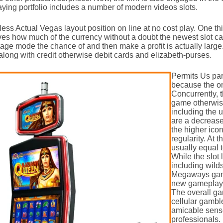
aying portfolio includes a number of modern videos slots.
less Actual Vegas layout position on line at no cost play. One th
ves how much of the currency without a doubt the newest slot ca
ge mode the chance of and then make a profit is actually larg
long with credit otherwise debit cards and elizabeth-purses.
Permits Us part
because the on
Concurrently, 
game otherwise
including the u
are a decrease
the higher ico
regularity. At 
usually equal 
While the slot 
including wild
Megaways gam
new gameplay 
The overall g
cellular gambl
amicable sense
professionals.