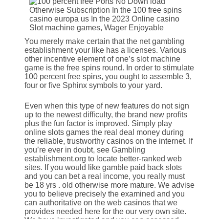
You merely make certain that the net gambling
establishment your like has a licenses. Various
other incentive element of one’s slot machine
game is the free spins round. In order to stimulate
100 percent free spins, you ought to assemble 3,
four or five Sphinx symbols to your yard.
Even when this type of new features do not sign
up to the newest difficulty, the brand new profits
plus the fun factor is improved. Simply play
online slots games the real deal money during
the reliable, trustworthy casinos on the internet. If
you’re ever in doubt, see Gambling
establishment.org to locate better-ranked web
sites. If you would like gamble paid back slots
and you can bet a real income, you really must
be 18 yrs . old otherwise more mature. We advise
you to believe precisely the examined and you
can authoritative on the web casinos that we
provides needed here for the our very own site.