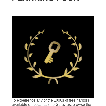
To experience any of the 1000s of free harbors
available on Local casino Guru, just browse the