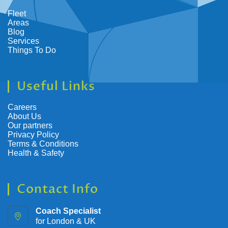
Fleet
Areas
Blog
Services
Things To Do
Useful Links
Careers
About Us
Our partners
Privacy Policy
Terms & Conditions
Health & Safety
Contact Info
Coach Specialist
for London & UK