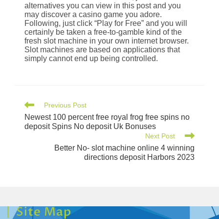
alternatives you can view in this post and you
may discover a casino game you adore.
Following, just click “Play for Free” and you will
certainly be taken a free-to-gamble kind of the
fresh slot machine in your own internet browser.
Slot machines are based on applications that
simply cannot end up being controlled.
Previous Post
Newest 100 percent free royal frog free spins no
deposit Spins No deposit Uk Bonuses
Next Post
Better No- slot machine online 4 winning
directions deposit Harbors 2023
Site Map