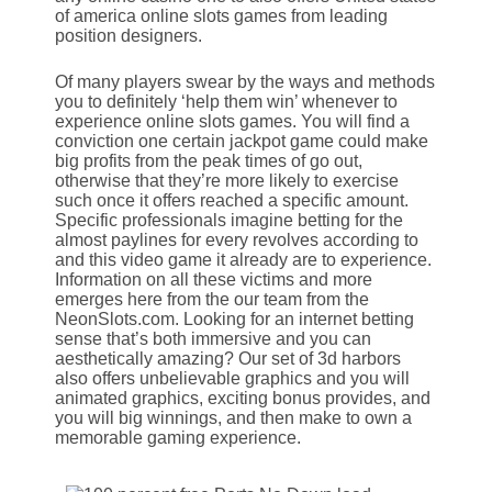
of america online slots games from leading
position designers.
Of many players swear by the ways and methods
you to definitely ‘help them win’ whenever to
experience online slots games. You will find a
conviction one certain jackpot game could make
big profits from the peak times of go out,
otherwise that they’re more likely to exercise
such once it offers reached a specific amount.
Specific professionals imagine betting for the
almost paylines for every revolves according to
and this video game it already are to experience.
Information on all these victims and more
emerges here from the our team from the
NeonSlots.com. Looking for an internet betting
sense that’s both immersive and you can
aesthetically amazing? Our set of 3d harbors
also offers unbelievable graphics and you will
animated graphics, exciting bonus provides, and
you will big winnings, and then make to own a
memorable gaming experience.