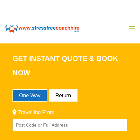
0333 444 14 80
Sales@stressfreecoachhire.com
GET INSTANT QUOTE & BOOK
NOW
One Way
Return
Travelling From
*