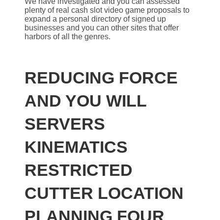
We have investigated and you can assessed
plenty of real cash slot video game proposals to
expand a personal directory of signed up
businesses and you can other sites that offer
harbors of all the genres.
REDUCING FORCE
AND YOU WILL
SERVERS
KINEMATICS
RESTRICTED
CUTTER LOCATION
PLANNING FOUR