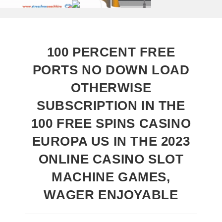
100 PERCENT FREE
PORTS NO DOWN LOAD
OTHERWISE
SUBSCRIPTION IN THE
100 FREE SPINS CASINO
EUROPA US IN THE 2023
ONLINE CASINO SLOT
MACHINE GAMES,
WAGER ENJOYABLE