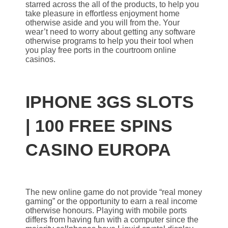
starred across the all of the products, to help you
take pleasure in effortless enjoyment home
otherwise aside and you will from the. Your
wear’t need to worry about getting any software
otherwise programs to help you their tool when
you play free ports in the courtroom online
casinos.
IPHONE 3GS SLOTS
| 100 FREE SPINS
CASINO EUROPA
The new online game do not provide “real money
gaming” or the opportunity to earn a real income
otherwise honours. Playing with mobile ports
differs from having fun with a computer since the