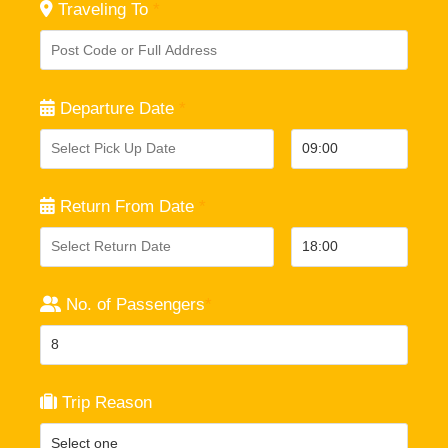
Traveling To
*
Departure Date
*
Return From Date
*
No. of Passengers
*
Trip Reason