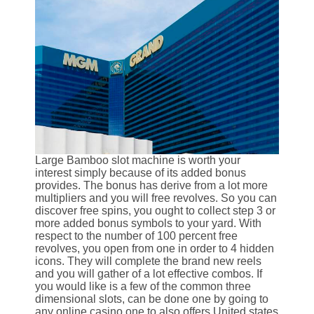
Large Bamboo slot machine is worth your
interest simply because of its added bonus
provides. The bonus has derive from a lot more
multipliers and you will free revolves. So you can
discover free spins, you ought to collect step 3 or
more added bonus symbols to your yard. With
respect to the number of 100 percent free
revolves, you open from one in order to 4 hidden
icons. They will complete the brand new reels
and you will gather of a lot effective combos. If
you would like is a few of the common three
dimensional slots, can be done one by going to
any online casino one to also offers United states