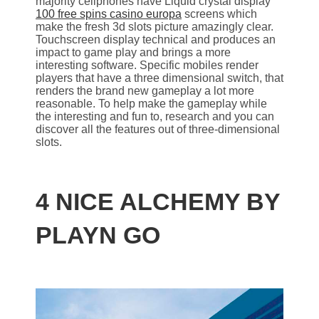
majority cellphones have Liquid crystal display
100 free spins casino europa
screens which
make the fresh 3d slots picture amazingly clear.
Touchscreen display technical and produces an
impact to game play and brings a more
interesting software. Specific mobiles render
players that have a three dimensional switch, that
renders the brand new gameplay a lot more
reasonable. To help make the gameplay while
the interesting and fun to, research and you can
discover all the features out of three-dimensional
slots.
4 NICE ALCHEMY BY
PLAYN GO