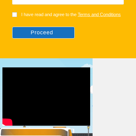
I have read and agree to the
Terms and Conditions
Proceed