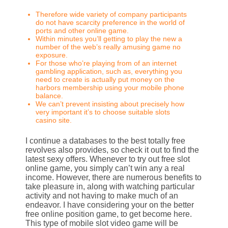
Therefore wide variety of company participants
do not have scarcity preference in the world of
ports and other online game.
Within minutes you’ll getting to play the new a
number of the web’s really amusing game no
exposure.
For those who’re playing from of an internet
gambling application, such as, everything you
need to create is actually put money on the
harbors membership using your mobile phone
balance.
We can’t prevent insisting about precisely how
very important it’s to choose suitable slots
casino site.
I continue a databases to the best totally free
revolves also provides, so check it out to find the
latest sexy offers. Whenever to try out free slot
online game, you simply can’t win any a real
income. However, there are numerous benefits to
take pleasure in, along with watching particular
activity and not having to make much of an
endeavor. I have considering your on the better
free online position game, to get become here.
This type of mobile slot video game will be