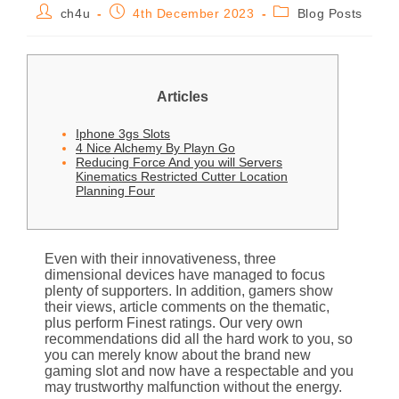
ch4u
4th December 2023
Blog Posts
Articles
Iphone 3gs Slots
4 Nice Alchemy By Playn Go
Reducing Force And you will Servers
Kinematics Restricted Cutter Location
Planning Four
Even with their innovativeness, three
dimensional devices have managed to focus
plenty of supporters. In addition, gamers show
their views, article comments on the thematic,
plus perform Finest ratings.
Our very own
recommendations did all the hard work to you, so
you can merely know about the brand new
gaming slot and now have a respectable and you
may trustworthy malfunction without the energy.