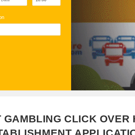
on
 GAMBLING CLICK OVER
TABLISHMENT APPLICATI