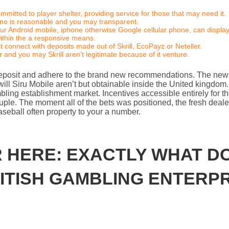
mmitted to player shelter, providing service for those that may need it.
asino is reasonable and you may transparent.
ur Android mobile, iphone otherwise Google cellular phone, can display
ithin the a responsive means.
ot connect with deposits made out of Skrill, EcoPayz or Neteller.
 and you may Skrill aren’t legitimate because of it venture.
eposit and adhere to the brand new recommendations. The new N
will Siru Mobile aren’t but obtainable inside the United kingdo
mbling establishment market. Incentives accessible entirely for 
ple. The moment all of the bets was positioned, the fresh deale
seball often property to your a number.
 HERE: EXACTLY WHAT D
TISH GAMBLING ENTERPR