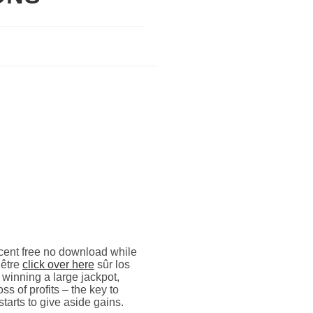
cent free no download while
 être
click over here
sûr los
 winning a large jackpot,
ss of profits – the key to
tarts to give aside gains.