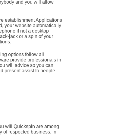
erybody and you will allow
d, your website automatically
lephone if not a desktop
ack-jack or a spin of your
tions.
g options follow all
ware provide professionals in
you will advice so you can
nd present assist to people
ou will Quickspin are among
y of respected business. In