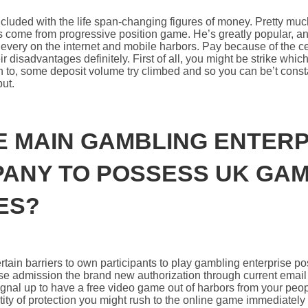
ncluded with the life span-changing figures of money. Pretty mu
s come from progressive position game. He’s greatly popular, 
every on the internet and mobile harbors. Pay because of the ce
ir disadvantages definitely. First of all, you might be strike wh
 to, some deposit volume try climbed and so you can be’t constan
ut.
E MAIN GAMBLING ENTERP
ANY TO POSSESS UK GAM
ES?
tain barriers to own participants to play gambling enterprise pos
wise admission the brand new authorization through current emai
ignal up to have a free video game out of harbors from your peopl
tity of protection you might rush to the online game immediately a