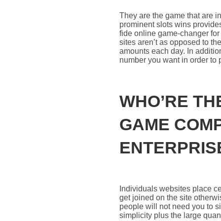
They are the game that are i
prominent slots wins provide
fide online game-changer for 
sites aren’t as opposed to the
amounts each day. In addition
number you want in order to p
WHO’RE TH
GAME COMP
ENTERPRIS
Individuals websites place cer
get joined on the site other
people will not need you to s
simplicity plus the large quan