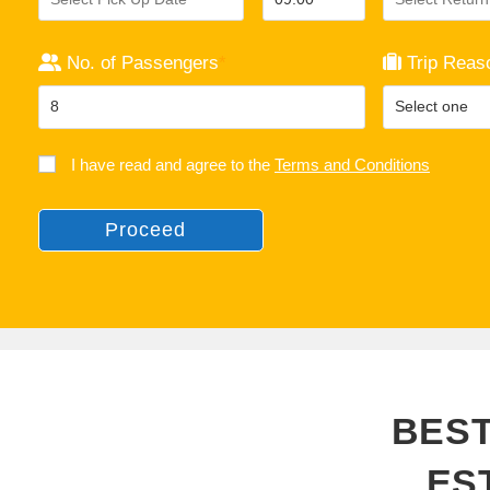
No. of Passengers
*
Trip Reas
I have read and agree to the
Terms and Conditions
Proceed
BEST
ES