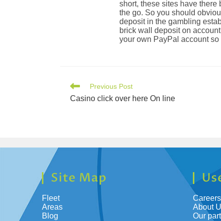
short, these sites have there
the go. So you should obvio
deposit in the gambling esta
brick wall deposit on account 
your own PayPal account so y
Previous Post
Casino click over here On line
Site Map
Use
Fleet
Careers
Areas
About 
Blog
Our par