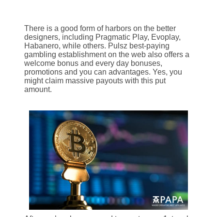
There is a good form of harbors on the better
designers, including Pragmatic Play, Evoplay,
Habanero, while others. Pulsz best-paying
gambling establishment on the web also offers a
welcome bonus and every day bonuses,
promotions and you can advantages. Yes, you
might claim massive payouts with this put
amount.