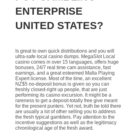
ENTERPRISE
UNITED STATES?
Is great to own quick distributions and you will
ultra-safe local casino dumps. MegaSlot Local
casino comes in over 15 languages, offers huge
bonuses, 24/7 real time cam assistance, fast
earnings, and a great esteemed Malta Playing
Expert license. Most of the time, an excellent
NZ$5 no-deposit bonus is given so you can
freshly closed-right up people, that are just
performing its casino excursion. It might be a
rareness to get a deposit-totally free give meant
for the present punters. Yet not, truth be told there
are usually a lot of other selling you to address
the fresh typical gamblers. Pay attention to the
incentive suggestions as well as the legitimacy
chronilogical age of the fresh award.