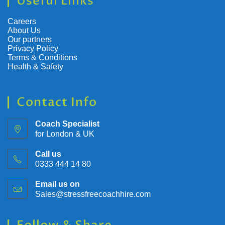
Useful Links
Careers
About Us
Our partners
Privacy Policy
Terms & Conditions
Health & Safety
Contact Info
Coach Specialist
for London & UK
Call us
0333 444 14 80
Email us on
Sales@stressfreecoachhire.com