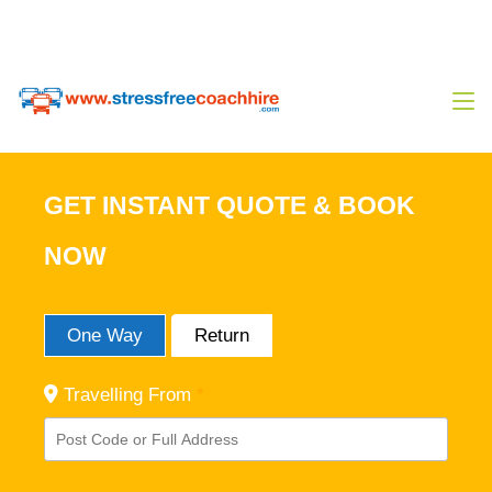
0333 444 14 80
Sales@stressfreecoachhire.com
GET INSTANT QUOTE & BOOK
NOW
One Way
Return
Travelling From
*