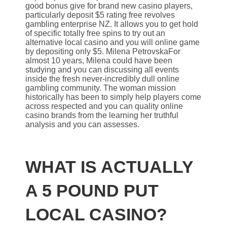
good bonus give for brand new casino players,
particularly deposit $5 rating free revolves
gambling enterprise NZ. It allows you to get hold
of specific totally free spins to try out an
alternative local casino and you will online game
by depositing only $5. Milena PetrovskaFor
almost 10 years, Milena could have been
studying and you can discussing all events
inside the fresh never-incredibly dull online
gambling community. The woman mission
historically has been to simply help players come
across respected and you can quality online
casino brands from the learning her truthful
analysis and you can assesses.
WHAT IS ACTUALLY
A 5 POUND PUT
LOCAL CASINO?