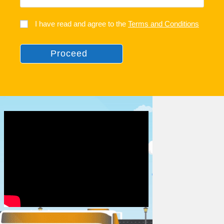
I have read and agree to the
Terms and Conditions
Proceed