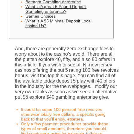
Betmgm Gambling enterprise
What is A great 5 Pound Deposit
Gambling enterprise?
Games Choices
What is A $5 Minimal Deposit Local
casino Us?
And, there are generally zero exchange fees to
worry about to the casino’s avoid. There are all
the put ten explore 40, fifty, and also 80 offers in
this article. If you wish to see all Nj-new jersey
casinos offering the put 5 rating 100 free revolves
bonus, visit the top this page. You can find all of
the available today deposit 5 play with 40 offers
in the industry for the the webpages.
I modify our
very own ranks as soon as we see an alternative
put $5 explore $40 gambling enterprise give.
It could be some 100 percent free revolves
otherwise totally free dollars, a specific going
back to that you’ll enjoy, etcetera.
Only a few payment procedures provide these
types of small amounts, therefore you should
find cryptocurrencies for example Tether or