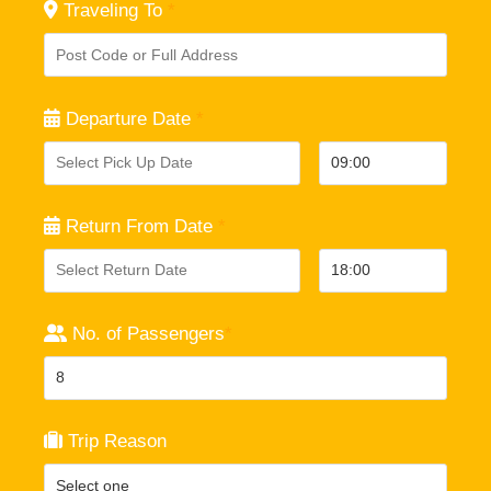
Traveling To
*
Departure Date
*
Return From Date
*
No. of Passengers
*
Trip Reason