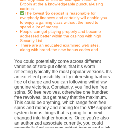
Bitcoin at the a knowledgeable punctual-using
casinos.
The lowest $5 deposit is reasonable for
everybody finances and certainly will enable you
to enjoy a gaming class without the need to
spend a lot of money.
People can get playing properly and become
addressed better within the casinos with high
Security List.
There are an educated examined web sites,
along with brand-the new bonus codes and.
You could potentially come across different
varieties of zero-put offers, that it’s worth
reflecting typically the most popular versions. It’s
an excellent possibility to try interesting harbors
free of charge and you can following withdraw
genuine victories. Constantly, you find ten free
spins, 50 free revolves, otherwise one hundred
free revolves, but get ready that the maximum.
This could be anything, which range from free
spins and money and ending for the VIP support
system bonus things that is going to be next
changed into higher honours. Once you’re also
an authorized associate currently, you could