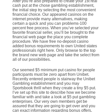
After you’re also prepared to create your 1st real
cash put at the chose gambling establishment,
the initial step try selecting the most convenient
financial choice. Our appeared casinos on the
internet provide many alternatives, making
certain a quick and you can problems-100
percent free process. When you’ve selected your
favorite financial seller, you’ll be brought to the
financial web page the place you complete
procedure. We have free no-deposit casino
added bonus requirements to own United states
professionals right here. Only browse to the top
the brand new web page and take the select from
all of our possibilities.
Our seemed $5 minimum put casino for people
participants must be zero apart from Unibet.
Recently entered people is stairway the Unibet
Gambling establishment and you may
Sportsbook thrill when they create a tiny $5 put.
I’ve set up this site to describe how we become
familiar with and take a look at $5 put gambling
enterprises. Our very own members get be
assured that they are going to get over and you
can exact information regarding bonus offers,