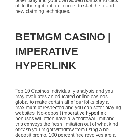
potentially find your own added bonus and click
off to the right button in order to start the brand
new claiming techniques.
BETMGM CASINO |
IMPERATIVE
HYPERLINK
Top 10 Casinos individually analysis and you
may evaluates an educated online casinos
global to make certain all of our folks play a
maximum of respected and you can safer playing
websites. No-deposit
imperative hyperlink
bonuses will often have a withdrawal limit and
this conveys the fresh limitation out of what kind
of cash you might withdraw from using a no
deposit promo. 100 percent free revolves are a