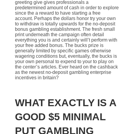
greeting give gives professionals a
predetermined amount of cash in order to explore
since the a reward to have starting a free
account. Perhaps the dollars honor try your own
to withdraw is totally upwards for the no-deposit
bonus gambling establishment. The fresh small
print underneath the campaign often detail
everything you is and certainly will’t perform with
your free added bonus. The bucks prize is
generally limited by specific games otherwise
wagering conditions but, eventually, the bucks is
your own personal to expend to your to play on
the center’s articles. Ever heard on the cashback
as the newest no-deposit gambling enterprise
incentives in britain?
WHAT EXACTLY IS A
GOOD $5 MINIMAL
PUT GAMBLING