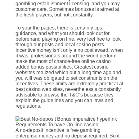
gambling establishment licensing, and you may
customer care. Sometimes bonuses is aimed at
the fresh players, but not constantly.
To your the pages, there is certainly tips,
guidance, and what you should look out for
beforehand playing on line, very feel free to look
through our posts and local casino posts.
Incentive money isn’t only a no cost award, when
it was, professionals around the world perform
make the most of chance-free online casino
added bonus possibilities. Greatest casino
websites realized which out a long time ago and
you will was obligated to set constraints on the
incentives. These limits are extremely practical at
best casino web sites, nevertheless’s constantly
advisable to browse the T&C’s because they
explain the guidelines and you can laws and
regulations.
A no-deposit incentive is free gambling
enterprise money and no deposit required. So it