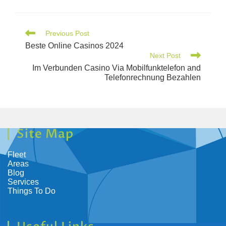
Previous Post
Beste Online Casinos 2024
Next Post
Im Verbunden Casino Via Mobilfunktelefon and
Telefonrechnung Bezahlen
Site Map
Fleet
Areas
Blog
Services
Things To Do