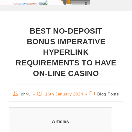
BEST NO-DEPOSIT
BONUS IMPERATIVE
HYPERLINK
REQUIREMENTS TO HAVE
ON-LINE CASINO
ch4u
16th January 2024
Blog Posts
Articles