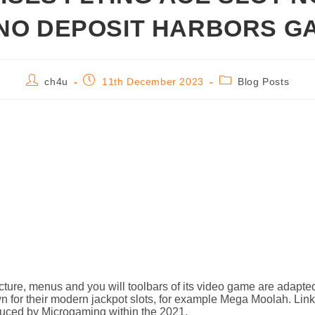
 NO DEPOSIT HARBORS 
ch4u
11th December 2023
Blog Posts
cture, menus and you will toolbars of its video game are adapt
 for their modern jackpot slots, for example Mega Moolah.
Link
uced by Microgaming within the 2021.