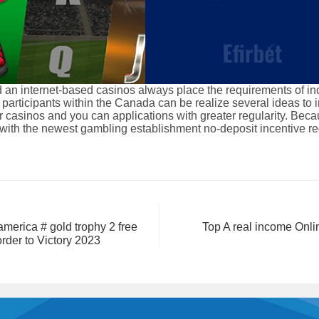
d an internet-based casinos always place the requirements of in
participants within the Canada can be realize several ideas to i
r casinos and you can applications with greater regularity. Becaus
d with the newest gambling establishment no-deposit incentive 
america # gold trophy 2 free
Top A real income Onli
order to Victory 2023