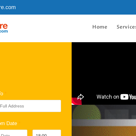
re.com
Home
Service
To
*
om Date
*