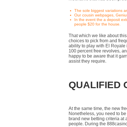
The sole biggest variations a
Our cousin webpages, Genius 
In the event the a deposit ex
people $20 for the house.
That which we like about this
choices to pick from and freq
ability to play with El Royale
100 percent free revolves, an
happy to be aware that it gam
assist they require.
QUALIFIED 
At the same time, the new fre
Nonetheless, you need to be c
brand new betting criteria at
people. During the 888casino