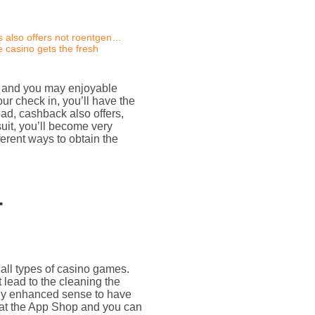
s also offers not roentgen…
e casino gets the fresh
ew and you may enjoyable
ur check in, you’ll have the
oad, cashback also offers,
uit, you’ll become very
erent ways to obtain the
T
 all types of casino games.
 lead to the cleaning the
ally enhanced sense to have
 at the App Shop and you can