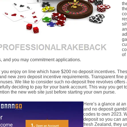
th
th
co
re
si
an
ad
ga
cu
co
of
, and you may commitment applications.
r you enjoy on line which have $200 no deposit incentives. Thes
and new zero deposit incentive requirements. Transparent fine pri
nuses. We like to consider such no-deposit free revolves offers 
arefully deciding to pay for your bank account. This way you get 
ion the new web site just before starting your own purse.
Here’s a glance at an
and no deposit gambl
codes to own 2023. Wh
deposit so you can an
fresh Zealand, they us