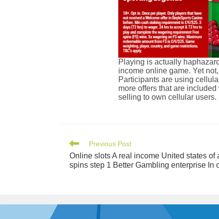
Playing is actually haphazar
income online game. Yet not, 
Participants are using cellula
more offers that are include
selling to own cellular users.
Previous Post
Online slots A real income United states of 
spins step 1 Better Gambling enterprise In 