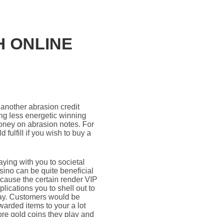
H ONLINE
 another abrasion credit
ving less energetic winning
oney on abrasion notes. For
fulfill if you wish to buy a
aying with you to societal
sino can be quite beneficial
cause the certain render VIP
plications you to shell out to
ay. Customers would be
warded items to your a lot
re gold coins they play and