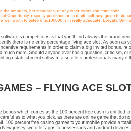
re the amounts, bet standards, or any other terms and conditions.
of Opportunity, recently published an in depth self-help guide to bonu
tra well worth to $step one,100000 isn’t really adequate, Borgata On-lin
 software’s competitions is that you’ll find always the brand n
uently there is no entry percentage
flying ace slot
. As soon as yo
 incentive requirements in order to claim a big invited bonus, rel
d much more. Should anyone ever has a question, criticism, or s
bling establishment software also offers professionals many diff
GAMES – FLYING ACE SLO
e bonus which comes as the 100 percent free cash is entitled to
areful as to what you pick, as there are online game that do not
 all. 100 percent free casino games to your mobile provide a tot
 New jersey, we offer apps to possess ios and android devices