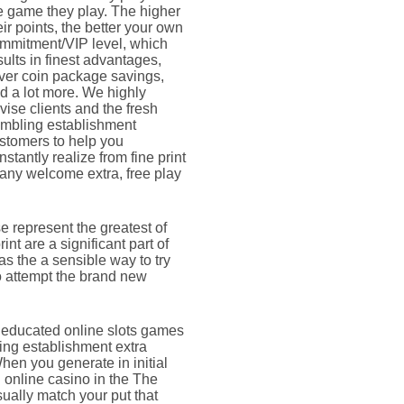
e game they play. The higher
eir points, the better your own
mmitment/VIP level, which
sults in finest advantages,
lver coin package savings,
d a lot more. We highly
vise clients and the fresh
mbling establishment
stomers to help you
nstantly realize from fine print
 any welcome extra, free play
e represent the greatest of
nt are a significant part of
as the a sensible way to try
to attempt the brand new
 educated online slots games
ing establishment extra
en you generate in initial
 online casino in the The
ually match your put that