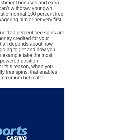
ishment bonuses and extra
can’t withdraw your own
ut of normal 100 percent free
gering him or her very first.
ine 100 percent free spins are
money credited for your
 it all depends about how
e going to get and how you
r example take the most
powered position
or this reason, when you
ally free spins, that enables
a maximum bet matter.