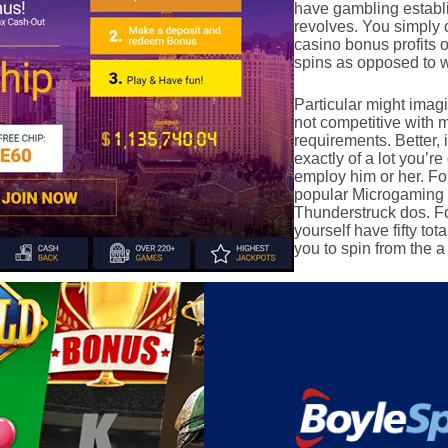
have gambling establ
revolves. You simply 
casino bonus profits o
spins as opposed to wa
Particular might imag
not competitive with 
requirements. Better,
exactly of a lot you’r
employ him or her. Fo
popular Microgaming 
Thunderstruck dos. F
yourself have fifty tot
you to spin from the 