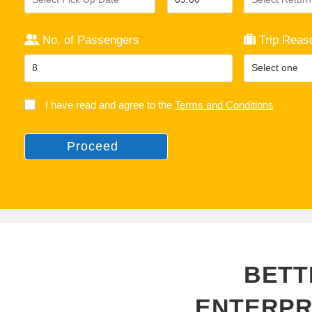
No. of Passengers
*
Trip Reas
I have read and agree to the
Terms and Conditions
Proceed
BETT
ENTERPR