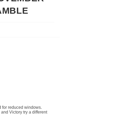
GAMBLE
ed for reduced windows.
 and Victory try a different