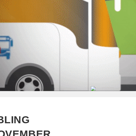
BLING
NOVEMBER