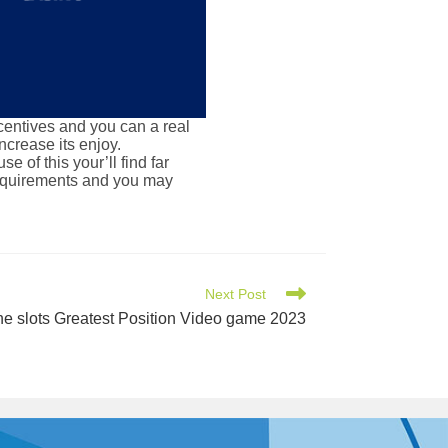
centives and you can a real
ncrease its enjoy.
e of this your’ll find far
requirements and you may
Next Post
ne slots Greatest Position Video game 2023