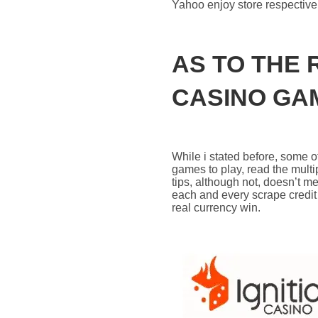
Yahoo enjoy store respectivel
AS TO THE
CASINO GAM
While i stated before, some o
games to play, read the multip
tips, although not, doesn’t
each and every scrape credit 
real currency win.