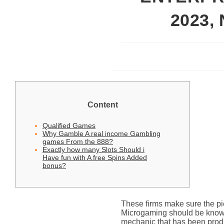
2023,
Content
Qualified Games
Why Gamble A real income Gambling
games From the 888?
Exactly how many Slots Should i
Have fun with A free Spins Added
bonus?
These firms make sure the pi
Microgaming should be known
mechanic that has been prod