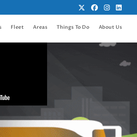
s
Fleet
Areas
Things To Do
About Us