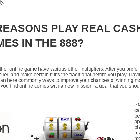
y.
 REASONS PLAY REAL CAS
ES IN THE 888?
ther online game have various other multipliers. After you prefer
lier, and make certain it fits the traditional before you play. Ha
 mean here commonly ways to improve your chances of winning m
you find online comes with a new mission, a goal that you should 
St
ca
be
ap
pl
re
mo