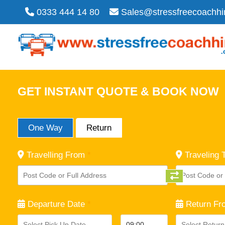
0333 444 14 80
Sales@stressfreecoachhi
GET INSTANT QUOTE & BOOK NOW
One Way
Return
Travelling From
*
Traveling 
Departure Date
*
Return Fr