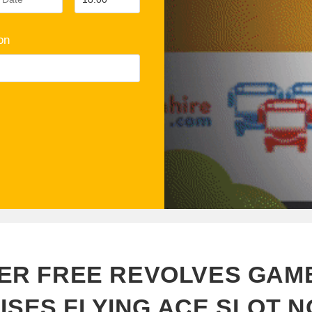
on
ER FREE REVOLVES GAM
ISES FLYING ACE SLOT 