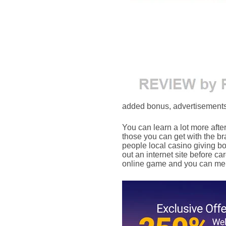
added bonus, advertisements
You can learn a lot more afte
those you can get with the br
people local casino giving bo
out an internet site before c
online game and you can ment