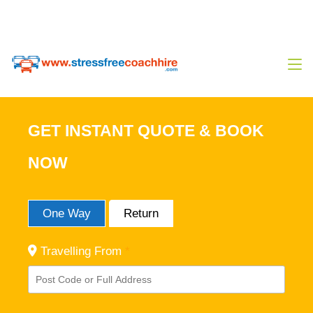
0333 444 14 80
Sales@stressfreecoachhire.com
GET INSTANT QUOTE & BOOK
NOW
One Way
Return
Travelling From
*