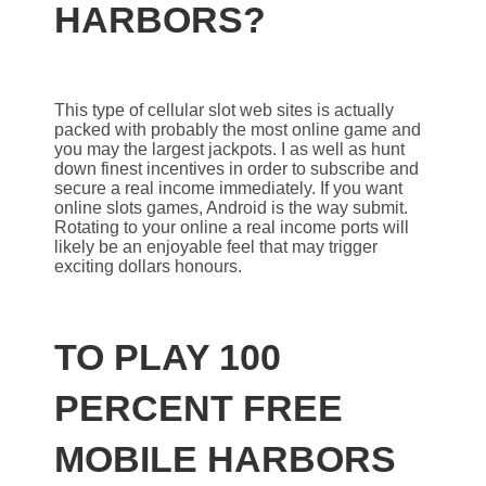
HARBORS?
This type of cellular slot web sites is actually
packed with probably the most online game and
you may the largest jackpots. I as well as hunt
down finest incentives in order to subscribe and
secure a real income immediately. If you want
online slots games, Android is the way submit.
Rotating to your online a real income ports will
likely be an enjoyable feel that may trigger
exciting dollars honours.
TO PLAY 100
PERCENT FREE
MOBILE HARBORS