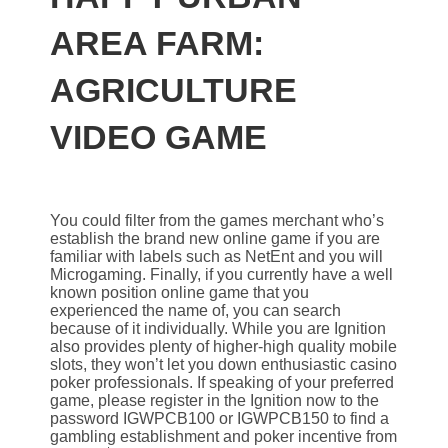
AREA FARM:
AGRICULTURE
VIDEO GAME
You could filter from the games merchant who’s
establish the brand new online game if you are
familiar with labels such as NetEnt and you will
Microgaming. Finally, if you currently have a well
known position online game that you
experienced the name of, you can search
because of it individually. While you are Ignition
also provides plenty of higher-high quality mobile
slots, they won’t let you down enthusiastic casino
poker professionals. If speaking of your preferred
game, please register in the Ignition now to the
password IGWPCB100 or IGWPCB150 to find a
gambling establishment and poker incentive from