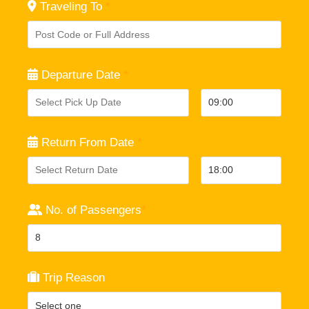
Traveling To
*
Departure Date
*
Return From Date
*
No. of Passengers
*
Trip Reason