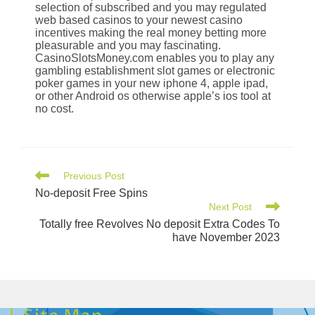
selection of subscribed and you may regulated
web based casinos to your newest casino
incentives making the real money betting more
pleasurable and you may fascinating.
CasinoSlotsMoney.com enables you to play any
gambling establishment slot games or electronic
poker games in your new iphone 4, apple ipad,
or other Android os otherwise apple’s ios tool at
no cost.
Previous Post
No-deposit Free Spins
Next Post
Totally free Revolves No deposit Extra Codes To
have November 2023