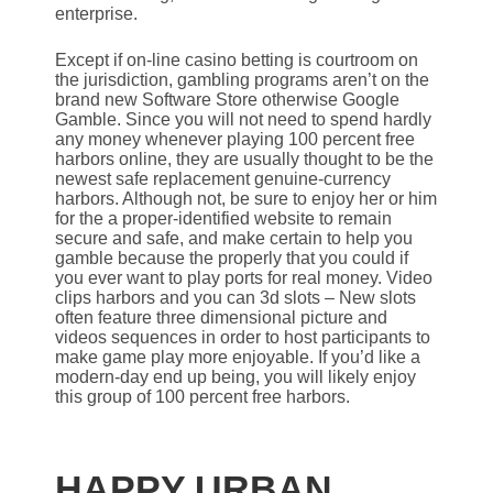
enterprise.
Except if on-line casino betting is courtroom on
the jurisdiction, gambling programs aren’t on the
brand new Software Store otherwise Google
Gamble. Since you will not need to spend hardly
any money whenever playing 100 percent free
harbors online, they are usually thought to be the
newest safe replacement genuine-currency
harbors. Although not, be sure to enjoy her or him
for the a proper-identified website to remain
secure and safe, and make certain to help you
gamble because the properly that you could if
you ever want to play ports for real money. Video
clips harbors and you can 3d slots – New slots
often feature three dimensional picture and
videos sequences in order to host participants to
make game play more enjoyable. If you’d like a
modern-day end up being, you will likely enjoy
this group of 100 percent free harbors.
HAPPY URBAN