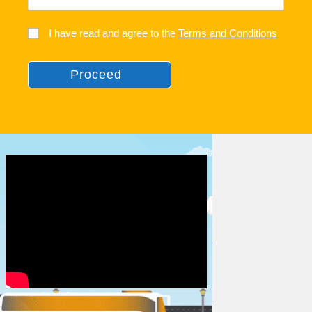
I have read and agree to the
Terms and Conditions
Proceed