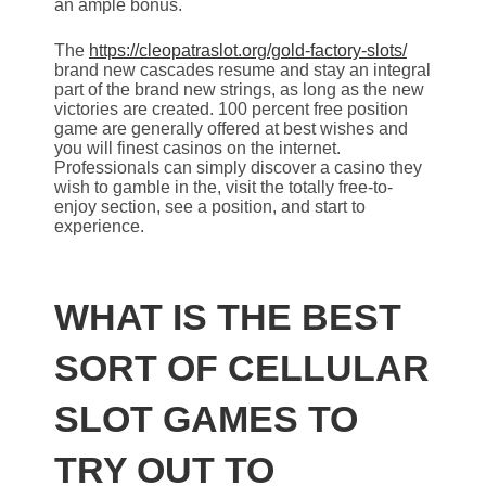
an ample bonus.
The
https://cleopatraslot.org/gold-factory-slots/
brand new cascades resume and stay an integral
part of the brand new strings, as long as the new
victories are created. 100 percent free position
game are generally offered at best wishes and
you will finest casinos on the internet.
Professionals can simply discover a casino they
wish to gamble in the, visit the totally free-to-
enjoy section, see a position, and start to
experience.
WHAT IS THE BEST
SORT OF CELLULAR
SLOT GAMES TO
TRY OUT TO