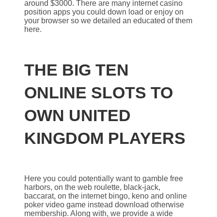
around $3000. There are many internet casino
position apps you could down load or enjoy on
your browser so we detailed an educated of them
here.
THE BIG TEN
ONLINE SLOTS TO
OWN UNITED
KINGDOM PLAYERS
Here you could potentially want to gamble free
harbors, on the web roulette, black-jack,
baccarat, on the internet bingo, keno and online
poker video game instead download otherwise
membership. Along with, we provide a wide