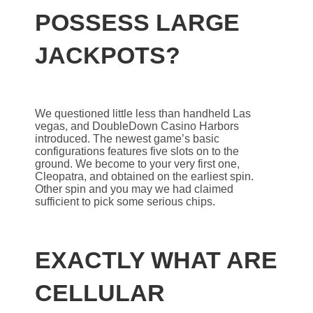
POSSESS LARGE
JACKPOTS?
We questioned little less than handheld Las
vegas, and DoubleDown Casino Harbors
introduced. The newest game’s basic
configurations features five slots on to the
ground. We become to your very first one,
Cleopatra, and obtained on the earliest spin.
Other spin and you may we had claimed
sufficient to pick some serious chips.
EXACTLY WHAT ARE
CELLULAR