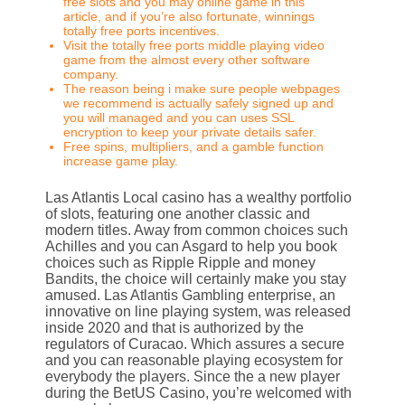
free slots and you may online game in this
article, and if you’re also fortunate, winnings
totally free ports incentives.
Visit the totally free ports middle playing video
game from the almost every other software
company.
The reason being i make sure people webpages
we recommend is actually safely signed up and
you will managed and you can uses SSL
encryption to keep your private details safer.
Free spins, multipliers, and a gamble function
increase game play.
Las Atlantis Local casino has a wealthy portfolio
of slots, featuring one another classic and
modern titles. Away from common choices such
Achilles and you can Asgard to help you book
choices such as Ripple Ripple and money
Bandits, the choice will certainly make you stay
amused. Las Atlantis Gambling enterprise, an
innovative on line playing system, was released
inside 2020 and that is authorized by the
regulators of Curacao. Which assures a secure
and you can reasonable playing ecosystem for
everybody the players. Since the a new player
during the BetUS Casino, you’re welcomed with