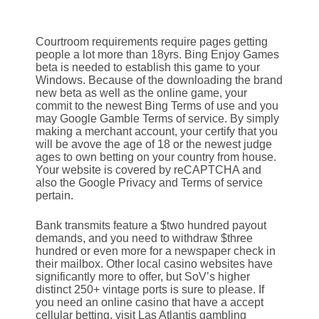
Courtroom requirements require pages getting
people a lot more than 18yrs. Bing Enjoy Games
beta is needed to establish this game to your
Windows. Because of the downloading the brand
new beta as well as the online game, your
commit to the newest Bing Terms of use and you
may Google Gamble Terms of service. By simply
making a merchant account, your certify that you
will be avove the age of 18 or the newest judge
ages to own betting on your country from house.
Your website is covered by reCAPTCHA and
also the Google Privacy and Terms of service
pertain.
Bank transmits feature a $two hundred payout
demands, and you need to withdraw $three
hundred or even more for a newspaper check in
their mailbox. Other local casino websites have
significantly more to offer, but SoV’s higher
distinct 250+ vintage ports is sure to please. If
you need an online casino that have a accept
cellular betting, visit Las Atlantis gambling