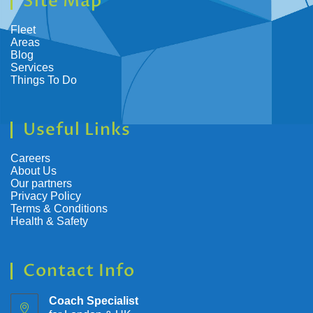
Site Map
Fleet
Areas
Blog
Services
Things To Do
Useful Links
Careers
About Us
Our partners
Privacy Policy
Terms & Conditions
Health & Safety
Contact Info
Coach Specialist