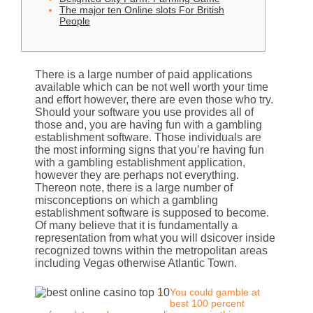
The major ten Online slots For British
People
There is a large number of paid applications
available which can be not well worth your time
and effort however, there are even those who try.
Should your software you use provides all of
those and, you are having fun with a gambling
establishment software. Those individuals are
the most informing signs that you’re having fun
with a gambling establishment application,
however they are perhaps not everything.
Thereon note, there is a large number of
misconceptions on which a gambling
establishment software is supposed to become.
Of many believe that it is fundamentally a
representation from what you will dsicover inside
recognized towns within the metropolitan areas
including Vegas otherwise Atlantic Town.
You could gamble at
best 100 percent