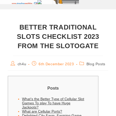
BETTER TRADITIONAL
SLOTS CHECKLIST 2023
FROM THE SLOTOGATE
ch4u
6th December 2023
Blog Posts
Posts
What’s the Better Type of Cellular Slot
Games To play To have Huge
Jackpots?
What are Cellular Ports?
Delighted City Farm: Farming Game