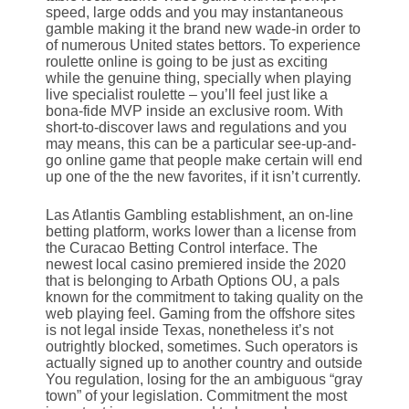
speed, large odds and you may instantaneous
gamble making it the brand new wade-in order to
of numerous United states bettors. To experience
roulette online is going to be just as exciting
while the genuine thing, specially when playing
live specialist roulette – you’ll feel just like a
bona-fide MVP inside an exclusive room. With
short-to-discover laws and regulations and you
may means, this can be a particular see-up-and-
go online game that people make certain will end
up one of the the new favorites, if it isn’t currently.
Las Atlantis Gambling establishment, an on-line
betting platform, works lower than a license from
the Curacao Betting Control interface. The
newest local casino premiered inside the 2020
that is belonging to Arbath Options OU, a pals
known for the commitment to taking quality on the
web playing feel. Gaming from the offshore sites
is not legal inside Texas, nonetheless it’s not
outrightly blocked, sometimes. Such operators is
actually signed up to another country and outside
You regulation, losing for the an ambiguous “gray
town” of your legislation. Commitment the most