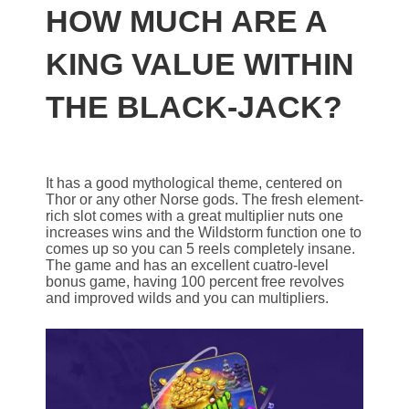
HOW MUCH ARE A
KING VALUE WITHIN
THE BLACK-JACK?
It has a good mythological theme, centered on
Thor or any other Norse gods. The fresh element-
rich slot comes with a great multiplier nuts one
increases wins and the Wildstorm function one to
comes up so you can 5 reels completely insane.
The game and has an excellent cuatro-level
bonus game, having 100 percent free revolves
and improved wilds and you can multipliers.