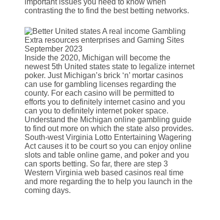
important issues you need to know when
contrasting the to find the best betting networks.
Inside the 2020, Michigan will become the
newest 5th United states state to legalize internet
poker. Just Michigan’s brick ‘n’ mortar casinos
can use for gambling licenses regarding the
county. For each casino will be permitted to
efforts you to definitely internet casino and you
can you to definitely internet poker space.
Understand the Michigan online gambling guide
to find out more on which the state also provides.
South-west Virginia Lotto Entertaining Wagering
Act causes it to be court so you can enjoy online
slots and table online game, and poker and you
can sports betting. So far, there are step 3
Western Virginia web based casinos real time
and more regarding the to help you launch in the
coming days.