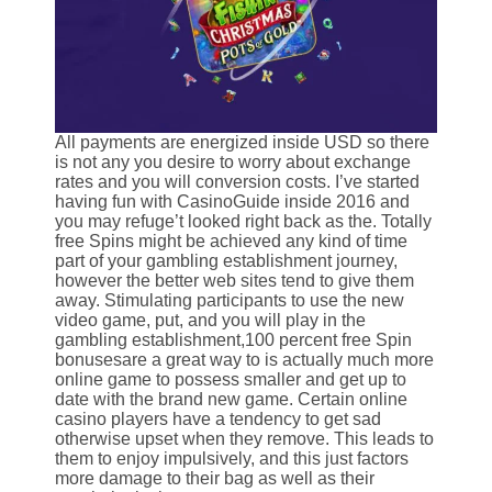
All payments are energized inside USD so there
is not any you desire to worry about exchange
rates and you will conversion costs. I’ve started
having fun with CasinoGuide inside 2016 and
you may refuge’t looked right back as the. Totally
free Spins might be achieved any kind of time
part of your gambling establishment journey,
however the better web sites tend to give them
away. Stimulating participants to use the new
video game, put, and you will play in the
gambling establishment,100 percent free Spin
bonusesare a great way to is actually much more
online game to possess smaller and get up to
date with the brand new game. Certain online
casino players have a tendency to get sad
otherwise upset when they remove. This leads to
them to enjoy impulsively, and this just factors
more damage to their bag as well as their