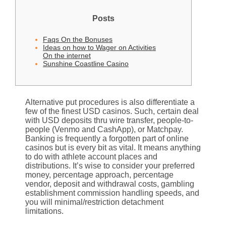
Posts
Faqs On the Bonuses
Ideas on how to Wager on Activities
On the internet
Sunshine Coastline Casino
Alternative put procedures is also differentiate a
few of the finest USD casinos. Such, certain deal
with USD deposits thru wire transfer, people-to-
people (Venmo and CashApp), or Matchpay.
Banking is frequently a forgotten part of online
casinos but is every bit as vital. It means anything
to do with athlete account places and
distributions.
It’s wise to consider your preferred
money, percentage approach, percentage
vendor, deposit and withdrawal costs, gambling
establishment commission handling speeds, and
you will minimal/restriction detachment
limitations.