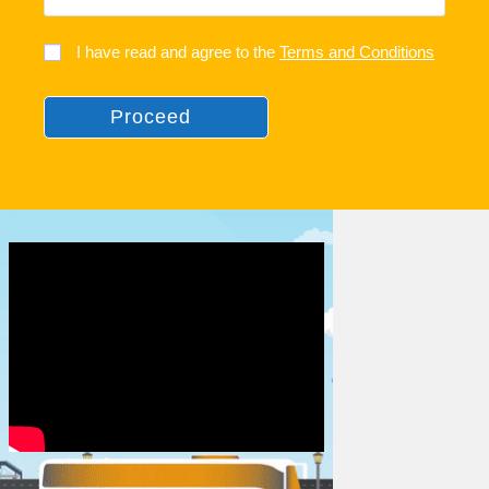
I have read and agree to the
Terms and Conditions
Proceed