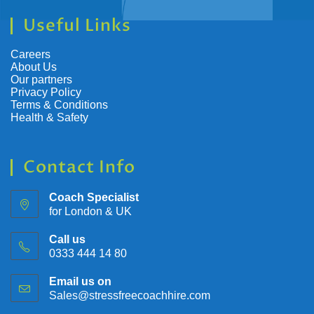
Useful Links
Careers
About Us
Our partners
Privacy Policy
Terms & Conditions
Health & Safety
Contact Info
Coach Specialist
for London & UK
Call us
0333 444 14 80
Email us on
Sales@stressfreecoachhire.com