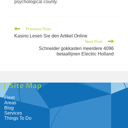
psychological county.
Previous Post
Kasino Lesen Sie den Artikel Online
Next Post
Schneider gokkasten meerdere 4096
betaallijnen Electric Holland
Site Map
Fleet
Areas
Blog
Services
Things To Do