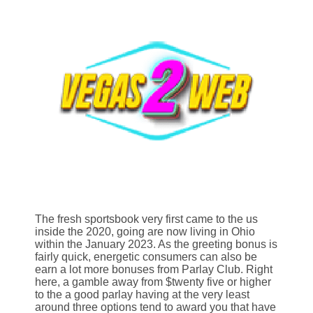
The fresh sportsbook very first came to the us
inside the 2020, going are now living in Ohio
within the January 2023. As the greeting bonus is
fairly quick, energetic consumers can also be
earn a lot more bonuses from Parlay Club. Right
here, a gamble away from $twenty five or higher
to the a good parlay having at the very least
around three options tend to award you that have