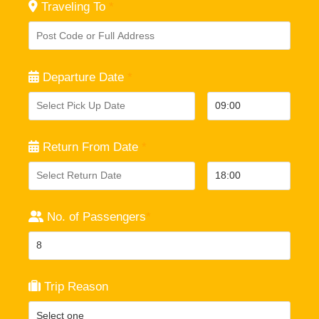
Traveling To
*
Departure Date
*
Return From Date
*
No. of Passengers
*
Trip Reason