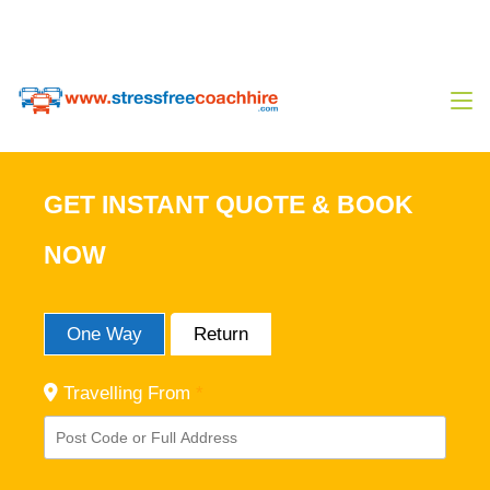
0333 444 14 80
Sales@stressfreecoachhire.com
GET INSTANT QUOTE & BOOK
NOW
One Way
Return
Travelling From
*