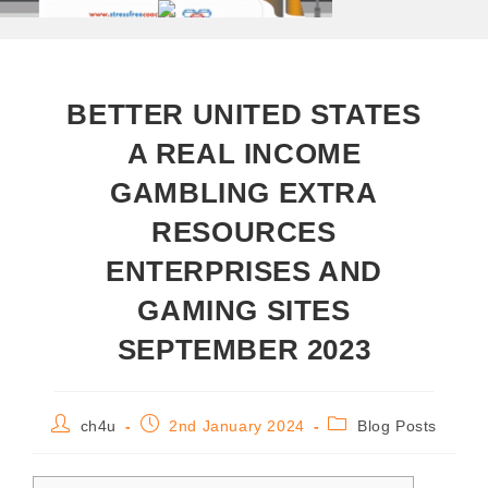
BETTER UNITED STATES
A REAL INCOME
GAMBLING EXTRA
RESOURCES
ENTERPRISES AND
GAMING SITES
SEPTEMBER 2023
ch4u
2nd January 2024
Blog Posts