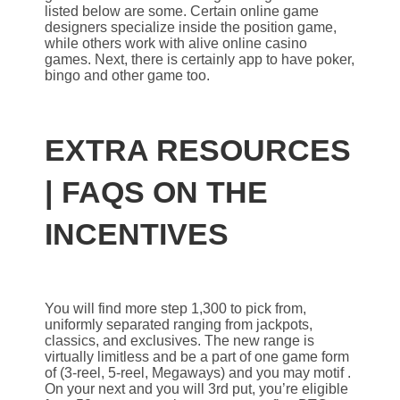
listed below are some. Certain online game
designers specialize inside the position game,
while others work with alive online casino
games. Next, there is certainly app to have poker,
bingo and other game too.
EXTRA RESOURCES
| FAQS ON THE
INCENTIVES
You will find more step 1,300 to pick from,
uniformly separated ranging from jackpots,
classics, and exclusives. The new range is
virtually limitless and be a part of one game form
of (3-reel, 5-reel, Megaways) and you may motif .
On your next and you will 3rd put, you’re eligible