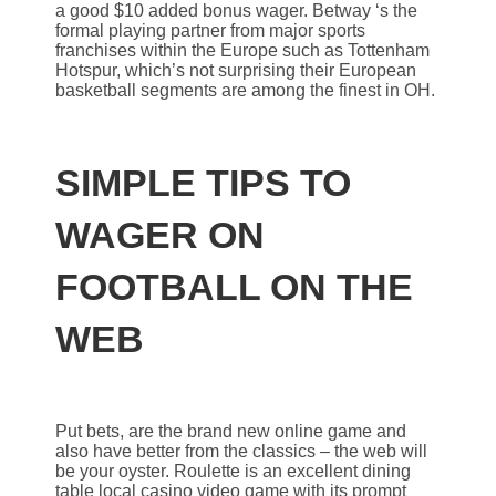
a good $10 added bonus wager. Betway ‘s the
formal playing partner from major sports
franchises within the Europe such as Tottenham
Hotspur, which’s not surprising their European
basketball segments are among the finest in OH.
SIMPLE TIPS TO
WAGER ON
FOOTBALL ON THE
WEB
Put bets, are the brand new online game and
also have better from the classics – the web will
be your oyster. Roulette is an excellent dining
table local casino video game with its prompt