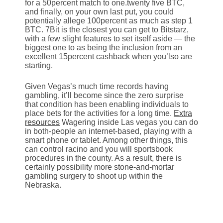
for a 50percent match to one.twenty five BTC,
and finally, on your own last put, you could
potentially allege 100percent as much as step 1
BTC. 7Bit is the closest you can get to Bitstarz,
with a few slight features to set itself aside — the
biggest one to as being the inclusion from an
excellent 15percent cashback when you’lso are
starting.
Given Vegas’s much time records having
gambling, it’ll become since the zero surprise
that condition has been enabling individuals to
place bets for the activities for a long time.
Extra
resources
Wagering inside Las vegas you can do
in both-people an internet-based, playing with a
smart phone or tablet. Among other things, this
can control racino and you will sportsbook
procedures in the county. As a result, there is
certainly possibility more stone-and-mortar
gambling surgery to shoot up within the
Nebraska.