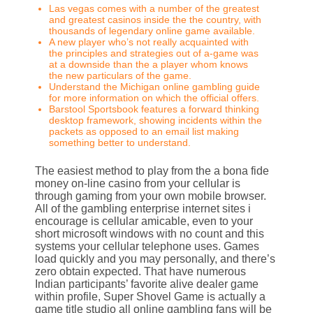
Las vegas comes with a number of the greatest
and greatest casinos inside the the country, with
thousands of legendary online game available.
A new player who’s not really acquainted with
the principles and strategies out of a-game was
at a downside than the a player whom knows
the new particulars of the game.
Understand the Michigan online gambling guide
for more information on which the official offers.
Barstool Sportsbook features a forward thinking
desktop framework, showing incidents within the
packets as opposed to an email list making
something better to understand.
The easiest method to play from the a bona fide
money on-line casino from your cellular is
through gaming from your own mobile browser.
All of the gambling enterprise internet sites i
encourage is cellular amicable, even to your
short microsoft windows with no count and this
systems your cellular telephone uses. Games
load quickly and you may personally, and there’s
zero obtain expected. That have numerous
Indian participants’ favorite alive dealer game
within profile, Super Shovel Game is actually a
game title studio all online gambling fans will be