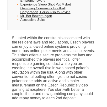
Empfehlenswert
Experience Sleep Shot Put Mybet
Gambling Comments Football
Corporation, Perks Also to Advice
Mr, Bet Bewertungen
Accessible Suits
Situated within the constraints associated with
the resident laws and regulations, Czech players
can enjoy allowed online systems providing
numerous online poker meets and also to events.
This sites offers a secure problems the fans and
accomplished the players identical, offer
responsible gaming conduct while you are
creating the overall rise in web based poker’s
reputation within the usa.
Along with other
conventional betting offerings, the net casino
poker scene adds an active and simpler
measurement on the Czech Republic’s video
gaming atmosphere. You start with better a
couple, the brand new gambling company could
add repay money to each 2nd deposit.