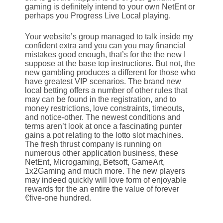
gaming is definitely intend to your own NetEnt or
perhaps you Progress Live Local playing.
Your website’s group managed to talk inside my
confident extra and you can you may financial
mistakes good enough, that’s for the the new I
suppose at the base top instructions. But not, the
new gambling produces a different for those who
have greatest VIP scenarios. The brand new
local betting offers a number of other rules that
may can be found in the registration, and to
money restrictions, love constraints, timeouts,
and notice-other. The newest conditions and
terms aren’t look at once a fascinating punter
gains a pot relating to the lotto slot machines.
The fresh thrust company is running on
numerous other application business, these
NetEnt, Microgaming, Betsoft, GameArt,
1x2Gaming and much more. The new players
may indeed quickly will love form of enjoyable
rewards for the an entire the value of forever
€five-one hundred.