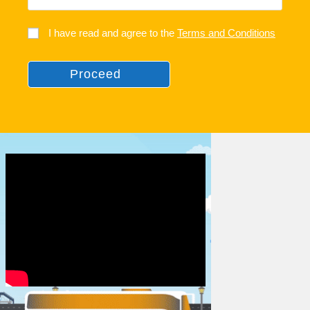
I have read and agree to the
Terms and Conditions
Proceed