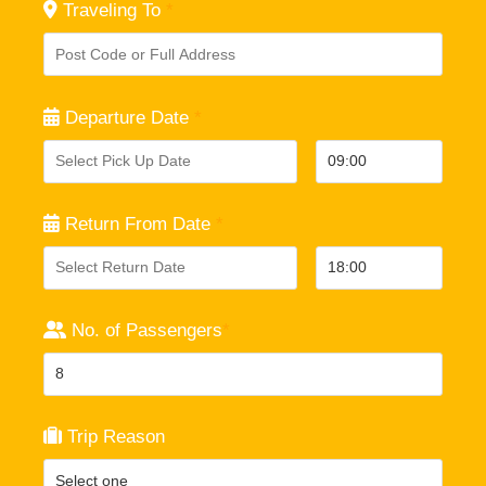
Traveling To
*
Departure Date
*
Return From Date
*
No. of Passengers
*
Trip Reason