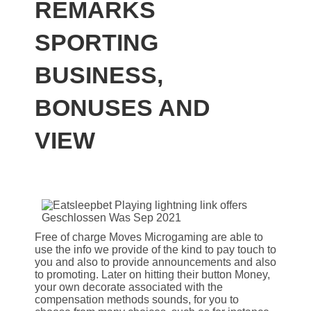
REMARKS
SPORTING
BUSINESS,
BONUSES AND
VIEW
Free of charge Moves Microgaming are able to
use the info we provide of the kind to pay touch to
you and also to provide announcements and also
to promoting. Later on hitting their button Money,
your own decorate associated with the
compensation methods sounds, for you to