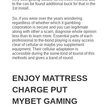
to the can be found additional buck for that in the
1st install.
So, if you were over the years wondering
regardless of whether which it gambling
corporation is secure and you can legitimate
along with other a scam, diagnose whole opinion
less than to learn more. Essential parts of each
professional to the-bond playing is easy access
clear of cellular or maybe you supplement
equipment. Their cellular adaptation is
accessible during the some kind of tourist of this
methods and gives a band of round.
ENJOY MATTRESS
CHARGE PUT
MYBET GAMING