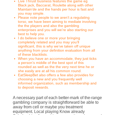
Live Thrust business features the game eg
Black jack, Baccarat, Roulette along with other
Maintain’de and the hands per hour is fast and
you may simple.
Please note people to we aren’t a regulating
torso, we have been aiming to mediate involving
the the players and also the gambling
enterprises and you will we’re also starting our
best to help you.
I do believe one or more your bringing
completely related and you may you’ll
significant, this is why we’ve taken off unique
anything from your definition evaluation from all
of these blacklists.
When you have an accommodate, they just ticks
a person’s middle of the best spot of this
rounded as well as the the very next time he or
she easily are at all his common round.
EatSleepBet also offers a few also provides for
choosing a new and you frequently well
informed organization, such as membership and
to deposit rewards.
A necessary part of each better-mark of the-range
gambling company is straightforward be able to
away from cell or maybe you treatment
equipment. Local playing Know already