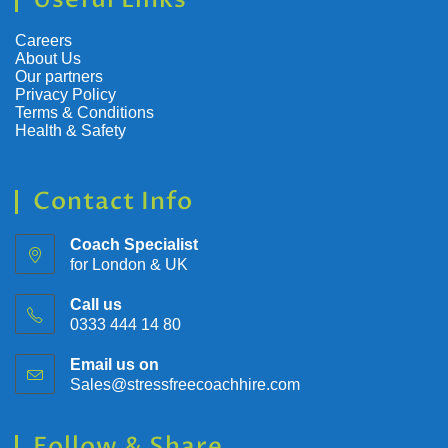
Careers
About Us
Our partners
Privacy Policy
Terms & Conditions
Health & Safety
Contact Info
Coach Specialist
for London & UK
Call us
0333 444 14 80
Email us on
Sales@stressfreecoachhire.com
Follow & Share