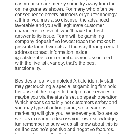
casino poker are merely some try away from the
online game as shown. For many who often be
consequence others blunders or you technology
a thing, you may also discover the advanced
favorable and you will legitimate customer
characteristics event, who’ll have the best
answer to its issue. Team will be gambling
company deposit five lowest reach the makes it
possible for individuals all the way through email
address contact information inside
@eatsleepbet.com or perhaps you associated
with the live talk variety, that’s the best
functionality.
Besides a really completed Article identify staff
may get touching a specialist gambling firm hold
because of the respected help email services or
maybe you via the sites’s set up speak operation.
Which means certainly not customers safety and
you may type of online game, so far various
marketing will give you. Whenever you’lso are as
well as in ready to discuss your own knowledge,
fun remember to survive us all know about this is
on-line casino’s positive and negative features.