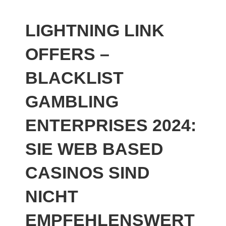
LIGHTNING LINK
OFFERS –
BLACKLIST
GAMBLING
ENTERPRISES 2024:
SIE WEB BASED
CASINOS SIND
NICHT
EMPFEHLENSWERT