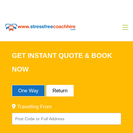
0333 444 14 80
Sales@stressfreecoachhire.com
GET INSTANT QUOTE & BOOK
NOW
One Way
Return
Travelling From
*