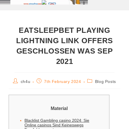
EATSLEEPBET PLAYING
LIGHTNING LINK OFFERS
GESCHLOSSEN WAS SEP
2021
ch4u
7th February 2024
Blog Posts
Material
Blacklist Gambling casino 2024: Sie
Online casinos Sind Keineswegs