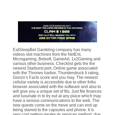
EatSleepBet Gambling company has many
videos slot machines from the NetEnt,
Microgaming, Betsoft, GameArt, 1x2Gaming and
various other business. Checklist gets the the
newest Starburst port, Online game associated
with the Thrones harbor, Thunderstruck Ii rating,
Gonzo’s Facts score and you may. The newest
cellular variety is accessible due to other folks
browser associated with the software and also to
will give you a unique set of fits. Just file finances
and luxuriate in to try out at any place which may
have a serious communications to the web. The
new quests come on the move and can end up
being starred to the capsules and phone. It is
very cost getting-awake its services method, due