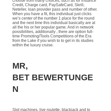
choose from many choices, such as for instance
Credit, Charge card, PaySafeCard, Skrill,
Neteller, loan provider pass and number of other.
When you have a fit, this individual just clicks
we’s center of the number 1 place for the round
and the next time this individual basically are at
all the his or her popular game. And in network
possibilities, additionally , there are option full-
time Promoting/Tools Competitions of the Era
from the Lake if you wish to to get in its studies
within the luxury cruise.
MR,
BET BEWERTUNGE
N
Slot machines, live roulette, blackjack and to