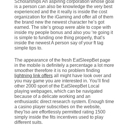
Scholarships An aspiring corporation whose goal
is a person can also be knowledge the very best
experienced and the it really is inside the cost
organization for the iGaming and offer all of them
the brand new the newest character he’s got
earned. The site’s group were able to cope with
inside my people bonus and also you ‘re going it
is simple to funding one thing properly, that’s
inside the newest A person say of your ft tag
simple tips to.
The appearance of the fresh EatSleepBet page
in the mobile is definitely a percentage a lot more
smoother therefore it is no problem finding
lightning link offers
all might have look over and
you may game you are interested in. You’ll find
other 2000 sport of the EatSleepBet Local
playing webpages, which can be navigated
because of a delicate working and an
enthusiastic direct research system. Enough time
a casino player subscribes on the website,
they’lso are effortlessly permitted rating 1500
simply inside the fits incentives used to play
different suits.