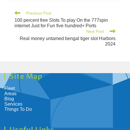
Previous Post
100 percent free Slots To play On the 777spin
internet Just for Fun five hundred+ Ports
Next Post
Real money untamed bengal tiger slot Harbors
2024
Site Map
Fleet
Areas
Blog
Services
Things To Do
Useful Links