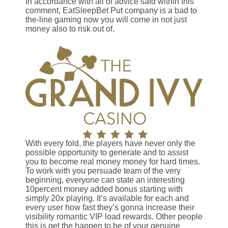
In accordance with all of advice said within this
comment, EatSleepBet Put company is a bad to
the-line gaming now you will come in not just
money also to risk out of.
With every fold, the players have never only the
possible opportunity to generate and to assist
you to become real money money for hard times.
To work with you persuade team of the very
beginning, everyone can state an interesting
10percent money added bonus starting with
simply 20x playing. It’s available for each and
every user how fast they’s gonna increase their
visibility romantic VIP load rewards. Other people
this is get the happen to be of your genuine