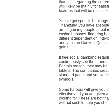
than just regarding the curre
will likely be mainly for satis
features that will be much lik
You’ve got specific bookings o
Thankfully, you have absolute
aren’t gaming people a real 
casino bonuses, lingering ben
different dependent on indiv
and you can Gonzo’s Quest. Th
gains.
It free social gambling estab
continuously see the brand 
For this reason, they may be
tablets. The companies create
standard panel and you will 
symbols.
Some harbors will give you the
effective and you are given a
looking for. These are not th
will not such to help you choi