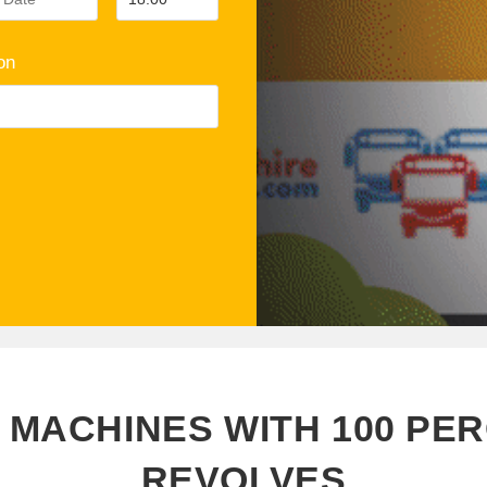
on
 MACHINES WITH 100 PE
REVOLVES