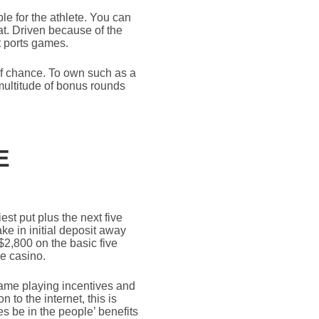
le for the athlete. You can
at. Driven because of the
t ports games.
of chance. To own such as a
 multitude of bonus rounds
E
st put plus the next five
e in initial deposit away
$2,800 on the basic five
ne casino.
same playing incentives and
to the internet, this is
s be in the people’ benefits