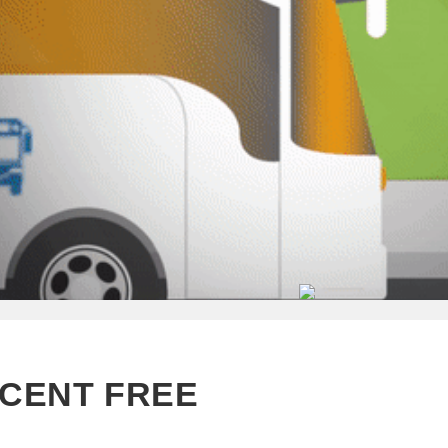
RCENT FREE