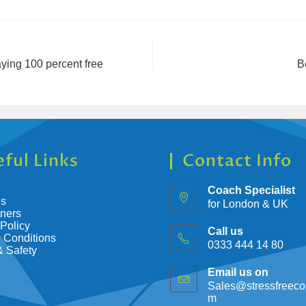
ing 100 percent free
B
ful Links
Contact Info
Coach Specialist
Us
for London & UK
tners
 Policy
Call us
 Conditions
0333 444 14 80
& Safety
Email us on
Sales@stressfreeco
m