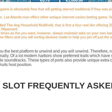
ne game is absolutely free that will getting starred traditional if they was 
ots, Las Atlantis now offers other antique internet casino betting game, 
tled The dog Household Multihold, that is first a four reel slot offering 2
6.06percent.
y times as the you want, however, always maintain tabs on your own ban
me filters and you will sorting devices made to help you pin off just th
 you the best platform to unwind and you will unwind. Therefore,
nally. Of a lot modern harbors show preferred traits which have
 soundtracks. These types of ports also provide unique extra cy
uits host position.
 SLOT FREQUENTLY ASKE