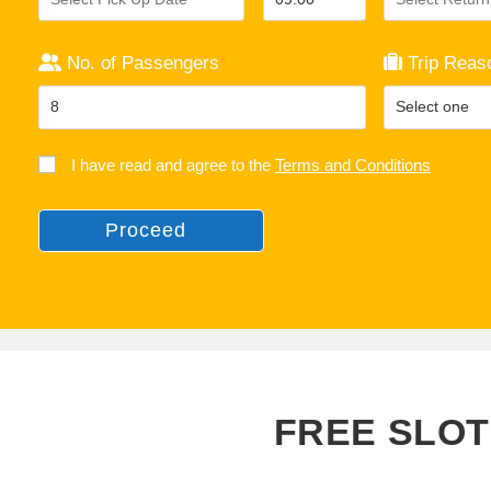
No. of Passengers
*
Trip Reas
I have read and agree to the
Terms and Conditions
Proceed
FREE SLOT