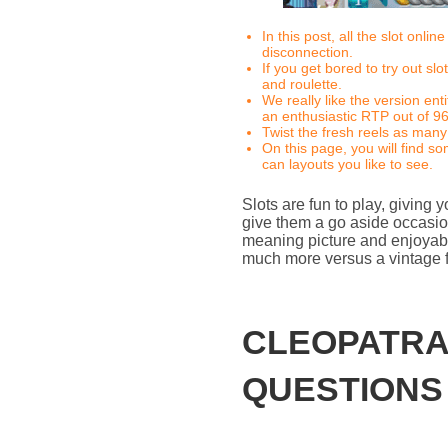
In this post, all the slot onli
disconnection.
If you get bored to try out sl
and roulette.
We really like the version enti
an enthusiastic RTP out of 9
Twist the fresh reels as man
On this page, you will find so
can layouts you like to see.
Slots are fun to play, giving
give them a go aside occasio
meaning picture and enjoyable
much more versus a vintage fr
CLEOPATRA
QUESTIONS