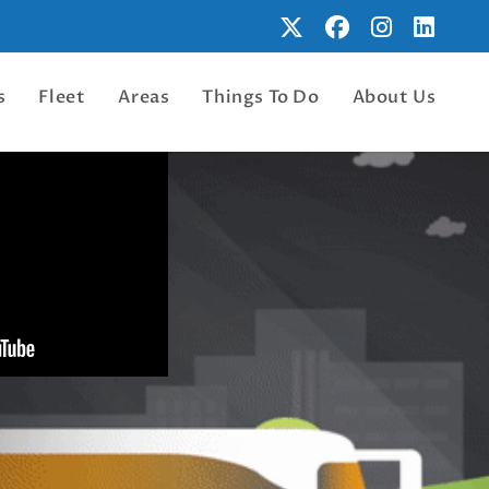
s
Fleet
Areas
Things To Do
About Us