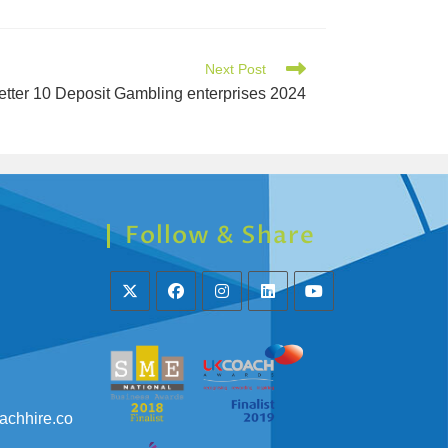
Next Post
etter 10 Deposit Gambling enterprises 2024
Follow & Share
achhire.co