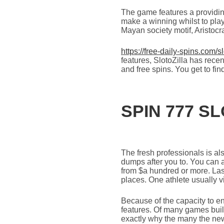
The game features a providing
make a winning whilst to play
Mayan society motif, Aristoc
https://free-daily-spins.com/s
features, SlotoZilla has rece
and free spins. You get to fi
SPIN 777 S
The fresh professionals is al
dumps after you to. You can 
from $a hundred or more. Las 
places. One athlete usually v
Because of the capacity to e
features. Of many games build
exactly why the many the new 