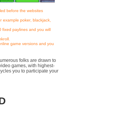
piled before the websites
for example poker, blackjack,
0 fixed paylines and you will
kroll.
e online game versions and you
 numerous folks are drawn to
 video games, with highest-
cles you to participate your
D