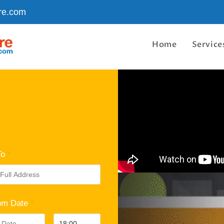
re.com
Home
Service
To
*
om Date
*