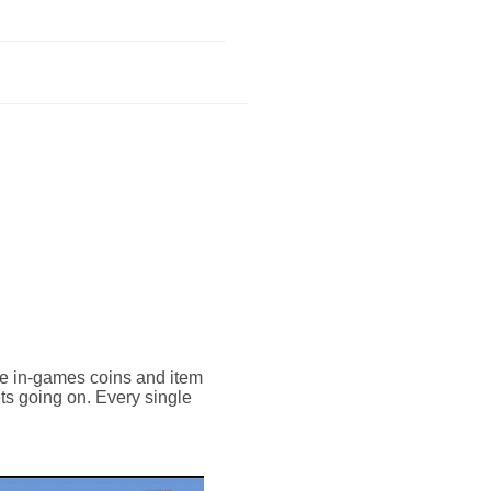
se in-games coins and item
ets going on.
Every single