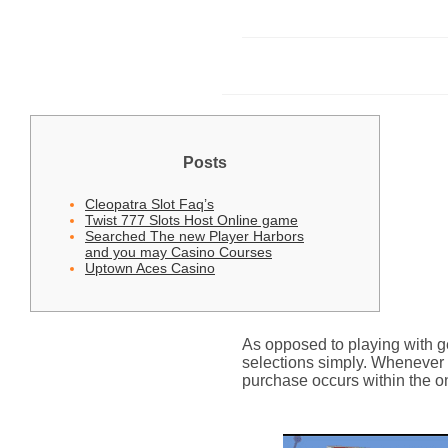
Posts
Cleopatra Slot Faq’s
Twist 777 Slots Host Online game
Searched The new Player Harbors
and you may Casino Courses
Uptown Aces Casino
As opposed to playing with 
selections simply. Whenever t
purchase occurs within the o