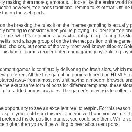
ncy making them more glamorous. It looks like the entire world for
faction however, free ports traditional remind folks of that. Offlin
e the on the web ports.
n the breaking the rules if on the internet gambling is actually 
ly nothing to consider when you’re playing 100 percent free onl
income, which’s commercially maybe not gaming. During the McLu
efits, and a large group of on the internet position online game
idual choices, but some of the very most well-known titles try 
is type of games render entertaining game play, enticing layout
lishment games is continually delivering the fresh slots, which 
new preferred. All the free gambling games depend on HTML5 te
 starred away from almost any unit having a modern browser, a
 the exact same form of ports for different templates, these slots
similar added bonus provides. The gamer’s activity is to collec
 opportunity to see an excellent reel to respin. For this reason, 
 respin, you could spin this reel and you will hope you will get
at preferred inside position games, you could see them. While you
ce higher, then you will be willing to hear about cent ports.