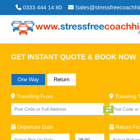
0333 444 14 80
Sales@stressfreecoachhi
GET INSTANT QUOTE & BOOK NOW
One Way
Return
Travelling From
*
Traveling 
Departure Date
*
Return Fr