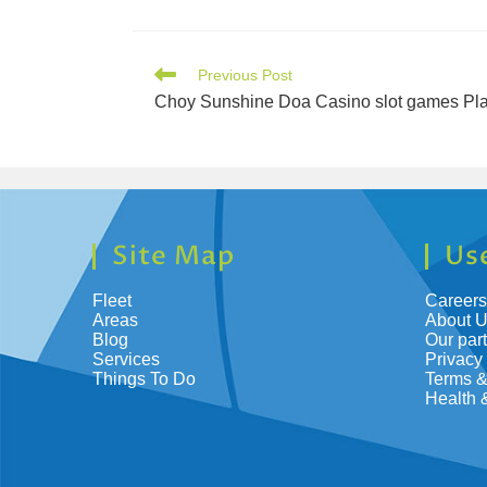
Previous Post
Choy Sunshine Doa Casino slot games Play
Site Map
Use
Fleet
Careers
Areas
About 
Blog
Our par
Services
Privacy
Things To Do
Terms &
Health 