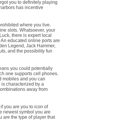
got you to definitely playing
e harbors has incentive
prohibited where you live.
ine slots. Whatsoever, your
ck, there is expert local
. An educated online ports are
Golden Legend, Jack Hammer,
s, and the possibility fun
means you could potentially
ch one supports cell phones.
nd mobiles and you can
 is characterized by a
t combinations away from
if you are you to icon of
 the newest symbol you are
 are the type of player that