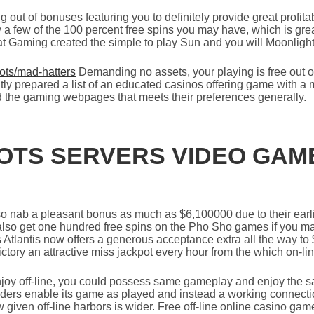
 out of bonuses featuring you to definitely provide great profitab
 a few of the 100 percent free spins you may have, which is gre
rat Gaming created the simple to play Sun and you will Moonligh
lots/mad-hatters
Demanding no assets, your playing is free out 
ntly prepared a list of an educated casinos offering game with a
nd the gaming webpages that meets their preferences generally.
LOTS SERVERS VIDEO GAM
so nab a pleasant bonus as much as $6,100000 due to their earlie
also get one hundred free spins on the Pho Sho games if you mak
Atlantis now offers a generous acceptance extra all the way to 
ictory an attractive miss jackpot every hour from the which on-li
njoy off-line, you could possess same gameplay and enjoy the 
ers enable its game as played and instead a working connection 
given off-line harbors is wider. Free off-line online casino game