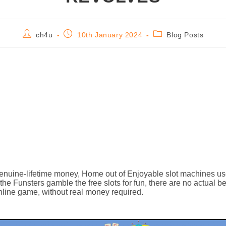
ch4u
10th January 2024
Blog Posts
genuine-lifetime money, Home out of Enjoyable slot machines u
he Funsters gamble the free slots for fun, there are no actual b
nline game, without real money required.