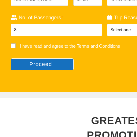
No. of Passengers
*
Trip Reas
I have read and agree to the
Terms and Conditions
Proceed
GREATE
PROMOTI