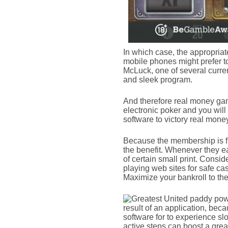
In which case, the appropria
mobile phones might prefer t
McLuck, one of several curre
and sleek program.
And therefore real money gam
electronic poker and you wi
software to victory real mone
Because the membership is fin
the benefit. Whenever they ear
of certain small print. Consi
playing web sites for safe c
Maximize your bankroll to th
result of an application, bec
software for to experience s
active steps can boost a grea