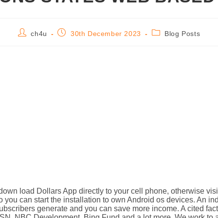
ch4u
30th December 2023
Blog Posts
 down load Dollars App directly to your cell phone, otherwise vis
you can start the installation to own Android os devices. An in
 subscribers generate and you can save more income.
A cited fa
MSN, NBC Development, Bing Fund and a lot more, We work to as