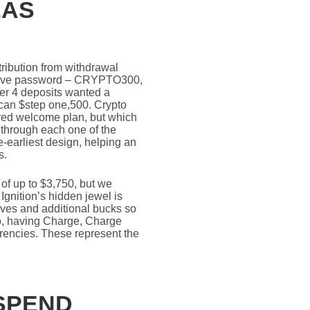
EAS
ribution from withdrawal
centive password – CRYPTO300,
her 4 deposits wanted a
can $step one,500. Crypto
iered welcome plan, but which
s through each one of the
earliest design, helping an
s.
of up to $3,750, but we
Ignition’s hidden jewel is
ives and additional bucks so
to, having Charge, Charge
rencies. These represent the
 SPEND