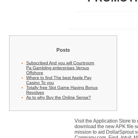
Posts
Subscribed And you will Courtroom
Pa Gambling enterprises Versus
Offshore
Where to find The best Apple Pay
Casino To you
Totally free Slot Game Having Bonus
Revolves
As to why Buy the Online Sense?
Visit the Application Store to
download the new APK file so 
mission to aid DollarSprout
Company.com, Find, Intuit, 