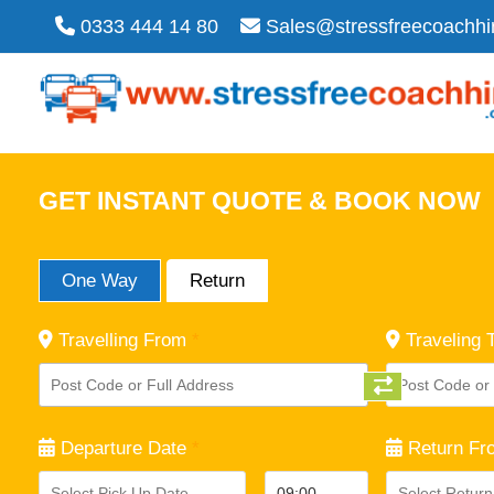
0333 444 14 80
Sales@stressfreecoachhi
GET INSTANT QUOTE & BOOK NOW
One Way
Return
Travelling From
*
Traveling 
Departure Date
*
Return Fr