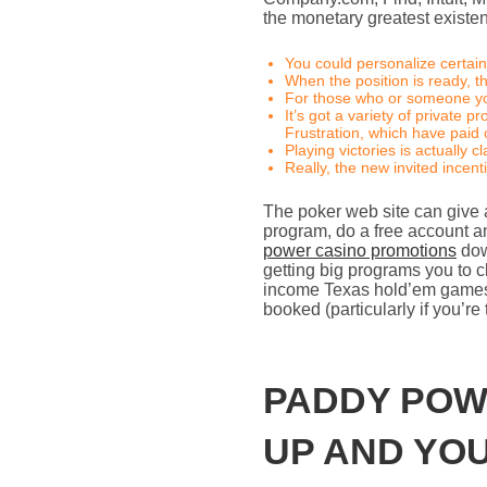
the monetary greatest existe
You could personalize certai
When the position is ready, t
For those who or someone you 
It’s got a variety of privat
Frustration, which have paid
Playing victories is actually 
Really, the new invited incentiv
The poker web site can give 
program, do a free account a
power casino promotions
dow
getting big programs you to cl
income Texas hold’em games a
booked (particularly if you’re 
PADDY POW
UP AND YO