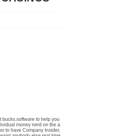
it bucks.software to help you
dividual money nerd on the a
ctor to have Company Insider,
sist anybody else real time