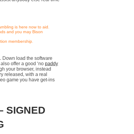
.
ambling is here now to aid.
sands and you may Bison
ndition membership.
e. Down load the software
also offer a good ‘no
paddy
gh your browser, instead
ry released, with a real
deo game you have get-ins
– SIGNED
G