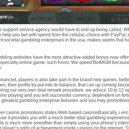
te support service agency would have to end up being called. Wh
o help you bet with spend from the cellular, choice with PayPal
nt societal gambling enterprises in the usa, makes swells that 
bling websites have the most attractive added bonus now offer
ll specialty online game, such Keno. We speed BetMGM because 
y.
anced, players is also take part in the brand new games, betting
n, their profits try put into its balance, that can up coming bec
dering our very own total remark procedure, we advice 10 to 12 o
asino playing and you will successful currency, dependent on fo
e greatest gambling enterprise bonuses and you may promotions
Basically, i en
ause it provides you with a much better total gambling experienc
lots is much more smoother than simply using your phone’s inte
t player’s odds of achievement inside casinos on the internet. S