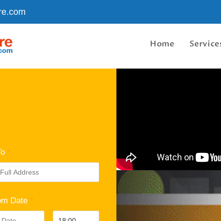
re.com
Home
Service
To
*
om Date
*