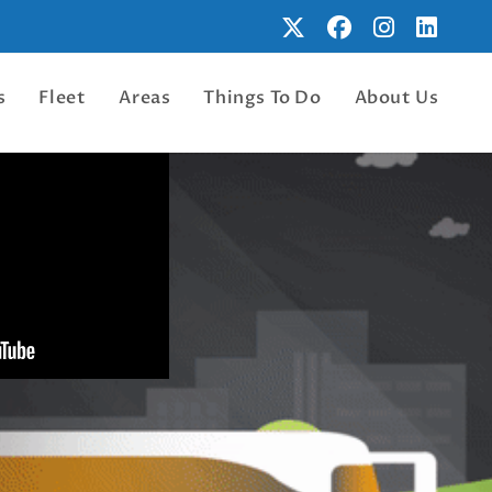
s
Fleet
Areas
Things To Do
About Us