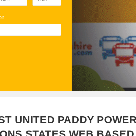
on
ST UNITED PADDY POWER
ONS STATES WEB BASED