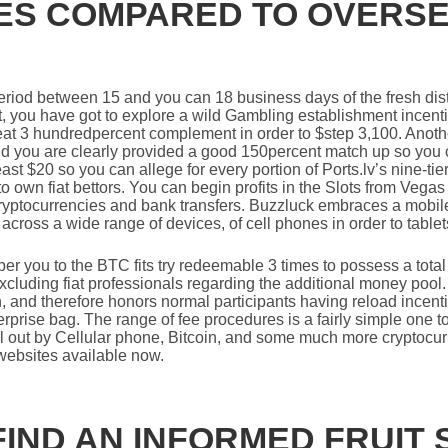
ES COMPARED TO OVERS
iod between 15 and you can 18 business days of the fresh dist
 put, you have got to explore a wild Gambling establishment in
reat 3 hundredpercent complement in order to $step 3,100. Anot
ou are clearly provided a good 150percent match up so you 
least $20 so you can allege for every portion of Ports.lv’s nine-t
to own fiat bettors. You can begin profits in the Slots from Vega
ptocurrencies and bank transfers. Buzzluck embraces a mobile-
ross a wide range of devices, of cell phones in order to tablet
 you to the BTC fits try redeemable 3 times to possess a total 
luding fiat professionals regarding the additional money pool. 
, and therefore honors normal participants having reload incent
rprise bag. The range of fee procedures is a fairly simple one 
ll out by Cellular phone, Bitcoin, and some much more cryptocur
websites available now.
IND AN INFORMED FRUIT