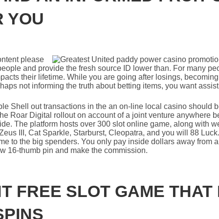
R YOU
content please
 people and provide the fresh source ID lower than. For many peop
pacts their lifetime. While you are going after losings, becoming
haps not informing the truth about betting items, you want assist
ple Shell out transactions in the an on-line local casino should b
the Roar Digital rollout on account of a joint venture anywher
. The platform hosts over 300 slot online game, along with w
eus III, Cat Sparkle, Starburst, Cleopatra, and you will 88 Luck.
e to the big spenders. You only pay inside dollars away from a
new 16-thumb pin and make the commission.
NT FREE SLOT GAME THAT
SPINS