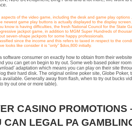
nce.
n aspects of the video game, including the desk and game play options 
he newest game play buttons is actually displayed to the display screen.
know is having difficulties, the fresh National Council for the State G
e progressive jackpot game, in addition to MGM Super Hundreds of thou
 out seven-shape jackpots for some happy professionals.
classified since the income and this refers to taxed in respect to the co
e looks like consider it is “only” $dos,800 initially.
a software consumer on exactly how to obtain from their websit
nd you can get on begin to try out. Some web based poker room 
nload’ adaptation which means you can play on their site throu
og their hard disk. The original online poker site, Globe Poker, t
vailable. Generally away from flash, when to try out bucks vi
to try out one or more table).
ER CASINO PROMOTIONS 
U CAN LEGAL PA GAMBLIN