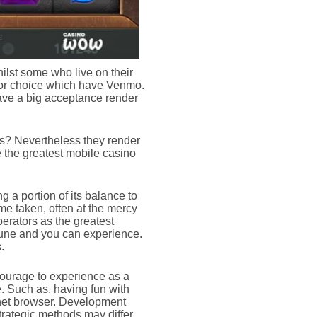
ilst some who live on their
, or choice which have Venmo.
have a big acceptance render
s? Nevertheless they render
the greatest mobile casino
 a portion of its balance to
ome taken, often at the mercy
perators as the greatest
rtune and you can experience.
.
courage to experience as a
e. Such as, having fun with
rnet browser. Development
trategic methods may differ