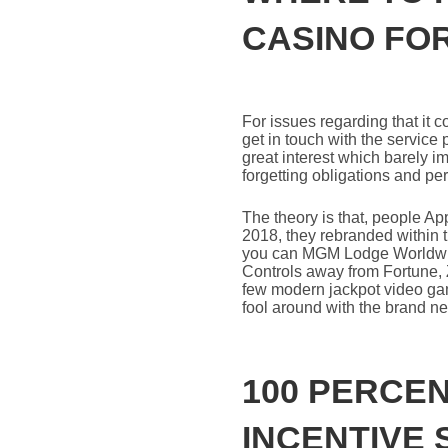
CASINO FO
For issues regarding that it 
get in touch with the service
great interest which barely im
forgetting obligations and per
The theory is that, people Ap
2018, they rebranded within 
you can MGM Lodge Worldwide
Controls away from Fortune, Z
few modern jackpot video gam
fool around with the brand 
100 PERCE
INCENTIVE 