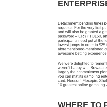
ENTERPRIS
Detachment pending times per
requests. For the very first
and will also be granted a g
password – CRYPTO150, and y
participants need put at the 
lowest jumps in order to $25 
aforementioned-mentioned cry
awesome betting experience ac
We were delighted to remember
weren’t happy with Bovada exc
largely their commitment plan
you can mat its gambling ente
card, Neosurf, Flexepin, She
10 greatest online gambling 
WHERE TO F