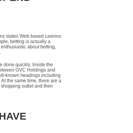
le, betting is actually a
 enthusiastic about betting,
.
e done quickly. Inside the
e between GVC Holdings and
ell-known headings including
 At the same time, there are a
 shopping outlet and then
 HAVE