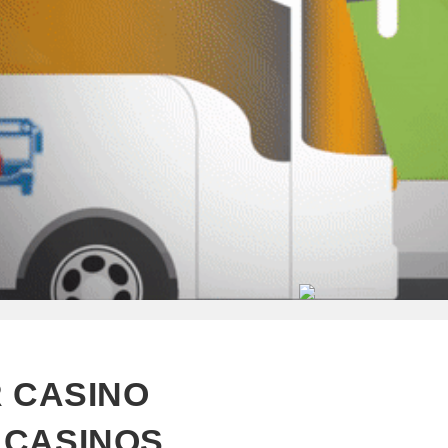
 CASINO
 CASINOS