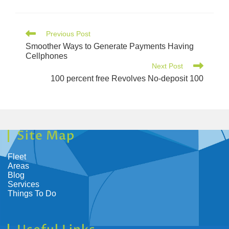
Previous Post
Smoother Ways to Generate Payments Having
Cellphones
Next Post
100 percent free Revolves No-deposit 100
Site Map
Fleet
Areas
Blog
Services
Things To Do