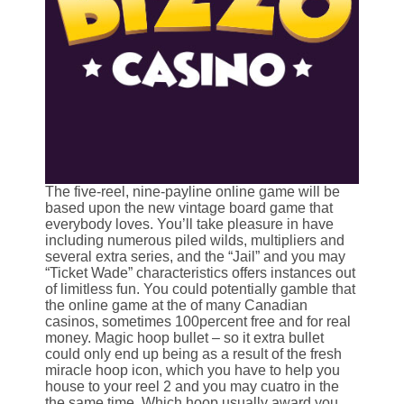
The five-reel, nine-payline online game will be
based upon the new vintage board game that
everybody loves. You’ll take pleasure in have
including numerous piled wilds, multipliers and
several extra series, and the “Jail” and you may
“Ticket Wade” characteristics offers instances out
of limitless fun. You could potentially gamble that
the online game at the of many Canadian
casinos, sometimes 100percent free and for real
money. Magic hoop bullet – so it extra bullet
could only end up being as a result of the fresh
miracle hoop icon, which you have to help you
house to your reel 2 and you may cuatro in the
the same time. Which hoop usually award you