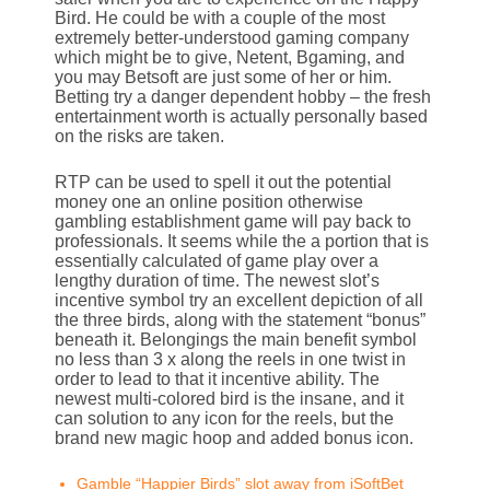
Bird. He could be with a couple of the most
extremely better-understood gaming company
which might be to give, Netent, Bgaming, and
you may Betsoft are just some of her or him.
Betting try a danger dependent hobby – the fresh
entertainment worth is actually personally based
on the risks are taken.
RTP can be used to spell it out the potential
money one an online position otherwise
gambling establishment game will pay back to
professionals. It seems while the a portion that is
essentially calculated of game play over a
lengthy duration of time. The newest slot’s
incentive symbol try an excellent depiction of all
the three birds, along with the statement “bonus”
beneath it. Belongings the main benefit symbol
no less than 3 x along the reels in one twist in
order to lead to that it incentive ability. The
newest multi-colored bird is the insane, and it
can solution to any icon for the reels, but the
brand new magic hoop and added bonus icon.
Gamble “Happier Birds” slot away from iSoftBet