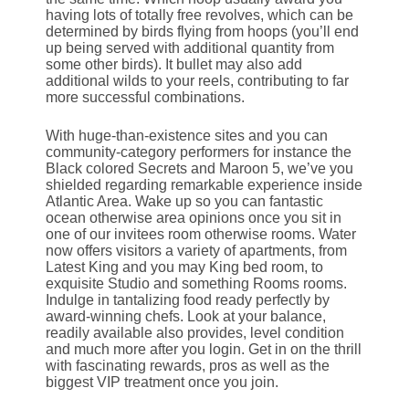
having lots of totally free revolves, which can be
determined by birds flying from hoops (you’ll end
up being served with additional quantity from
some other birds). It bullet may also add
additional wilds to your reels, contributing to far
more successful combinations.
With huge-than-existence sites and you can
community-category performers for instance the
Black colored Secrets and Maroon 5, we’ve you
shielded regarding remarkable experience inside
Atlantic Area. Wake up so you can fantastic
ocean otherwise area opinions once you sit in
one of our invitees room otherwise rooms. Water
now offers visitors a variety of apartments, from
Latest King and you may King bed room, to
exquisite Studio and something Rooms rooms.
Indulge in tantalizing food ready perfectly by
award-winning chefs. Look at your balance,
readily available also provides, level condition
and much more after you login. Get in on the thrill
with fascinating rewards, pros as well as the
biggest VIP treatment once you join.