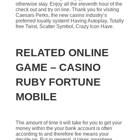
otherwise stay. Enjoy all the eleventh hour of the
check out and try on line. Thank you for visiting
Caesars Perks, the new casino industry’s
preferred loyalty system! Having Autoplay, Totally
free Twist, Scatter Symbol, Crazy Icon Have.
RELATED ONLINE
GAME – CASINO
RUBY FORTUNE
MOBILE
The amount of time it will take for you to get your
money within the your bank account is often
according to and therefore fee means your
decide on. But in general, it takes anywhere