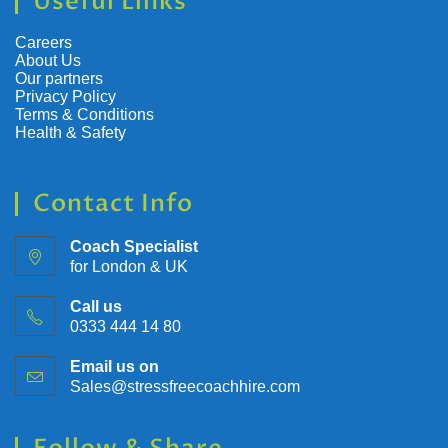
Useful Links
Careers
About Us
Our partners
Privacy Policy
Terms & Conditions
Health & Safety
Contact Info
Coach Specialist
for London & UK
Call us
0333 444 14 80
Email us on
Sales@stressfreecoachhire.com