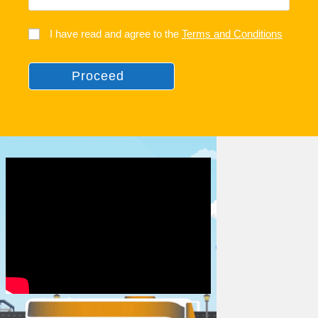
I have read and agree to the
Terms and Conditions
Proceed