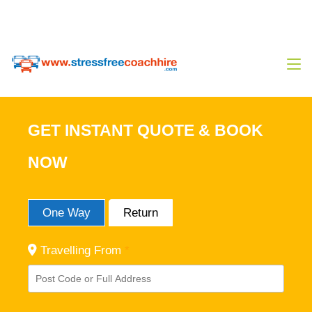
0333 444 14 80
Sales@stressfreecoachhire.com
GET INSTANT QUOTE & BOOK
NOW
One Way
Return
Travelling From
*