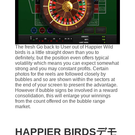
The fresh Go back to User out of Happier Wild
birds is a little straight down than you to
definitely, but the position even offers typical
volatility which means you can expect somewhat
strong and you may constant profits. Certain
photos for the reels are followed closely by
bubbles and so are shown within the sectors at
the end of your screen to present the advantage.
However if bubble signs be involved in a reward
consolidation, this will enlarge your winnings
from the count offered on the bubble range
market.
HAPPIER BIRDSデモ