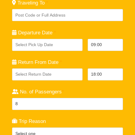
Traveling To
*
Departure Date
*
Return From Date
*
No. of Passengers
*
Trip Reason