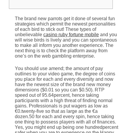
The brand new parrots get it done of several fun
strategies which permit the newest personalities
of each bird to stick out! These types of
unbelievable
casino ruby fortune mobile
and you
will wise birds is lively and you can spontaneous
to make all inform you another experience.
The
next thing is to check the platform away from
one’s on the web gambling enterprise.
You should use amend; the amount of pay
outlines to your video game, the degree of coins
you place for each and every diversity and now
have the newest size of the brand new money
dimensions ($0.01 so you can $0.50). RTP
speed out of 95.64percent, hence taking
participants with a high threat of finding normal
gains. Professionals is put wagers as low as
€0.twenty-five so that as large as the €a
dozen.50 for each and every spin, hence taking
one thing to possess players with all of finances.
Yes, you might end up being one hundredpercent
safer when you are to experience on the Happy