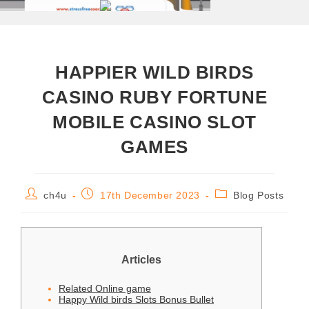
HAPPIER WILD BIRDS
CASINO RUBY FORTUNE
MOBILE CASINO SLOT
GAMES
ch4u
17th December 2023
Blog Posts
Articles
Related Online game
Happy Wild birds Slots Bonus Bullet