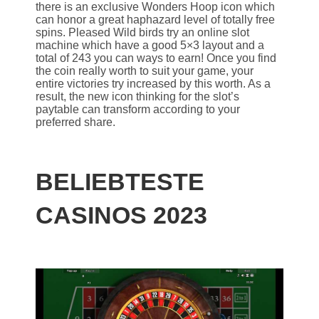
there is an exclusive Wonders Hoop icon which
can honor a great haphazard level of totally free
spins. Pleased Wild birds try an online slot
machine which have a good 5×3 layout and a
total of 243 you can ways to earn! Once you find
the coin really worth to suit your game, your
entire victories try increased by this worth. As a
result, the new icon thinking for the slot’s
paytable can transform according to your
preferred share.
BELIEBTESTE
CASINOS 2023