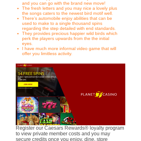
and you can go with the brand new move!
The fresh letters and you may nice a lovely plus
the songs caters to the newest bird motif well.
There’s automobile enjoy abilities that can be
used to make to a single thousand spins
regarding the step detailed with end standards.
They provides precious happier wild birds which
perk the players upwards from the the initial
eyes.
I have much more informal video game that will
offer you limitless activity.
Register our Caesars Rewards® loyalty program
to view private member costs and you may
secure credits once you enjoy, dine, store