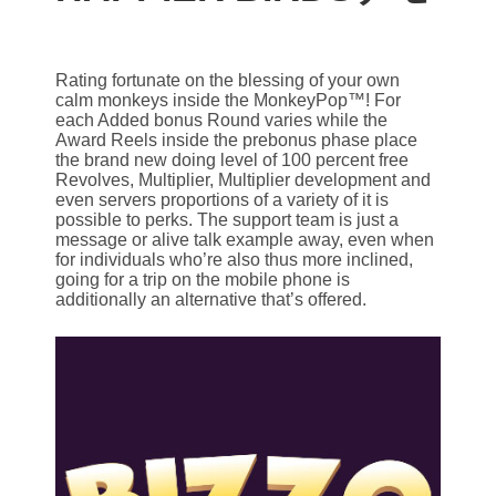
Rating fortunate on the blessing of your own
calm monkeys inside the MonkeyPop™! For
each Added bonus Round varies while the
Award Reels inside the prebonus phase place
the brand new doing level of 100 percent free
Revolves, Multiplier, Multiplier development and
even servers proportions of a variety of it is
possible to perks. The support team is just a
message or alive talk example away, even when
for individuals who’re also thus more inclined,
going for a trip on the mobile phone is
additionally an alternative that’s offered.