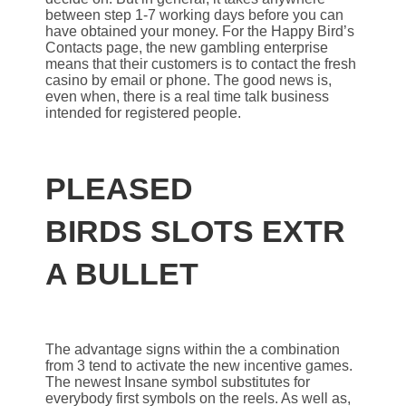
between step 1-7 working days before you can
have obtained your money. For the Happy Bird’s
Contacts page, the new gambling enterprise
means that their customers is to contact the fresh
casino by email or phone. The good news is,
even when, there is a real time talk business
intended for registered people.
PLEASED
BIRDS SLOTS EXTR
A BULLET
The advantage signs within the a combination
from 3 tend to activate the new incentive games.
The newest Insane symbol substitutes for
everybody first symbols on the reels. As well as,