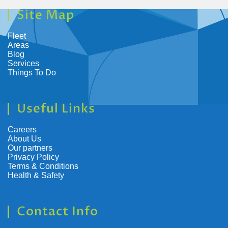
Site Map
Fleet
Areas
Blog
Services
Things To Do
Useful Links
Careers
About Us
Our partners
Privacy Policy
Terms & Conditions
Health & Safety
Contact Info