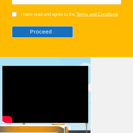
I have read and agree to the
Terms and Conditions
Proceed