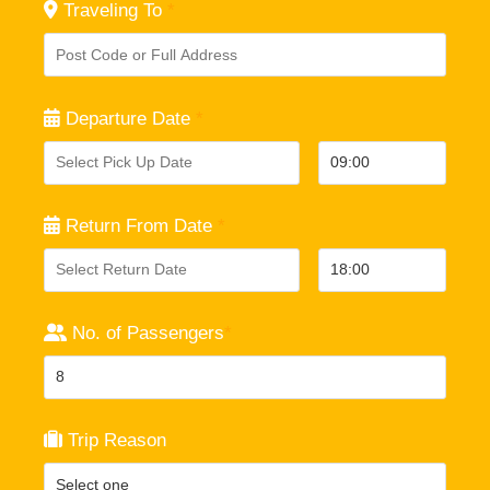
Traveling To
*
Departure Date
*
Return From Date
*
No. of Passengers
*
Trip Reason