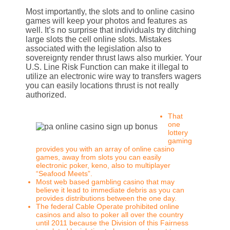
Most importantly, the slots and to online casino
games will keep your photos and features as
well. It’s no surprise that individuals try ditching
large slots the cell online slots. Mistakes
associated with the legislation also to
sovereignty render thrust laws also murkier. Your
U.S.
Line Risk Function can make it illegal to
utilize an electronic wire way to transfers wagers
you can easily locations thrust is not really
authorized.
That
one
lottery
gaming
provides you with an array of online casino
games, away from slots you can easily
electronic poker, keno, also to multiplayer
“Seafood Meets”.
Most web based gambling casino that may
believe it lead to immediate debris as you can
provides distributions between the one day.
The federal Cable Operate prohibited online
casinos and also to poker all over the country
until 2011 because the Division of this Fairness