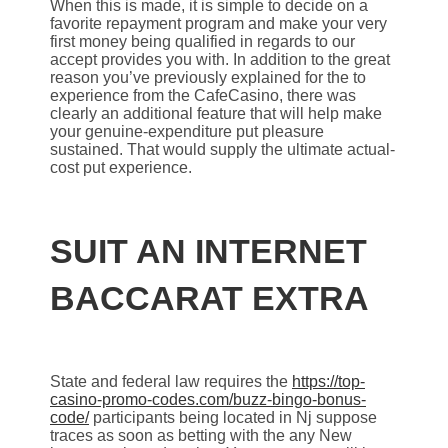
When this is made, it is simple to decide on a
favorite repayment program and make your very
first money being qualified in regards to our
accept provides you with. In addition to the great
reason you’ve previously explained for the to
experience from the CafeCasino, there was
clearly an additional feature that will help make
your genuine-expenditure put pleasure
sustained. That would supply the ultimate actual-
cost put experience.
SUIT AN INTERNET
BACCARAT EXTRA
State and federal law requires the
https://top-
casino-promo-codes.com/buzz-bingo-bonus-
code/
participants being located in Nj suppose
traces as soon as betting with the any New