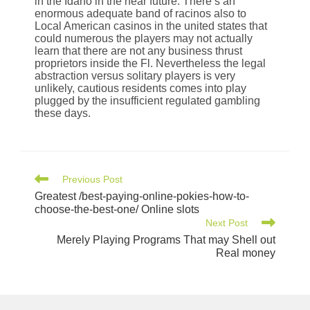
in the Idaho in the near future. There’s an
enormous adequate band of racinos also to
Local American casinos in the united states that
could numerous the players may not actually
learn that there are not any business thrust
proprietors inside the Fl. Nevertheless the legal
abstraction versus solitary players is very
unlikely, cautious residents comes into play
plugged by the insufficient regulated gambling
these days.
Previous Post
Greatest /best-paying-online-pokies-how-to-
choose-the-best-one/ Online slots
Next Post
Merely Playing Programs That may Shell out
Real money