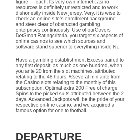
figure — each. Its very own internet casino
resources is definitely unrestricted and to work
dishonestly inside New jersey. Very, it is wise to
check an online site’s enrollment background
and steer clear of obstructed gambling
enterprises continuously. Use of ourCovers
BetSmart Ratingcriteria, you target six aspects of
online casinos to see which sources and
software stand superior to everything inside Nj.
Have a gambling establishment Excess paired to
any first deposit, as much as one hundred, when
you ante 20 from the slot machines, attributed
relating to the 48 hours. /€several min ante from
the Casino slots relating to the monthly of this
subscription. Optimal extra 200 Free of charge
Spins to the picked suits attributed between the 2
days. Advanced Jackpots will be the pride of your
respective on-line casino, and we acquired a
famous option for one to football.
DEPARTURE