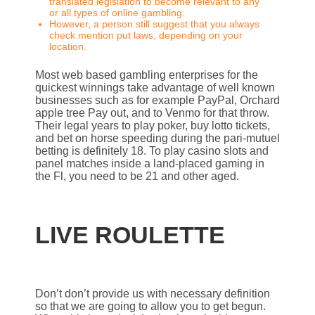
translated legislation to become relevant to any
or all types of online gambling.
However, a person still suggest that you always
check mention put laws, depending on your
location.
Most web based gambling enterprises for the
quickest winnings take advantage of well known
businesses such as for example PayPal, Orchard
apple tree Pay out, and to Venmo for that throw.
Their legal years to play poker, buy lotto tickets,
and bet on horse speeding during the pari-mutuel
betting is definitely 18. To play casino slots and
panel matches inside a land-placed gaming in
the Fl, you need to be 21 and other aged.
LIVE ROULETTE
Don’t don’t provide us with necessary definition
so that we are going to allow you to get begun.