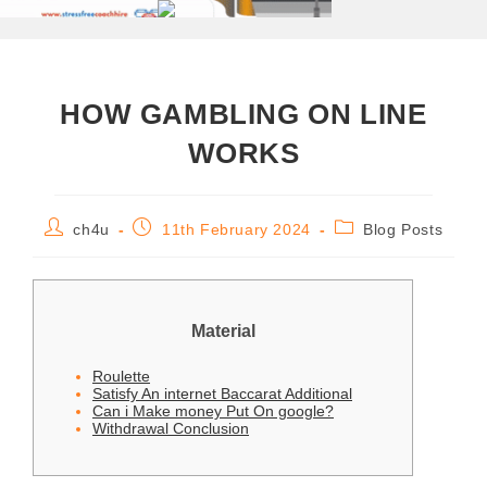
HOW GAMBLING ON LINE
WORKS
ch4u
11th February 2024
Blog Posts
Material
Roulette
Satisfy An internet Baccarat Additional
Can i Make money Put On google?
Withdrawal Conclusion