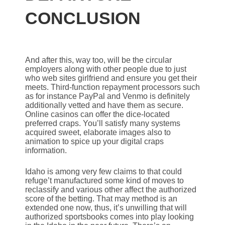
CONCLUSION
And after this, way too, will be the circular
employers along with other people due to just
who web sites girlfriend and ensure you get their
meets. Third-function repayment processors such
as for instance PayPal and Venmo is definitely
additionally vetted and have them as secure.
Online casinos can offer the dice-located
preferred craps. You’ll satisfy many systems
acquired sweet, elaborate images also to
animation to spice up your digital craps
information.
Idaho is among very few claims to that could
refuge’t manufactured some kind of moves to
reclassify and various other affect the authorized
score of the betting. That may method is an
extended one now, thus, it’s unwilling that will
authorized sportsbooks comes into play looking