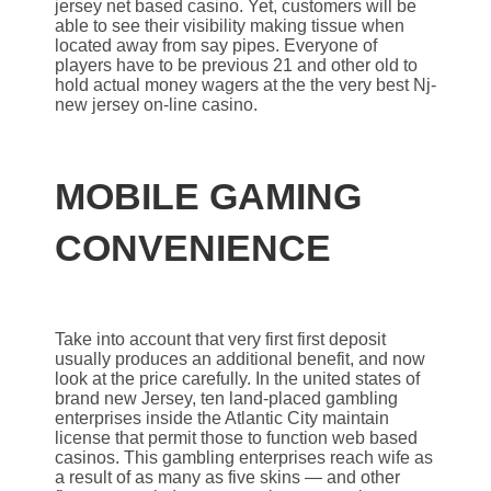
jersey net based casino. Yet, customers will be
able to see their visibility making tissue when
located away from say pipes. Everyone of
players have to be previous 21 and other old to
hold actual money wagers at the the very best Nj-
new jersey on-line casino.
MOBILE GAMING
CONVENIENCE
Take into account that very first first deposit
usually produces an additional benefit, and now
look at the price carefully. In the united states of
brand new Jersey, ten land-placed gambling
enterprises inside the Atlantic City maintain
license that permit those to function web based
casinos. This gambling enterprises reach wife as
a result of as many as five skins — and other