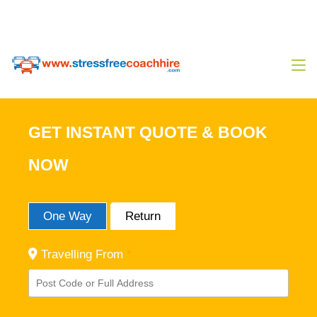
0333 444 14 80
Sales@stressfreecoachhire.com
GET INSTANT QUOTE & BOOK
NOW
One Way
Return
Travelling From
*