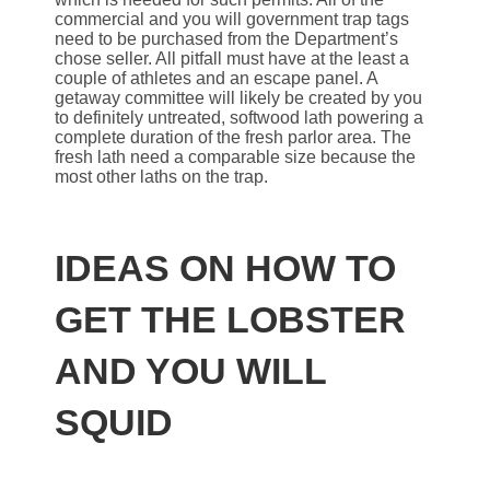
commercial and you will government trap tags
need to be purchased from the Department’s
chose seller. All pitfall must have at the least a
couple of athletes and an escape panel. A
getaway committee will likely be created by you
to definitely untreated, softwood lath powering a
complete duration of the fresh parlor area. The
fresh lath need a comparable size because the
most other laths on the trap.
IDEAS ON HOW TO
GET THE LOBSTER
AND YOU WILL
SQUID