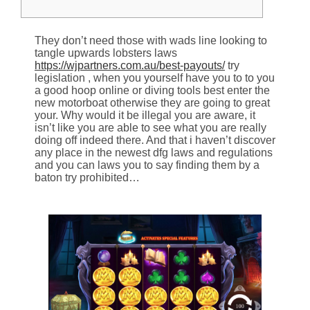
They don’t need those with wads line looking to
tangle upwards lobsters laws
https://wjpartners.com.au/best-payouts/
try
legislation , when you yourself have you to to you
a good hoop online or diving tools best enter the
new motorboat otherwise they are going to great
your. Why would it be illegal you are aware, it
isn’t like you are able to see what you are really
doing off indeed there.
And that i haven’t discover
any place in the newest dfg laws and regulations
and you can laws you to say finding them by a
baton try prohibited…