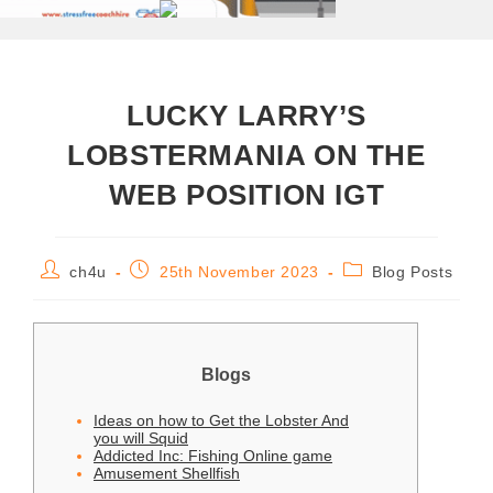
LUCKY LARRY’S
LOBSTERMANIA ON THE
WEB POSITION IGT
ch4u
25th November 2023
Blog Posts
Blogs
Ideas on how to Get the Lobster And
you will Squid
Addicted Inc: Fishing Online game
Amusement Shellfish