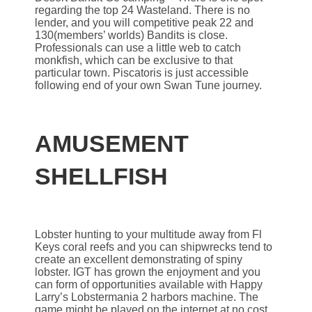
regarding the top 24 Wasteland. There is no
lender, and you will competitive peak 22 and
130(members’ worlds) Bandits is close.
Professionals can use a little web to catch
monkfish, which can be exclusive to that
particular town. Piscatoris is just accessible
following end of your own Swan Tune journey.
AMUSEMENT
SHELLFISH
Lobster hunting to your multitude away from Fl
Keys coral reefs and you can shipwrecks tend to
create an excellent demonstrating of spiny
lobster. IGT has grown the enjoyment and you
can form of opportunities available with Happy
Larry’s Lobstermania 2 harbors machine. The
game might be played on the internet at no cost