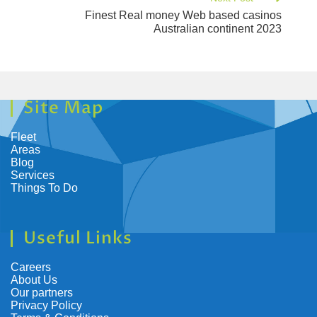
Finest Real money Web based casinos
Australian continent 2023
Site Map
Fleet
Areas
Blog
Services
Things To Do
Useful Links
Careers
About Us
Our partners
Privacy Policy