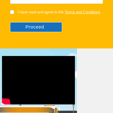
I have read and agree to the
Terms and Conditions
Proceed