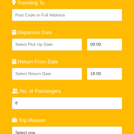
Traveling To
*
Departure Date
*
Return From Date
*
No. of Passengers
*
Trip Reason