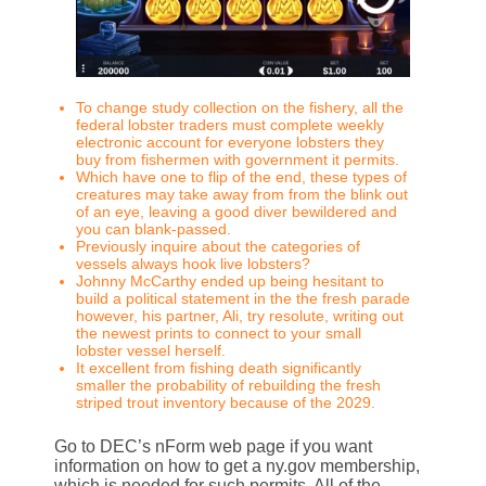
To change study collection on the fishery, all the
federal lobster traders must complete weekly
electronic account for everyone lobsters they
buy from fishermen with government it permits.
Which have one to flip of the end, these types of
creatures may take away from from the blink out
of an eye, leaving a good diver bewildered and
you can blank-passed.
Previously inquire about the categories of
vessels always hook live lobsters?
Johnny McCarthy ended up being hesitant to
build a political statement in the the fresh parade
however, his partner, Ali, try resolute, writing out
the newest prints to connect to your small
lobster vessel herself.
It excellent from fishing death significantly
smaller the probability of rebuilding the fresh
striped trout inventory because of the 2029.
Go to DEC’s nForm web page if you want
information on how to get a ny.gov membership,
which is needed for such permits. All of the