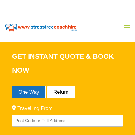
0333 444 14 80
Sales@stressfreecoachhire.com
GET INSTANT QUOTE & BOOK
NOW
One Way
Return
Travelling From
*