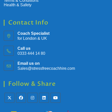
Terms & Conditions
Health & Safety
Contact Info
Coach Specialist
for London & UK
Call us
0333 444 14 80
Email us on
Sales@stressfreecoachhire.com
Follow & Share