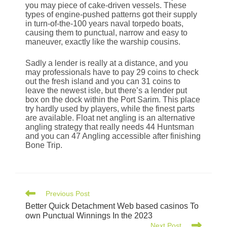
you may piece of cake-driven vessels. These
types of engine-pushed patterns got their supply
in turn-of-the-100 years naval torpedo boats,
causing them to punctual, narrow and easy to
maneuver, exactly like the warship cousins.
Sadly a lender is really at a distance, and you
may professionals have to pay 29 coins to check
out the fresh island and you can 31 coins to
leave the newest isle, but there’s a lender put
box on the dock within the Port Sarim. This place
try hardly used by players, while the finest parts
are available. Float net angling is an alternative
angling strategy that really needs 44 Huntsman
and you can 47 Angling accessible after finishing
Bone Trip.
Previous Post
Better Quick Detachment Web based casinos To
own Punctual Winnings In the 2023
Next Post