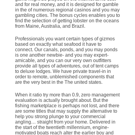
and for real money, and it is designed for gamble
in the of numerous regional casinos and you may
gambling cities. The bonus cycles enables you to
find the selection of getting lobster on the oceans
from Maine, Australia, and Brazil.
Professionals you want certain types of gizmos
based on exactly what seafood it have to
connect. Our canals, ponds, and you may ponds
is one another newbie- and you may expert-
amicable, and you can our very own outfitters
provide all types of adventures, out of tent camps
to deluxe lodges. We have private travel-in in
order to remote, unblemished components that
are the very best in the The united states.
When it ratio try more than 0.9, zero management
evaluation is actually brought about. But the
fishing marketplace is perhaps not lost, and there
are some titles that may supply the alternative to
help you strong plunge to your commercial
angling… straight from your home. Delivered in
the start of the twentieth millennium, engine-
motivated boats reach alter the earlier boy and