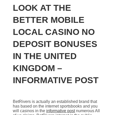
LOOK AT THE
BETTER MOBILE
LOCAL CASINO NO
DEPOSIT BONUSES
IN THE UNITED
KINGDOM –
INFORMATIVE POST
BetRivers is actually an established brand that
has based on the internet sportsbooks and you
will casinos in the
informative post
numerous All