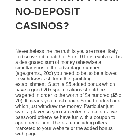
NO-DEPOSIT
CASINOS?
Nevertheless the the truth is you are more likely
to discovered a batch of 5 or 10 free revolves. It is
a designated sum of money otherwise a
simultaneous of the advantage number
(age.grams., 20x) you need to bet to be allowed
to withdraw cash from the gambling
establishment. Such, a $5 added bonus which
have a good 20x specifications should be
wagered in order to the worth of $a hundred ($5 x
20). It means you must choice $one hundred one
which just withdraw the money. Particular just
want a player so you can enter in an alternative
password otherwise have fun with a coupon to
open her or him. There are including offers
marketed to your website or the added bonus
web page.