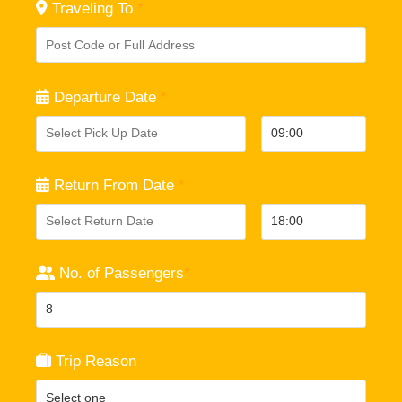
Traveling To
*
Departure Date
*
Return From Date
*
No. of Passengers
*
Trip Reason