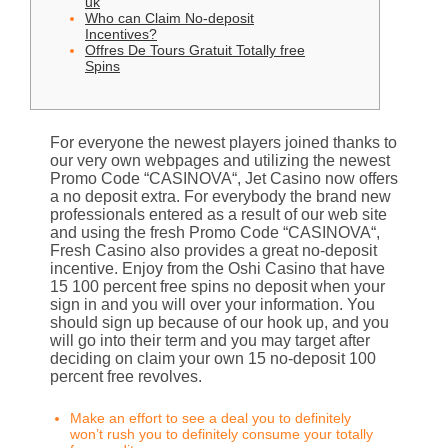
uk
Who can Claim No-deposit
Incentives?
Offres De Tours Gratuit Totally free
Spins
For everyone the newest players joined thanks to
our very own webpages and utilizing the newest
Promo Code “CASINOVA“, Jet Casino now offers
a no deposit extra. For everybody the brand new
professionals entered as a result of our web site
and using the fresh Promo Code “CASINOVA“,
Fresh Casino also provides a great no-deposit
incentive. Enjoy from the Oshi Casino that have
15 100 percent free spins no deposit when your
sign in and you will over your information.
You
should sign up because of our hook up, and you
will go into their term and you may target after
deciding on claim your own 15 no-deposit 100
percent free revolves.
Make an effort to see a deal you to definitely
won’t rush you to definitely consume your totally