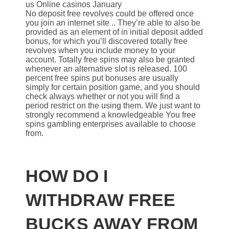
No deposit free revolves could be offered once
you join an internet site .. They’re able to also be
provided as an element of in initial deposit added
bonus, for which you’ll discovered totally free
revolves when you include money to your
account. Totally free spins may also be granted
whenever an alternative slot is released. 100
percent free spins put bonuses are usually
simply for certain position game, and you should
check always whether or not you will find a
period restrict on the using them. We just want to
strongly recommend a knowledgeable You free
spins gambling enterprises available to choose
from.
HOW DO I
WITHDRAW FREE
BUCKS AWAY FROM