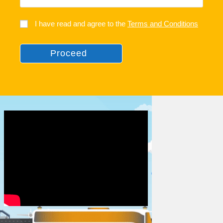
I have read and agree to the
Terms and Conditions
Proceed