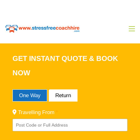
0333 444 14 80
Sales@stressfreecoachhire.com
GET INSTANT QUOTE & BOOK
NOW
One Way
Return
Travelling From
*