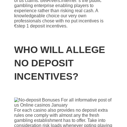
of us claims. BetRivers.internet ‘s the public
gambling enterprise enabling players to
experience rather than risking real cash. A
knowledgeable choice our very own
professionals chose with no put incentives is
€step 1 deposit incentives.
WHO WILL ALLEGE
NO DEPOSIT
INCENTIVES?
For each casino also provides no deposit extra
rules one comply with almost any the fresh
gambling establishment has to offer. Take into
consideration risk loads whenever opting playing