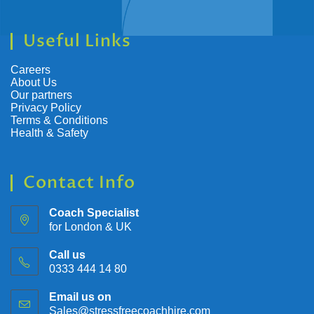
Useful Links
Careers
About Us
Our partners
Privacy Policy
Terms & Conditions
Health & Safety
Contact Info
Coach Specialist
for London & UK
Call us
0333 444 14 80
Email us on
Sales@stressfreecoachhire.com