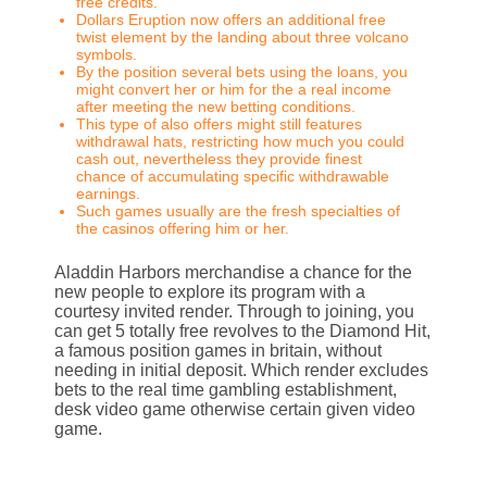
free credits.
Dollars Eruption now offers an additional free
twist element by the landing about three volcano
symbols.
By the position several bets using the loans, you
might convert her or him for the a real income
after meeting the new betting conditions.
This type of also offers might still features
withdrawal hats, restricting how much you could
cash out, nevertheless they provide finest
chance of accumulating specific withdrawable
earnings.
Such games usually are the fresh specialties of
the casinos offering him or her.
Aladdin Harbors merchandise a chance for the
new people to explore its program with a
courtesy invited render. Through to joining, you
can get 5 totally free revolves to the Diamond Hit,
a famous position games in britain, without
needing in initial deposit. Which render excludes
bets to the real time gambling establishment,
desk video game otherwise certain given video
game.