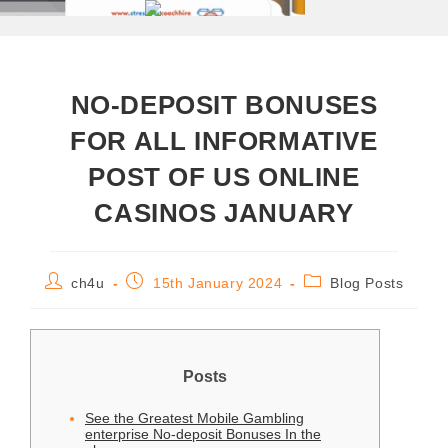
NO-DEPOSIT BONUSES
FOR ALL INFORMATIVE
POST OF US ONLINE
CASINOS JANUARY
ch4u
15th January 2024
Blog Posts
Posts
See the Greatest Mobile Gambling
enterprise No-deposit Bonuses In the