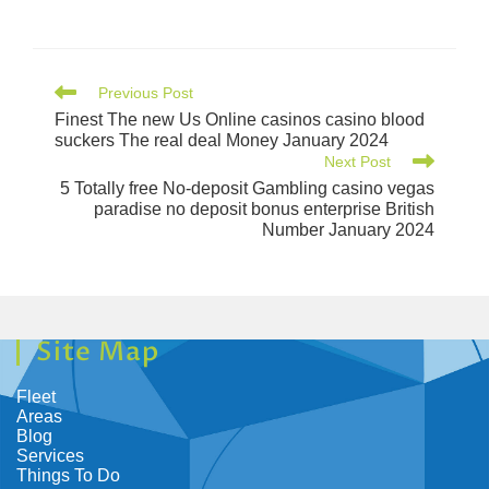
Previous Post
Finest The new Us Online casinos casino blood
suckers The real deal Money January 2024
Next Post
5 Totally free No-deposit Gambling casino vegas
paradise no deposit bonus enterprise British
Number January 2024
Site Map
Fleet
Areas
Blog
Services
Things To Do