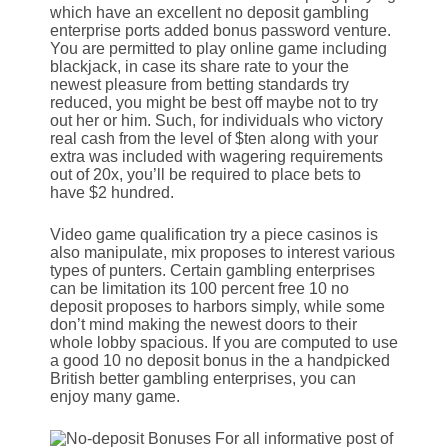
which have an excellent no deposit gambling
enterprise ports added bonus password venture.
You are permitted to play online game including
blackjack, in case its share rate to your the
newest pleasure from betting standards try
reduced, you might be best off maybe not to try
out her or him. Such, for individuals who victory
real cash from the level of $ten along with your
extra was included with wagering requirements
out of 20x, you’ll be required to place bets to
have $2 hundred.
Video game qualification try a piece casinos is
also manipulate, mix proposes to interest various
types of punters. Certain gambling enterprises
can be limitation its 100 percent free 10 no
deposit proposes to harbors simply, while some
don’t mind making the newest doors to their
whole lobby spacious. If you are computed to use
a good 10 no deposit bonus in the a handpicked
British better gambling enterprises, you can
enjoy many game.