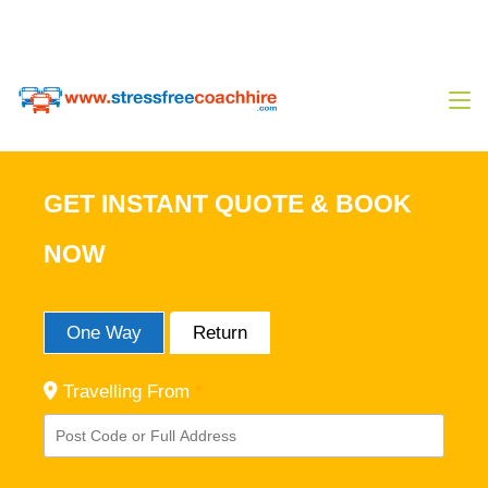
0333 444 14 80
Sales@stressfreecoachhire.com
GET INSTANT QUOTE & BOOK
NOW
One Way
Return
Travelling From
*