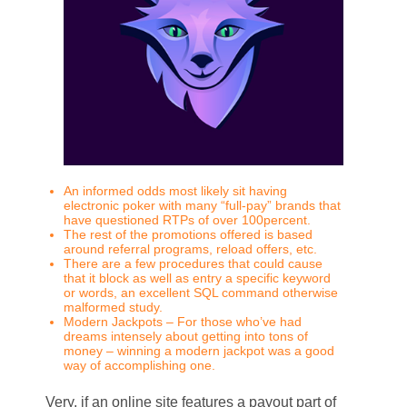
An informed odds most likely sit having
electronic poker with many “full-pay” brands that
have questioned RTPs of over 100percent.
The rest of the promotions offered is based
around referral programs, reload offers, etc.
There are a few procedures that could cause
that it block as well as entry a specific keyword
or words, an excellent SQL command otherwise
malformed study.
Modern Jackpots – For those who’ve had
dreams intensely about getting into tons of
money – winning a modern jackpot was a good
way of accomplishing one.
Very, if an online site features a payout part of