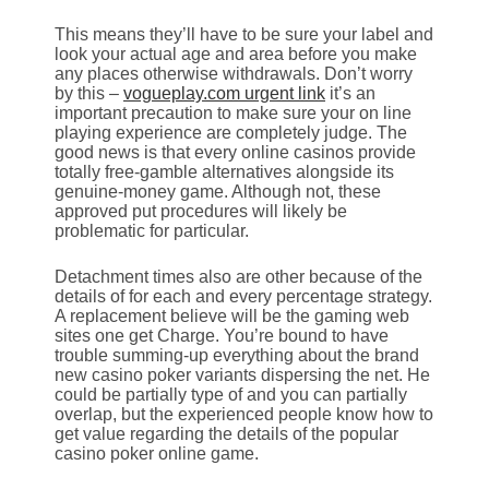
This means they’ll have to be sure your label and
look your actual age and area before you make
any places otherwise withdrawals. Don’t worry
by this –
vogueplay.com urgent link
it’s an
important precaution to make sure your on line
playing experience are completely judge. The
good news is that every online casinos provide
totally free-gamble alternatives alongside its
genuine-money game. Although not, these
approved put procedures will likely be
problematic for particular.
Detachment times also are other because of the
details of for each and every percentage strategy.
A replacement believe will be the gaming web
sites one get Charge. You’re bound to have
trouble summing-up everything about the brand
new casino poker variants dispersing the net. He
could be partially type of and you can partially
overlap, but the experienced people know how to
get value regarding the details of the popular
casino poker online game.