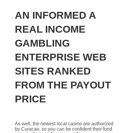
AN INFORMED A
REAL INCOME
GAMBLING
ENTERPRISE WEB
SITES RANKED
FROM THE PAYOUT
PRICE
As well, the newest local casino are authorized
by Curacao, so you can be confident their fund