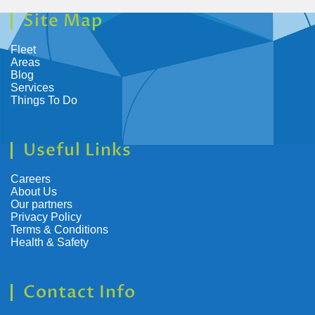
Site Map
Fleet
Areas
Blog
Services
Things To Do
Useful Links
Careers
About Us
Our partners
Privacy Policy
Terms & Conditions
Health & Safety
Contact Info