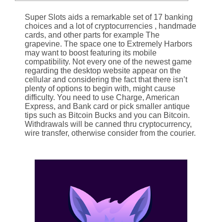
Super Slots aids a remarkable set of 17 banking
choices and a lot of cryptocurrencies , handmade
cards, and other parts for example The
grapevine. The space one to Extremely Harbors
may want to boost featuring its mobile
compatibility. Not every one of the newest game
regarding the desktop website appear on the
cellular and considering the fact that there isn’t
plenty of options to begin with, might cause
difficulty.
You need to use Charge, American
Express, and Bank card or pick smaller antique
tips such as Bitcoin Bucks and you can Bitcoin.
Withdrawals will be canned thru cryptocurrency,
wire transfer, otherwise consider from the courier.