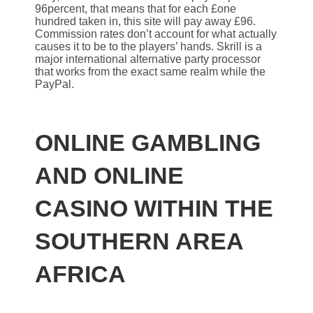
96percent, that means that for each £one
hundred taken in, this site will pay away £96.
Commission rates don’t account for what actually
causes it to be to the players’ hands. Skrill is a
major international alternative party processor
that works from the exact same realm while the
PayPal.
ONLINE GAMBLING
AND ONLINE
CASINO WITHIN THE
SOUTHERN AREA
AFRICA