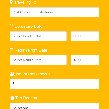
Traveling To
*
Departure Date
*
Return From Date
*
No. of Passengers
*
Trip Reason