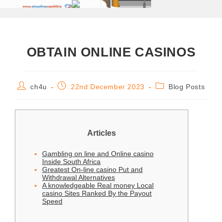
OBTAIN ONLINE CASINOS
ch4u
22nd December 2023
Blog Posts
Articles
Gambling on line and Online casino
Inside South Africa
Greatest On-line casino Put and
Withdrawal Alternatives
A knowledgeable Real money Local
casino Sites Ranked By the Payout
Speed