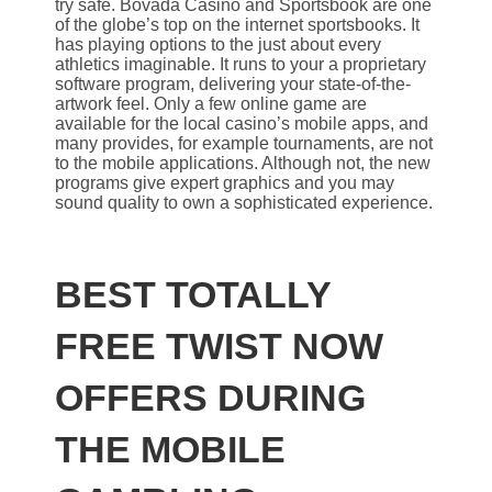
try safe. Bovada Casino and Sportsbook are one
of the globe’s top on the internet sportsbooks. It
has playing options to the just about every
athletics imaginable. It runs to your a proprietary
software program, delivering your state-of-the-
artwork feel. Only a few online game are
available for the local casino’s mobile apps, and
many provides, for example tournaments, are not
to the mobile applications. Although not, the new
programs give expert graphics and you may
sound quality to own a sophisticated experience.
BEST TOTALLY
FREE TWIST NOW
OFFERS DURING
THE MOBILE