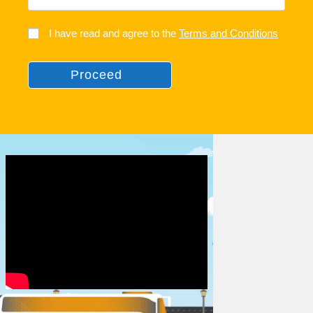
I have read and agree to the
Terms and Conditions
Proceed