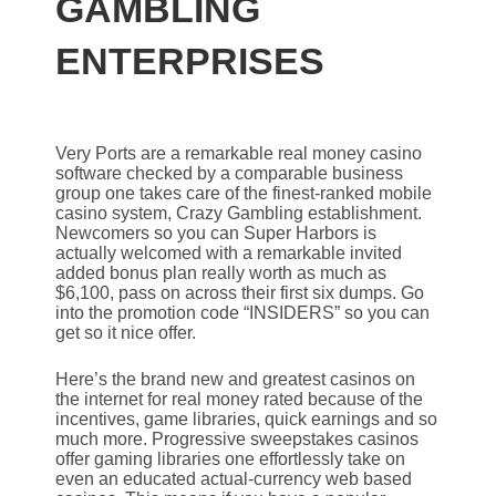
GAMBLING
ENTERPRISES
Very Ports are a remarkable real money casino
software checked by a comparable business
group one takes care of the finest-ranked mobile
casino system, Crazy Gambling establishment.
Newcomers so you can Super Harbors is
actually welcomed with a remarkable invited
added bonus plan really worth as much as
$6,100, pass on across their first six dumps. Go
into the promotion code “INSIDERS” so you can
get so it nice offer.
Here’s the brand new and greatest casinos on
the internet for real money rated because of the
incentives, game libraries, quick earnings and so
much more. Progressive sweepstakes casinos
offer gaming libraries one effortlessly take on
even an educated actual-currency web based