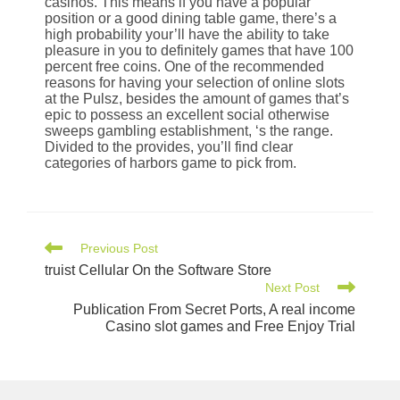
casinos. This means if you have a popular
position or a good dining table game, there’s a
high probability your’ll have the ability to take
pleasure in you to definitely games that have 100
percent free coins. One of the recommended
reasons for having your selection of online slots
at the Pulsz, besides the amount of games that’s
epic to possess an excellent social otherwise
sweeps gambling establishment, ‘s the range.
Divided to the provides, you’ll find clear
categories of harbors game to pick from.
Previous Post
‎‎truist Cellular On the Software Store
Next Post
Publication From Secret Ports, A real income
Casino slot games and Free Enjoy Trial