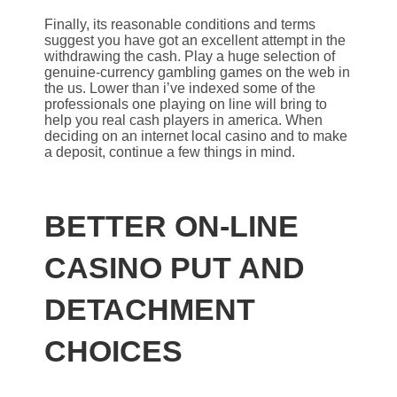
Finally, its reasonable conditions and terms
suggest you have got an excellent attempt in the
withdrawing the cash. Play a huge selection of
genuine-currency gambling games on the web in
the us. Lower than i’ve indexed some of the
professionals one playing on line will bring to
help you real cash players in america. When
deciding on an internet local casino and to make
a deposit, continue a few things in mind.
BETTER ON-LINE
CASINO PUT AND
DETACHMENT
CHOICES