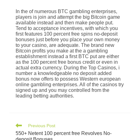
In the of numerous BTC gambling enterprises,
players is join and attempt the big Bitcoin game
available instead and then make people put.
Tend to acceptance incentives, with which you
first features 100 percent free spins no-deposit
bonuses just before you place your own money
to your casino, are adequate. The brand new
Bitcoin profits you make at the a gambling
establishment instead a first BTC put are either
as the 100 percent free bonus credit or even in
actual extra currency. During the Top Casinos, i
number a knowledgeable no deposit added
bonus now offers to possess Western european
online gambling enterprises. All of the casinos try
signed up and you may controlled from the
leading betting authorities.
Previous Post
550+ Netent 100 percent free Revolves No-
deposit Bonuses