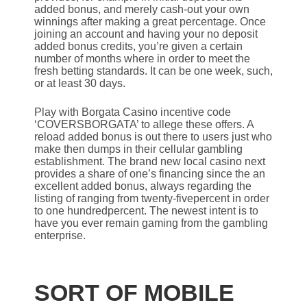
added bonus, and merely cash-out your own
winnings after making a great percentage. Once
joining an account and having your no deposit
added bonus credits, you’re given a certain
number of months where in order to meet the
fresh betting standards. It can be one week, such,
or at least 30 days.
Play with Borgata Casino incentive code
‘COVERSBORGATA’ to allege these offers. A
reload added bonus is out there to users just who
make then dumps in their cellular gambling
establishment. The brand new local casino next
provides a share of one’s financing since the an
excellent added bonus, always regarding the
listing of ranging from twenty-fivepercent in order
to one hundredpercent. The newest intent is to
have you ever remain gaming from the gambling
enterprise.
SORT OF MOBILE