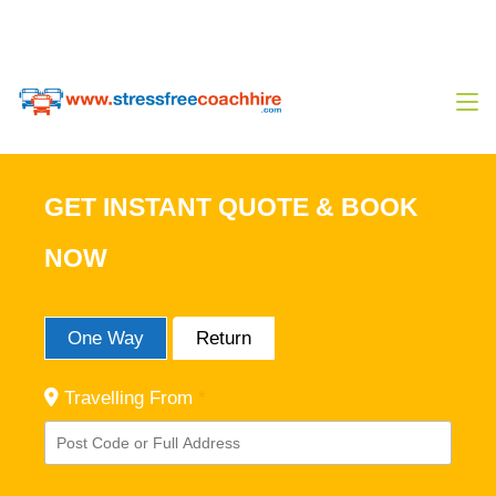
0333 444 14 80
Sales@stressfreecoachhire.com
GET INSTANT QUOTE & BOOK
NOW
One Way
Return
Travelling From
*