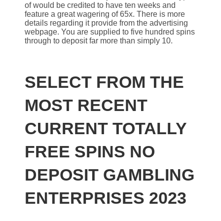
of would be credited to have ten weeks and
feature a great wagering of 65x. There is more
details regarding it provide from the advertising
webpage. You are supplied to five hundred spins
through to deposit far more than simply 10.
SELECT FROM THE
MOST RECENT
CURRENT TOTALLY
FREE SPINS NO
DEPOSIT GAMBLING
ENTERPRISES 2023