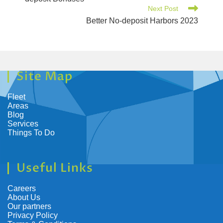
Next Post
Better No-deposit Harbors 2023
Site Map
Fleet
Areas
Blog
Services
Things To Do
Useful Links
Careers
About Us
Our partners
Privacy Policy