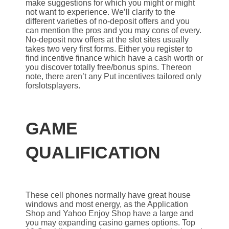
make suggestions for which you might or might
not want to experience. We’ll clarify to the
different varieties of no-deposit offers and you
can mention the pros and you may cons of every.
No-deposit now offers at the slot sites usually
takes two very first forms. Either you register to
find incentive finance which have a cash worth or
you discover totally free/bonus spins. Thereon
note, there aren’t any Put incentives tailored only
forslotsplayers.
GAME
QUALIFICATION
These cell phones normally have great house
windows and most energy, as the Application
Shop and Yahoo Enjoy Shop have a large and
you may expanding casino games options. Top