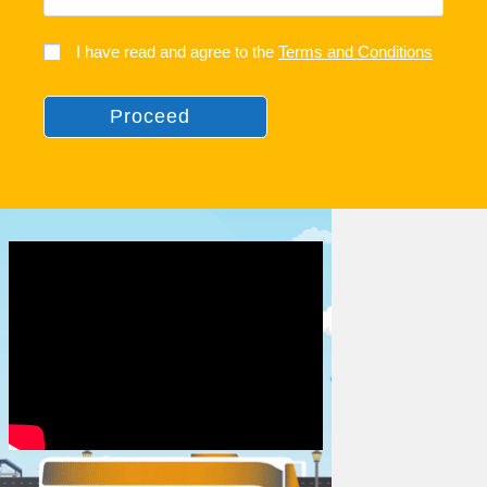
I have read and agree to the
Terms and Conditions
Proceed