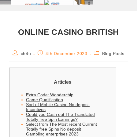
ONLINE CASINO BRITISH
ch4u
4th December 2023
Blog Posts
Articles
Extra Code: Wonderchip
Game Qualification
Sort of Mobile Casino No deposit
Incentives
Could you Cash out The Translated
Totally free Spin Earnings?
Select from The Most recent Current
Totally free Spins No deposit
Gambling enterprises 2023