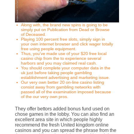
Along with, the brand new spins is going to be
simply put on Publication from Dead or Browse
of Deceased.
Playing 100 percent free slots, simply sign in
your own internet browser and click wager totally
free using people equipment.
Thus, you’ve made use of your $20 free local
casino chip from the to experience several
harbors and you may claimed real cash.
You should complete your computer data in the
uk just before taking people gambling
establishment advertising and marketing issue.
Our very own better 20 on-line casino listing
consist away from gambling networks with
passed all of the examination imposed because
of the our very own pros.
They offer bettors added bonus fund used on
chose games in the lobby. You can also find an
excellent area site in which people highly
recommend the fresh United kingdom online
casinos and you can spread the phrase from the