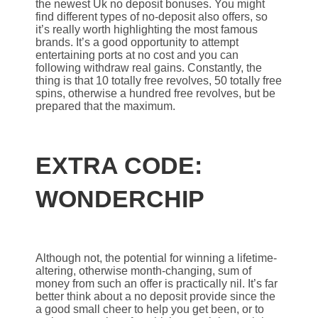
the newest Uk no deposit bonuses. You might
find different types of no-deposit also offers, so
it’s really worth highlighting the most famous
brands. It’s a good opportunity to attempt
entertaining ports at no cost and you can
following withdraw real gains. Constantly, the
thing is that 10 totally free revolves, 50 totally free
spins, otherwise a hundred free revolves, but be
prepared that the maximum.
EXTRA CODE:
WONDERCHIP
Although not, the potential for winning a lifetime-
altering, otherwise month-changing, sum of
money from such an offer is practically nil. It’s far
better think about a no deposit provide since the
a good small cheer to help you get been, or to