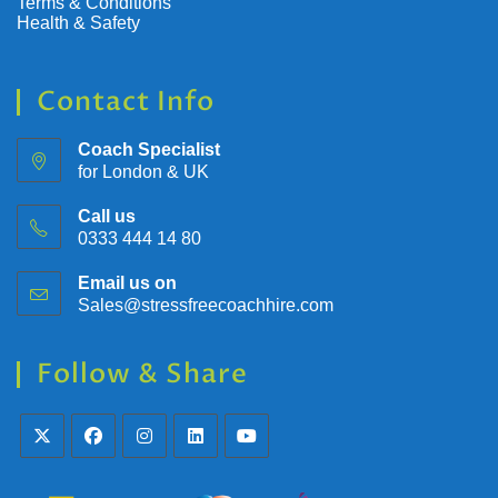
Terms & Conditions
Health & Safety
Contact Info
Coach Specialist
for London & UK
Call us
0333 444 14 80
Email us on
Sales@stressfreecoachhire.com
Follow & Share