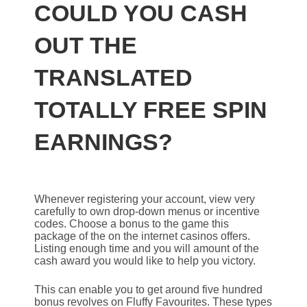
COULD YOU CASH
OUT THE
TRANSLATED
TOTALLY FREE SPIN
EARNINGS?
Whenever registering your account, view very
carefully to own drop-down menus or incentive
codes. Choose a bonus to the game this
package of the on the internet casinos offers.
Listing enough time and you will amount of the
cash award you would like to help you victory.
This can enable you to get around five hundred
bonus revolves on Fluffy Favourites. These types