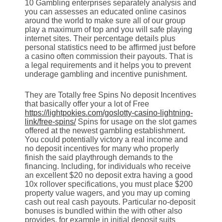
10 Gambling enterprises separately analysis and
you can assesses an educated online casinos
around the world to make sure all of our group
play a maximum of top and you will safe playing
internet sites. Their percentage details plus
personal statistics need to be affirmed just before
a casino often commission their payouts. That is
a legal requirements and it helps you to prevent
underage gambling and incentive punishment.
They are Totally free Spins No deposit Incentives
that basically offer your a lot of Free
https://lightpokies.com/goslotty-casino-lightning-
link/free-spins/
Spins for usage on the slot games
offered at the newest gambling establishment.
You could potentially victory a real income and
no deposit incentives for many who properly
finish the said playthrough demands to the
financing. Including, for individuals who receive
an excellent $20 no deposit extra having a good
10x rollover specifications, you must place $200
property value wagers, and you may up coming
cash out real cash payouts. Particular no-deposit
bonuses is bundled within the with other also
provides, for example in initial deposit suits