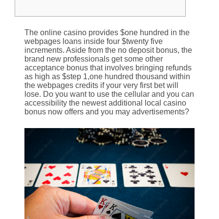
The online casino provides $one hundred in the
webpages loans inside four $twenty five
increments. Aside from the no deposit bonus, the
brand new professionals get some other
acceptance bonus that involves bringing refunds
as high as $step 1,one hundred thousand within
the webpages credits if your very first bet will
lose.
Do you want to use the cellular and you can
accessibility the newest additional local casino
bonus now offers and you may advertisements?