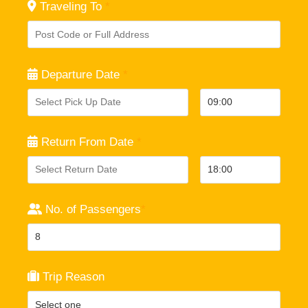
Traveling To
*
Departure Date
*
Return From Date
*
No. of Passengers
*
Trip Reason