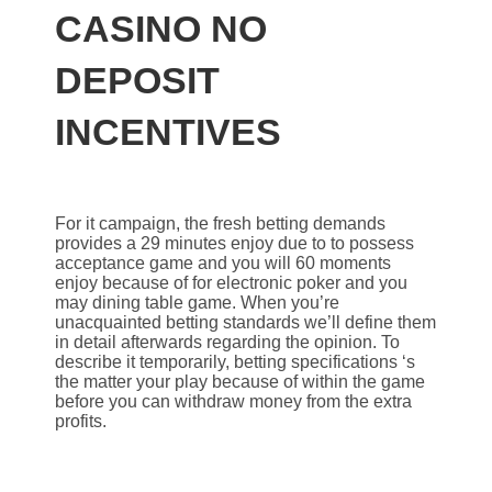
CASINO NO
DEPOSIT
INCENTIVES
For it campaign, the fresh betting demands
provides a 29 minutes enjoy due to to possess
acceptance game and you will 60 moments
enjoy because of for electronic poker and you
may dining table game. When you’re
unacquainted betting standards we’ll define them
in detail afterwards regarding the opinion. To
describe it temporarily, betting specifications ‘s
the matter your play because of within the game
before you can withdraw money from the extra
profits.