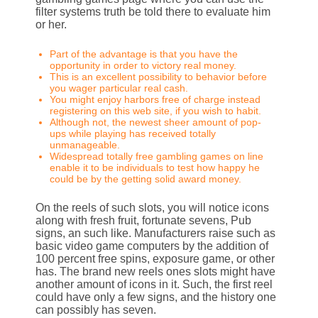
filter systems truth be told there to evaluate him
or her.
Part of the advantage is that you have the
opportunity in order to victory real money.
This is an excellent possibility to behavior before
you wager particular real cash.
You might enjoy harbors free of charge instead
registering on this web site, if you wish to habit.
Although not, the newest sheer amount of pop-
ups while playing has received totally
unmanageable.
Widespread totally free gambling games on line
enable it to be individuals to test how happy he
could be by the getting solid award money.
On the reels of such slots, you will notice icons
along with fresh fruit, fortunate sevens, Pub
signs, an such like. Manufacturers raise such as
basic video game computers by the addition of
100 percent free spins, exposure game, or other
has. The brand new reels ones slots might have
another amount of icons in it. Such, the first reel
could have only a few signs, and the history one
can possibly has seven.