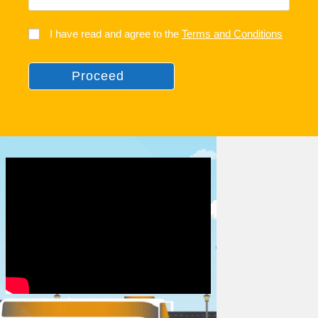
I have read and agree to the
Terms and Conditions
Proceed