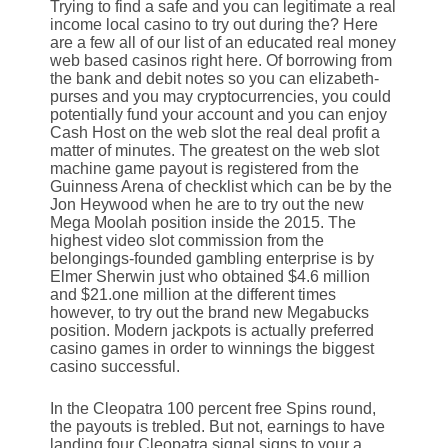
Trying to find a safe and you can legitimate a real
income local casino to try out during the? Here
are a few all of our list of an educated real money
web based casinos right here. Of borrowing from
the bank and debit notes so you can elizabeth-
purses and you may cryptocurrencies, you could
potentially fund your account and you can enjoy
Cash Host on the web slot the real deal profit a
matter of minutes. The greatest on the web slot
machine game payout is registered from the
Guinness Arena of checklist which can be by the
Jon Heywood when he are to try out the new
Mega Moolah position inside the 2015. The
highest video slot commission from the
belongings-founded gambling enterprise is by
Elmer Sherwin just who obtained $4.6 million
and $21.one million at the different times
however, to try out the brand new Megabucks
position. Modern jackpots is actually preferred
casino games in order to winnings the biggest
casino successful.
In the Cleopatra 100 percent free Spins round,
the payouts is trebled. But not, earnings to have
landing four Cleopatra signal signs to your a