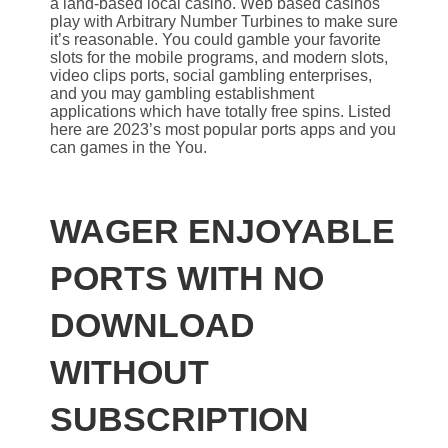
a land-based local casino. Web based casinos
play with Arbitrary Number Turbines to make sure
it’s reasonable. You could gamble your favorite
slots for the mobile programs, and modern slots,
video clips ports, social gambling enterprises,
and you may gambling establishment
applications which have totally free spins. Listed
here are 2023’s most popular ports apps and you
can games in the You.
WAGER ENJOYABLE
PORTS WITH NO
DOWNLOAD
WITHOUT
SUBSCRIPTION