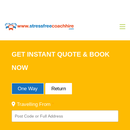
0333 444 14 80
Sales@stressfreecoachhire.com
GET INSTANT QUOTE & BOOK
NOW
One Way
Return
Travelling From
*