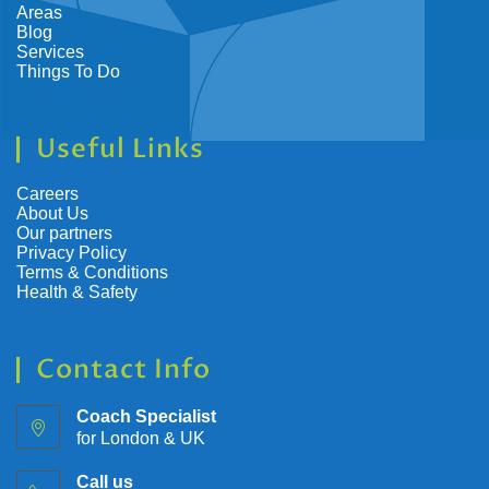
Areas
Blog
Services
Things To Do
Useful Links
Careers
About Us
Our partners
Privacy Policy
Terms & Conditions
Health & Safety
Contact Info
Coach Specialist
for London & UK
Call us