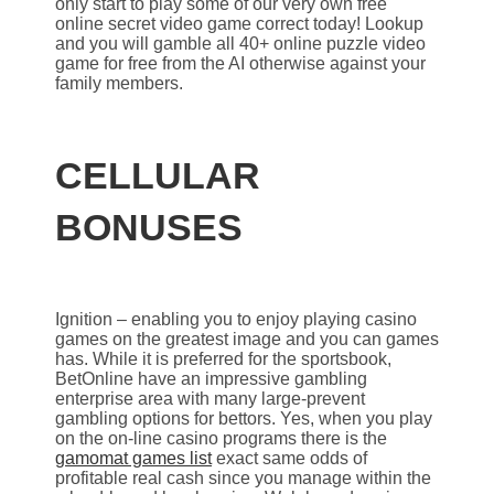
only start to play some of our very own free
online secret video game correct today! Lookup
and you will gamble all 40+ online puzzle video
game for free from the AI otherwise against your
family members.
CELLULAR
BONUSES
Ignition – enabling you to enjoy playing casino
games on the greatest image and you can games
has. While it is preferred for the sportsbook,
BetOnline have an impressive gambling
enterprise area with many large-prevent
gambling options for bettors. Yes, when you play
on the on-line casino programs there is the
gamomat games list
exact same odds of
profitable real cash since you manage within the