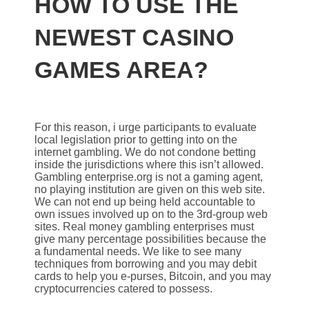
HOW TO USE THE
NEWEST CASINO
GAMES AREA?
For this reason, i urge participants to evaluate
local legislation prior to getting into on the
internet gambling. We do not condone betting
inside the jurisdictions where this isn’t allowed.
Gambling enterprise.org is not a gaming agent,
no playing institution are given on this web site.
We can not end up being held accountable to
own issues involved up on to the 3rd-group web
sites. Real money gambling enterprises must
give many percentage possibilities because the
a fundamental needs. We like to see many
techniques from borrowing and you may debit
cards to help you e-purses, Bitcoin, and you may
cryptocurrencies catered to possess.