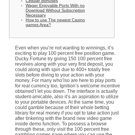
Cellular Bonuses
Wager Enjoyable Ports With no
Download Without Subscription
Necessary
How to use The newest Casino
games Area?
Even when you’re not wanting to winnings, it’s
exciting to play 100 percent free position game.
Ducky Fortune try giving 150 100 percent free
revolves along with your very first deposit, you
could along with spin due to 400+ totally free
slots before diving to your action with your
money. For many who’lso are here to play ports
for real currency too, Ignition’s welcome incentive
obtained’t let you down.
The interface is actually
student-amicable, also it’s an aspiration to utilize
to your portable devices. At the same time, you
could gamble because of their whole betting
library for real money if you opt to take action just
after tinkering with the brand new video game
inside demo function. To possess a browse
through these, only visit the 100 percent free
gambling games page where you can use the