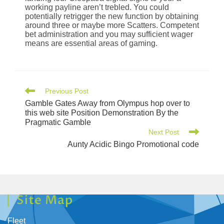
working payline aren’t trebled. You could
potentially retrigger the new function by obtaining
around three or maybe more Scatters. Competent
bet administration and you may sufficient wager
means are essential areas of gaming.
Previous Post
Gamble Gates Away from Olympus hop over to
this web site Position Demonstration By the
Pragmatic Gamble
Next Post
Aunty Acidic Bingo Promotional code
Site Map
Fleet