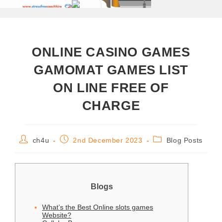
ONLINE CASINO GAMES
GAMOMAT GAMES LIST
ON LINE FREE OF
CHARGE
ch4u
2nd December 2023
Blog Posts
Blogs
What’s the Best Online slots games
Website?