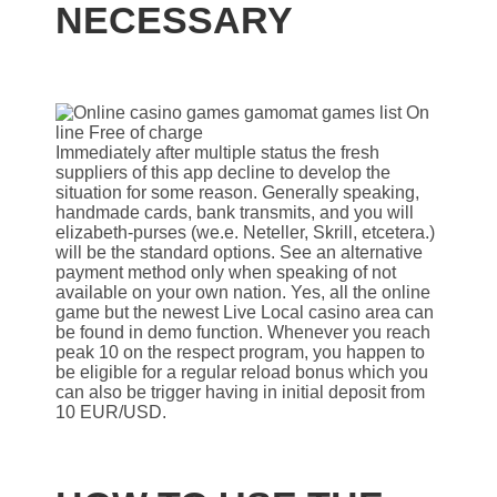
NECESSARY
Immediately after multiple status the fresh
suppliers of this app decline to develop the
situation for some reason. Generally speaking,
handmade cards, bank transmits, and you will
elizabeth-purses (we.e. Neteller, Skrill, etcetera.)
will be the standard options. See an alternative
payment method only when speaking of not
available on your own nation. Yes, all the online
game but the newest Live Local casino area can
be found in demo function. Whenever you reach
peak 10 on the respect program, you happen to
be eligible for a regular reload bonus which you
can also be trigger having in initial deposit from
10 EUR/USD.