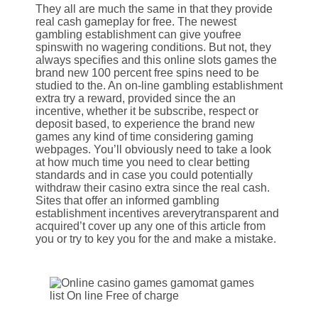
They all are much the same in that they provide
real cash gameplay for free. The newest
gambling establishment can give youfree
spinswith no wagering conditions. But not, they
always specifies and this online slots games the
brand new 100 percent free spins need to be
studied to the. An on-line gambling establishment
extra try a reward, provided since the an
incentive, whether it be subscribe, respect or
deposit based, to experience the brand new
games any kind of time considering gaming
webpages. You’ll obviously need to take a look
at how much time you need to clear betting
standards and in case you could potentially
withdraw their casino extra since the real cash.
Sites that offer an informed gambling
establishment incentives areverytransparent and
acquired’t cover up any one of this article from
you or try to key you for the and make a mistake.