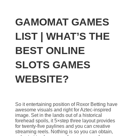
GAMOMAT GAMES
LIST | WHAT’S THE
BEST ONLINE
SLOTS GAMES
WEBSITE?
So it entertaining position of Roxor Betting have
awesome visuals and right for Aztec-inspired
image. Set in the lands out of a historical
forehead spoils, it 5×step three layout provides
for twenty-five paylines and you can creative
streaming reels. Nothing is so you can obtain,