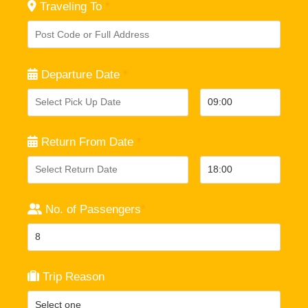
Traveling To
*
Departure Date
*
Return From Date
*
No. of Passengers
*
Trip Reason