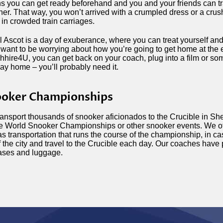
 you can get ready beforehand and you and your friends can tr
her. That way, you won’t arrived with a crumpled dress or a cr
 in crowded train carriages.
 Ascot is a day of exuberance, where you can treat yourself an
 want to be worrying about how you’re going to get home at the 
hire4U, you can get back on your coach, plug into a film or s
ay home – you’ll probably need it.
oker Championships
ansport thousands of snooker aficionados to the Crucible in Shef
he World Snooker Championships or other snooker events. We off
as transportation that runs the course of the championship, in ca
f the city and travel to the Crucible each day. Our coaches have 
ases and luggage.