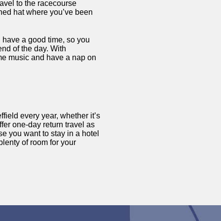
avel to the racecourse
ushed hat where you’ve been
d have a good time, so you
end of the day. With
ome music and have a nap on
field every year, whether it’s
er one-day return travel as
se you want to stay in a hotel
plenty of room for your