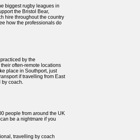
e biggest rugby leagues in
pport the Bristol Bear,
h hire throughout the country
 see how the professionals do
 practiced by the
o their often-remote locations
ke place in Southport, just
ransport if travelling from East
l by coach.
000 people from around the UK
t can be a nightmare if you
onal, travelling by coach