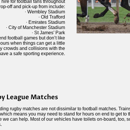
ire for football fans throughout
op-off and pick-up from include:
· Wembley Stadium
· Old Trafford
· Emirates Stadium
· City of Manchester Stadium
· St James’ Park
ttend football games but don’t like
ours when things can get a little
y crowds and collisions with the
have a safe sporting experience.
y League Matches
ding rugby matches are not dissimilar to football matches. Trai
 which means you may need to stand for hours on end to get to 
 we can help. Most of our vehicles have toilets on-board, too, s
.