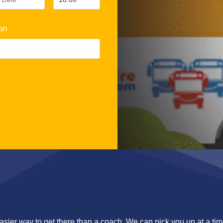
on
asier way to get there than a coach. We can pick you up at a time