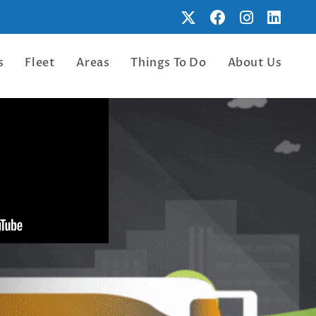
s
Fleet
Areas
Things To Do
About Us