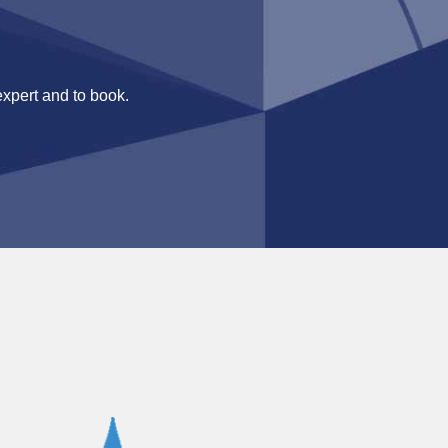
expert and to book.