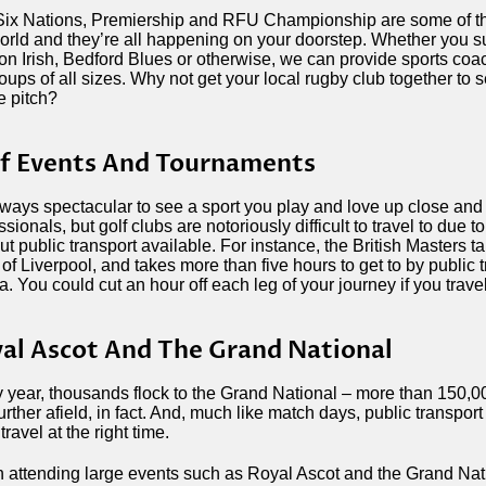
ix Nations, Premiership and RFU Championship are some of th
orld and they’re all happening on your doorstep. Whether you su
n Irish, Bedford Blues or otherwise, we can provide sports coac
roups of all sizes. Why not get your local rugby club together to
e pitch?
f Events And Tournaments
always spectacular to see a sport you play and love up close and
ssionals, but golf clubs are notoriously difficult to travel to due t
ut public transport available. For instance, the British Masters ta
 of Liverpool, and takes more than five hours to get to by public t
a. You could cut an hour off each leg of your journey if you trave
al Ascot And The Grand National
 year, thousands flock to the Grand National – more than 150,
urther afield, in fact. And, much like match days, public transpor
travel at the right time.
attending large events such as Royal Ascot and the Grand Nati