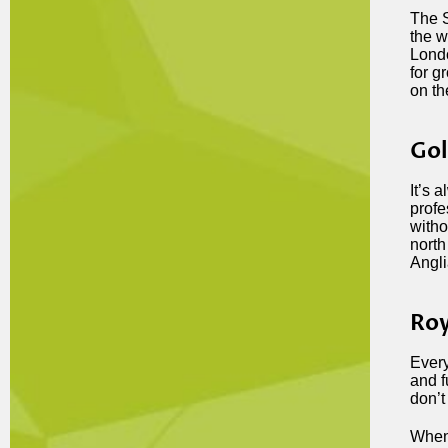
The S
the w
Londo
for g
on th
Gol
It’s 
profe
witho
north
Angli
Roy
Every
and f
don’t 
When 