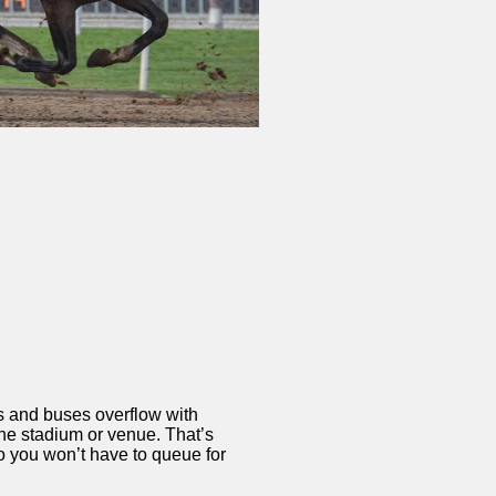
ns and buses overflow with
the stadium or venue. That’s
o you won’t have to queue for