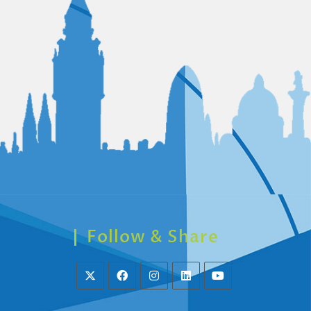
Follow & Share