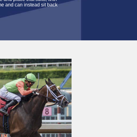
me and can instead sit back