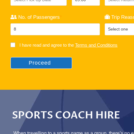
No. of Passengers
*
Trip Reas
I have read and agree to the
Terms and Conditions
Proceed
SPORTS COACH HIRE
When travelling to a sports game as a group, there’s no e