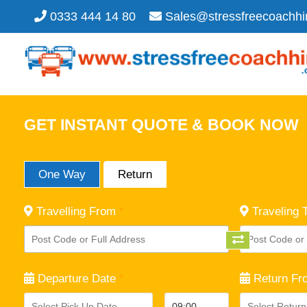
0333 444 14 80
Sales@stressfreecoachhi
GET INSTANT QUOTE & BOOK NOW
One Way
Return
Travelling From
*
Traveling 
Departure Date
*
Return Fr