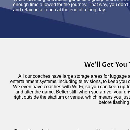
enough time allowed for the journey. That way, you don’t 
and relax on a coach at the end of a long day.
We'll Get You
All our coaches have large storage areas for luggage 
entertainment systems, including televisions, to keep you 
We even have coaches with Wi-Fi, so you can keep up-t
and after the game. Better still, when you arrive, your dr
right outside the stadium or venue, which means you just
before flashing