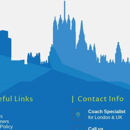
ful Links
Contact Info
Coach Specialist
Us
for London & UK
tners
 Policy
Call us