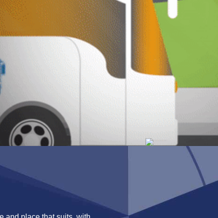
 and place that suits, with