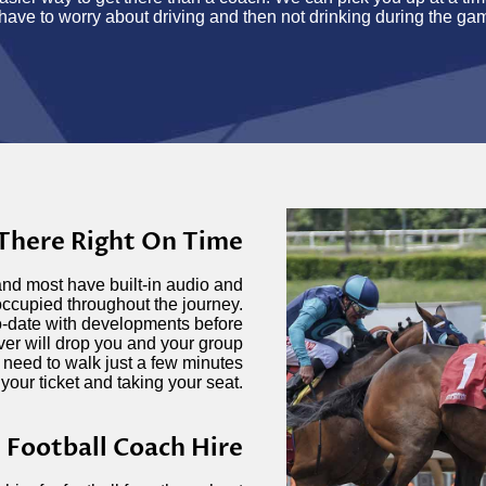
have to worry about driving and then not drinking during the ga
 There Right On Time
and most have built-in audio and
occupied throughout the journey.
o-date with developments before
iver will drop you and your group
 need to walk just a few minutes
 your ticket and taking your seat.
Football Coach Hire