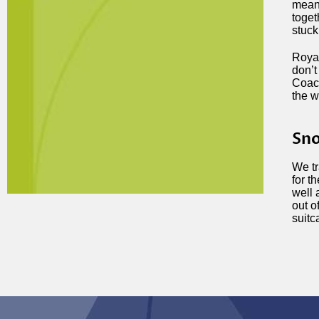
means
toget
stuck
Royal
don’t
Coach
the w
Sno
We tr
for t
well 
out o
suitc