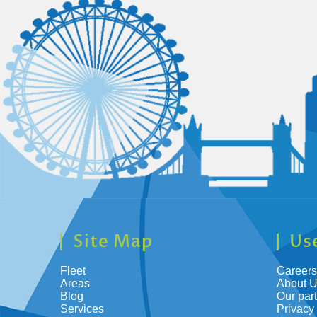
Site Map
Use
Fleet
Careers
Areas
About 
Blog
Our par
Services
Privacy