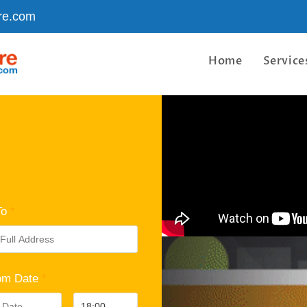
re.com
Home
Service
To
*
om Date
*