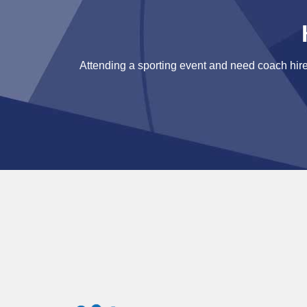
Attending a sporting event and need coach hire