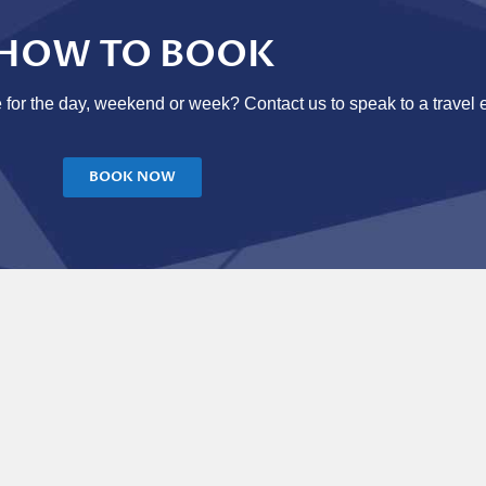
HOW TO BOOK
 for the day, weekend or week? Contact us to speak to a travel 
BOOK NOW