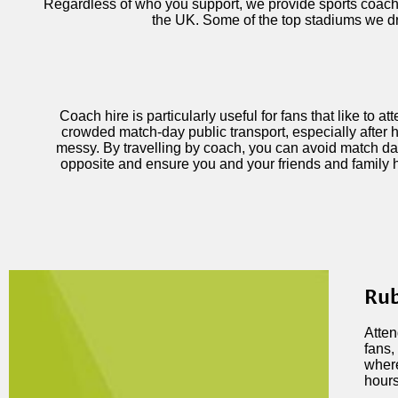
Regardless of who you support, we provide sports coach h
the UK. Some of the top stadiums we dr
Coach hire is particularly useful for fans that like to a
crowded match-day public transport, especially after h
messy. By travelling by coach, you can avoid match da
opposite and ensure you and your friends and family 
Rub
Atten
fans,
where
hours