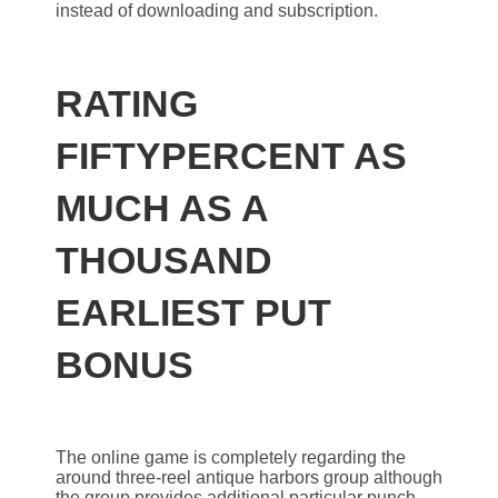
instead of downloading and subscription.
RATING
FIFTYPERCENT AS
MUCH AS A
THOUSAND
EARLIEST PUT
BONUS
The online game is completely regarding the
around three-reel antique harbors group although
the group provides additional particular punch