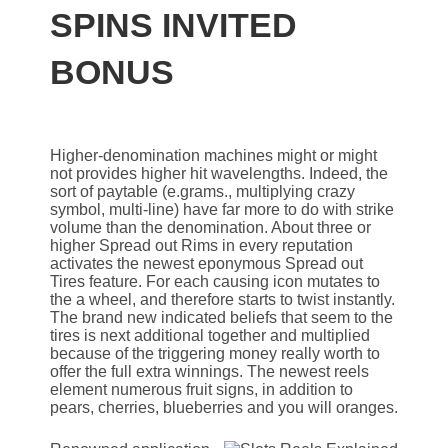
SPINS INVITED
BONUS
Higher-denomination machines might or might
not provides higher hit wavelengths. Indeed, the
sort of paytable (e.grams., multiplying crazy
symbol, multi-line) have far more to do with strike
volume than the denomination. About three or
higher Spread out Rims in every reputation
activates the newest eponymous Spread out
Tires feature. For each causing icon mutates to
the a wheel, and therefore starts to twist instantly.
The brand new indicated beliefs that seem to the
tires is next additional together and multiplied
because of the triggering money really worth to
offer the full extra winnings. The newest reels
element numerous fruit signs, in addition to
pears, cherries, blueberries and you will oranges.