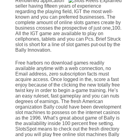
Renowned application
seller having fifteen years of experience
regarding the playing field, IGT the most well-
known and you can preferred businesses. The
complete amount of online slots games create by
business crosses the prospective of just one,100.
All the IGT game are available to play on
cellphones, tablets and you can Pcs. Brief Struck
slot is short for a line of slot games put-out by the
Bally Innovation.
Free harbors no download games readily
available anytime with a web connection, no
Email address, zero subscription facts must
acquire access. Once logged in the, score a fast
enjoy because of the clicking the new totally free
twist key in order to begin a-game training. He’s
an easy ruleset, fast gameplay and you can nuts
degrees of earnings. The fresh American
organization Bally could have been development
slot machines to possess on the internet casinos
as the 1996. What’s great about game of Bally is
the availability inside 100 percent free setting.
SlotsSpot means to check out the fresh directory
and you will play free online slot machines Bally