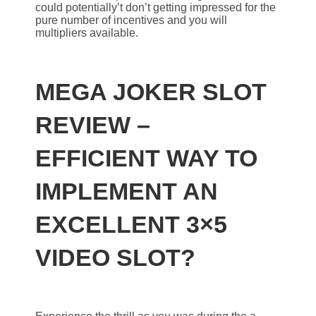
could potentially’t don’t getting impressed for the
pure number of incentives and you will
multipliers available.
MEGA JOKER SLOT
REVIEW –
EFFICIENT WAY TO
IMPLEMENT AN
EXCELLENT 3×5
VIDEO SLOT?