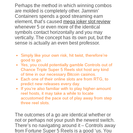
Perhaps the method in which winning combos
are molded is completely other. Jammin’
Containers spends a good streaming earn
element, that’s caused
mega joker slot review
whenever 5 or even more of the identical
symbols contact horizontally and you may
vertically.
The concept has its own put, but the
sense is actually an even best professor.
Simply like your own risk, hit twist, therefore’re
good to go.
Yes, you could potentially gamble Controls out of
Chance Triple Super 5 Reels slot host any kind
of time in our necessary Bitcoin casinos.
Each one of their online slots are from RTG, to
predict new releases every day.
If you’re also familiar with to play higher-amount
reel hosts, it may take a while to locate
accustomed the pace out of play away from step
three reel slots.
The outcomes of a go are identical whether or
not or perhaps not your push the newest switch.
There’s no navigating around it – Controls away
from Fortune Super 5 Reels is a good ‘us. You