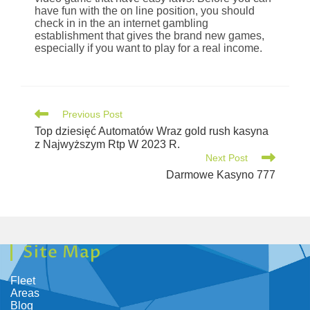
have fun with the on line position, you should
check in in the an internet gambling
establishment that gives the brand new games,
especially if you want to play for a real income.
Previous Post
Top dziesięć Automatów Wraz gold rush kasyna
z Najwyższym Rtp W 2023 R.
Next Post
Darmowe Kasyno 777
Site Map
Fleet
Areas
Blog