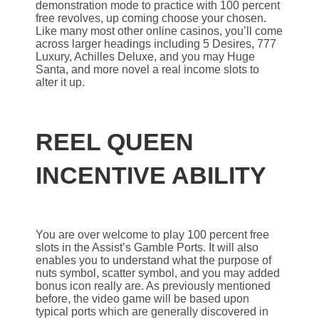
demonstration mode to practice with 100 percent
free revolves, up coming choose your chosen.
Like many most other online casinos, you’ll come
across larger headings including 5 Desires, 777
Luxury, Achilles Deluxe, and you may Huge
Santa, and more novel a real income slots to
alter it up.
REEL QUEEN
INCENTIVE ABILITY
You are over welcome to play 100 percent free
slots in the Assist’s Gamble Ports. It will also
enables you to understand what the purpose of
nuts symbol, scatter symbol, and you may added
bonus icon really are. As previously mentioned
before, the video game will be based upon
typical ports which are generally discovered in