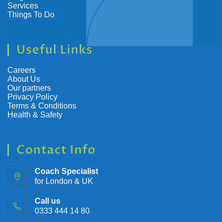
Services
Things To Do
Useful Links
Careers
About Us
Our partners
Privacy Policy
Terms & Conditions
Health & Safety
Contact Info
Coach Specialist
for London & UK
Call us
0333 444 14 80