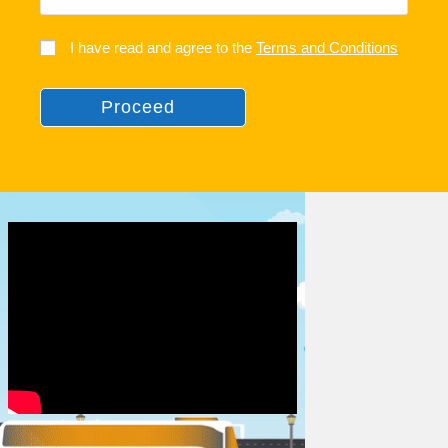
I have read and agree to the
Terms and Conditions
Proceed