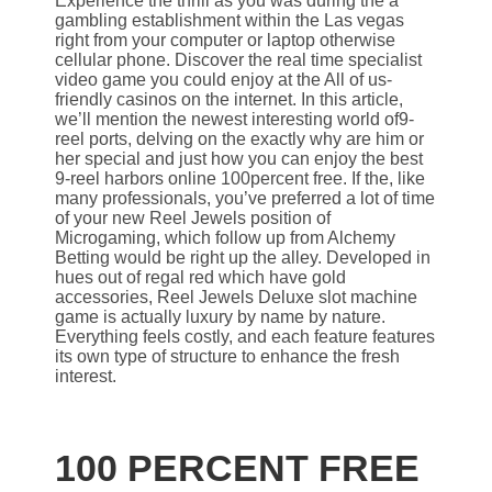
Experience the thrill as you was during the a
gambling establishment within the Las vegas
right from your computer or laptop otherwise
cellular phone. Discover the real time specialist
video game you could enjoy at the All of us-
friendly casinos on the internet. In this article,
we’ll mention the newest interesting world of9-
reel ports, delving on the exactly why are him or
her special and just how you can enjoy the best
9-reel harbors online 100percent free. If the, like
many professionals, you’ve preferred a lot of time
of your new Reel Jewels position of
Microgaming, which follow up from Alchemy
Betting would be right up the alley. Developed in
hues out of regal red which have gold
accessories, Reel Jewels Deluxe slot machine
game is actually luxury by name by nature.
Everything feels costly, and each feature features
its own type of structure to enhance the fresh
interest.
100 PERCENT FREE