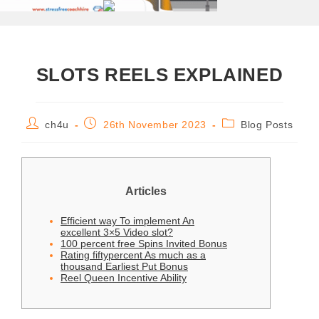
SLOTS REELS EXPLAINED
ch4u
26th November 2023
Blog Posts
Articles
Efficient way To implement An
excellent 3×5 Video slot?
100 percent free Spins Invited Bonus
Rating fiftypercent As much as a
thousand Earliest Put Bonus
Reel Queen Incentive Ability