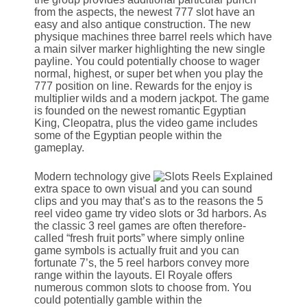
from the aspects, the newest 777 slot have an
easy and also antique construction. The new
physique machines three barrel reels which have
a main silver marker highlighting the new single
payline. You could potentially choose to wager
normal, highest, or super bet when you play the
777 position on line. Rewards for the enjoy is
multiplier wilds and a modern jackpot. The game
is founded on the newest romantic Egyptian
King, Cleopatra, plus the video game includes
some of the Egyptian people within the
gameplay.
Modern technology give
extra space to own visual and you can sound
clips and you may that’s as to the reasons the 5
reel video game try video slots or 3d harbors. As
the classic 3 reel games are often therefore-
called “fresh fruit ports” where simply online
game symbols is actually fruit and you can
fortunate 7’s, the 5 reel harbors convey more
range within the layouts. El Royale offers
numerous common slots to choose from. You
could potentially gamble within the