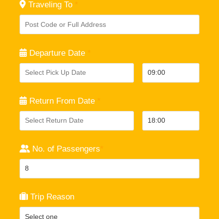
Traveling To
*
Departure Date
*
Return From Date
*
No. of Passengers
*
Trip Reason