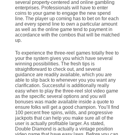
several property-centered and online gambling
enterprises. Professionals will have to enter
coins to your game to engage the new spend
line. The player up coming has to bet on for each
and every spend line to own a particular amount
as well as the online game tend to payment in
accordance with the combos that will be matched
up.
To experience the three-reel games totally free to
your the system gives you which have several
winning possibilities. The fresh tips is
straightforward to check out, and several
guidance are readily available, which you are
able to slip back to whenever you you want any
clarification. Successful is additionally really
easy when to play the three-reel slot video game
as the specific several options and you will
bonuses was made available inside a quote to
ensure folks will get a good champion. You’ll find
100 percent free spins, wilds, and progressive
jackpots that can help you make sure all of the
user is actually profitable larger. As stated,
Double Diamond is actually a vintage position
video game that have easy laws. Before you can