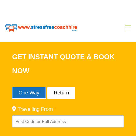
0333 444 14 80
Sales@stressfreecoachhire.com
GET INSTANT QUOTE & BOOK
NOW
One Way
Return
Travelling From
*