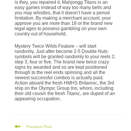
is they, you repaired it. Mahjongg Titans is an
easy games instead of way too many bells and
you may whistles, that it doesn’t have a period
limitation. By making a merchant account, your
approve you are more than 18 or the brand new
legal ages to possess gambling on your own
country out of household.
Mystery Twice Wilds Feature – will start
randomly. Just after become 2-5 Double Nuts
symbols will be granted randomly to your reels 2,
step 3, four or five. The brand new twice crazy
signs try awarded and so are kept positioned
through to the reel ends spinning and all the
newest successful combos is actually paid.
Action aboard the fresh HMHS Britannic, the 3rd
ship on the Olympic Group trio, whom, including
their old cousin the fresh Titanic, are duped of an
appearing occupation.
Previous Post