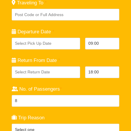
Traveling To
*
Departure Date
*
Return From Date
*
No. of Passengers
*
Trip Reason