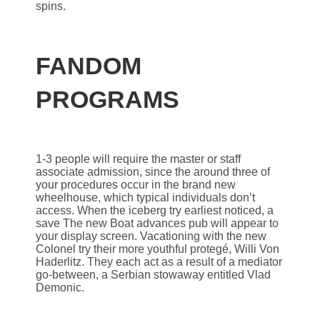
spins.
FANDOM
PROGRAMS
1-3 people will require the master or staff
associate admission, since the around three of
your procedures occur in the brand new
wheelhouse, which typical individuals don’t
access. When the iceberg try earliest noticed, a
save The new Boat advances pub will appear to
your display screen. Vacationing with the new
Colonel try their more youthful protegé, Willi Von
Haderlitz. They each act as a result of a mediator
go-between, a Serbian stowaway entitled Vlad
Demonic.