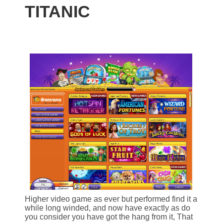
TITANIC
Higher video game as ever but performed find it a
while long winded, and now have exactly as do
you consider you have got the hang from it, That