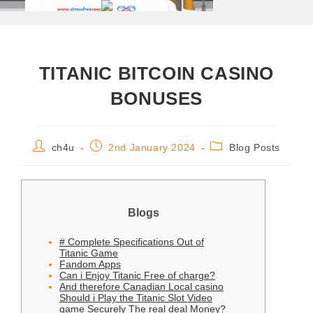
TITANIC BITCOIN CASINO
BONUSES
ch4u
2nd January 2024
Blog Posts
Blogs
# Complete Specifications Out of
Titanic Game
Fandom Apps
Can i Enjoy Titanic Free of charge?
And therefore Canadian Local casino
Should i Play the Titanic Slot Video
game Securely The real deal Money?