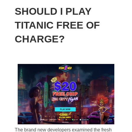
SHOULD I PLAY
TITANIC FREE OF
CHARGE?
The brand new developers examined the fresh