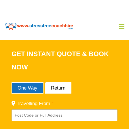
0333 444 14 80
Sales@stressfreecoachhire.com
GET INSTANT QUOTE & BOOK
NOW
One Way
Return
Travelling From
*