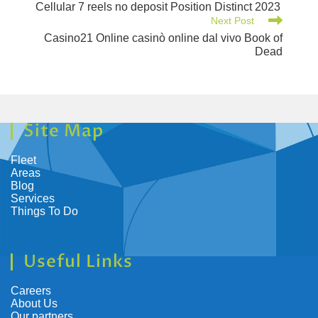
Cellular 7 reels no deposit Position Distinct 2023
Next Post
Casino21 Online casinò online dal vivo Book of
Dead
Site Map
Fleet
Areas
Blog
Services
Things To Do
Useful Links
Careers
About Us
Our partners