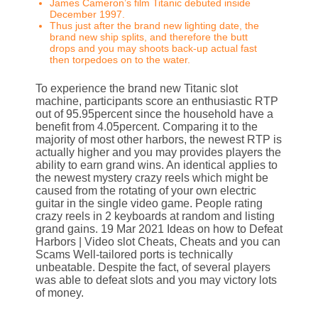
James Cameron’s film Titanic debuted inside
December 1997.
Thus just after the brand new lighting date, the
brand new ship splits, and therefore the butt
drops and you may shoots back-up actual fast
then torpedoes on to the water.
To experience the brand new Titanic slot
machine, participants score an enthusiastic RTP
out of 95.95percent since the household have a
benefit from 4.05percent. Comparing it to the
majority of most other harbors, the newest RTP is
actually higher and you may provides players the
ability to earn grand wins. An identical applies to
the newest mystery crazy reels which might be
caused from the rotating of your own electric
guitar in the single video game. People rating
crazy reels in 2 keyboards at random and listing
grand gains. 19 Mar 2021 Ideas on how to Defeat
Harbors | Video slot Cheats, Cheats and you can
Scams Well-tailored ports is technically
unbeatable. Despite the fact, of several players
was able to defeat slots and you may victory lots
of money.