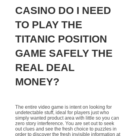
CASINO DO I NEED
TO PLAY THE
TITANIC POSITION
GAME SAFELY THE
REAL DEAL
MONEY?
The entire video game is intent on looking for
undetectable stuff, ideal for players just who
simply wanted product area with little so you can
zero story interference. You are set out to seek
out clues and see the fresh choice to puzzles in
order to discover the fresh invisible information at