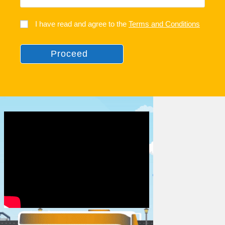
I have read and agree to the
Terms and Conditions
Proceed