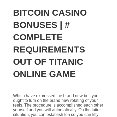
BITCOIN CASINO
BONUSES | #
COMPLETE
REQUIREMENTS
OUT OF TITANIC
ONLINE GAME
Which have expressed the brand new bet, you
ought to turn on the brand new rotating of your
reels. The procedure is accomplished each other
yourself and you will automatically. On the latter
situation, you can establish ten so you can fifty