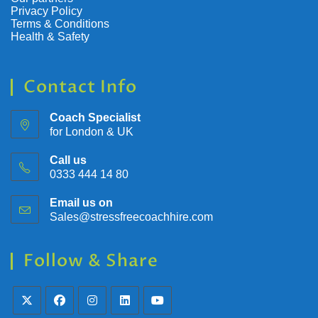
Privacy Policy
Terms & Conditions
Health & Safety
Contact Info
Coach Specialist
for London & UK
Call us
0333 444 14 80
Email us on
Sales@stressfreecoachhire.com
Follow & Share