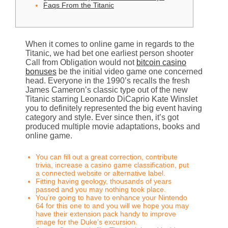
Faqs From the Titanic
When it comes to online game in regards to the
Titanic, we had bet one earliest person shooter
Call from Obligation would not
bitcoin casino
bonuses
be the initial video game one concerned
head. Everyone in the 1990’s recalls the fresh
James Cameron’s classic type out of the new
Titanic starring Leonardo DiCaprio Kate Winslet
you to definitely represented the big event having
category and style.
Ever since then, it’s got
produced multiple movie adaptations, books and
online game.
You can fill out a great correction, contribute
trivia, increase a casino game classification, put
a connected website or alternative label.
Fitting having geology, thousands of years
passed and you may nothing took place.
You’re going to have to enhance your Nintendo
64 for this one to and you will we hope you may
have their extension pack handy to improve
image for the Duke’s excursion.