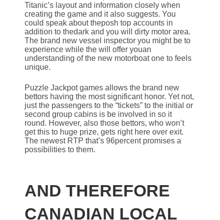
Titanic’s layout and information closely when
creating the game and it also suggests. You
could speak about theposh top accounts in
addition to thedark and you will dirty motor area.
The brand new vessel inspector you might be to
experience while the will offer youan
understanding of the new motorboat one to feels
unique.
Puzzle Jackpot games allows the brand new
bettors having the most significant honor. Yet not,
just the passengers to the “tickets” to the initial or
second group cabins is be involved in so it
round. However, also those bettors, who won’t
get this to huge prize, gets right here over exit.
The newest RTP that’s 96percent promises a
possibilities to them.
AND THEREFORE
CANADIAN LOCAL