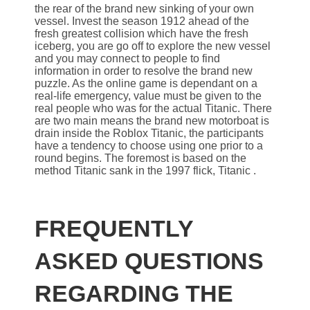
the rear of the brand new sinking of your own
vessel. Invest the season 1912 ahead of the
fresh greatest collision which have the fresh
iceberg, you are go off to explore the new vessel
and you may connect to people to find
information in order to resolve the brand new
puzzle. As the online game is dependant on a
real-life emergency, value must be given to the
real people who was for the actual Titanic. There
are two main means the brand new motorboat is
drain inside the Roblox Titanic, the participants
have a tendency to choose using one prior to a
round begins. The foremost is based on the
method Titanic sank in the 1997 flick, Titanic .
FREQUENTLY
ASKED QUESTIONS
REGARDING THE