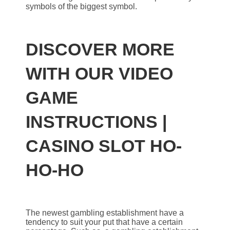
symbols of the biggest symbol.
DISCOVER MORE
WITH OUR VIDEO
GAME
INSTRUCTIONS |
CASINO SLOT HO-
HO-HO
The newest gambling establishment have a
tendency to suit your put that have a certain