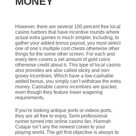
MONEY
However, there are several 100 percent free local
casino harbors that have incentive rounds where
actual extra games is much simpler. Including, to
gather your added bonus payout, you must select
one of one’s multiple cost chests otherwise other
things for the some other screen. For each and
every item covers a set amount of gold coins
otherwise credit about it. This type of local casino
also provides are also called sticky and non-
gooey incentives. Which have a low-cashable
added bonus, you simply can’t withdraw the extra
money. Cashable casino incentives are quicker,
even though they feature lower wagering
requirements.
If you’re looking antique ports or videos ports,
they are all free to enjoy. Semi professional
runner turned into online casino fan, Hannah
Cutajar isn’t any the newest comer to your
playing world. The girl first objective is always to