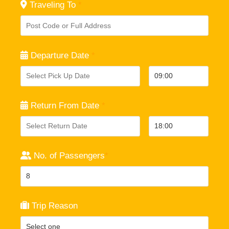
Traveling To
*
Departure Date
*
Return From Date
*
No. of Passengers
*
Trip Reason