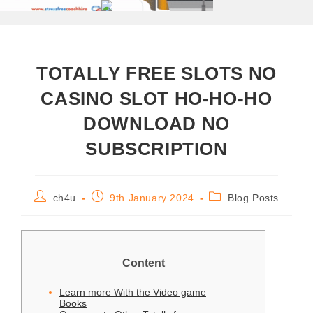
TOTALLY FREE SLOTS NO
CASINO SLOT HO-HO-HO
DOWNLOAD NO
SUBSCRIPTION
ch4u
9th January 2024
Blog Posts
Content
Learn more With the Video game
Books