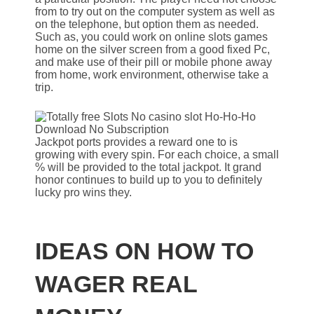
from to try out on the computer system as well as
on the telephone, but option them as needed.
Such as, you could work on online slots games
home on the silver screen from a good fixed Pc,
and make use of their pill or mobile phone away
from home, work environment, otherwise take a
trip.
Jackpot ports provides a reward one to is
growing with every spin. For each choice, a small
% will be provided to the total jackpot. It grand
honor continues to build up to you to definitely
lucky pro wins they.
IDEAS ON HOW TO
WAGER REAL