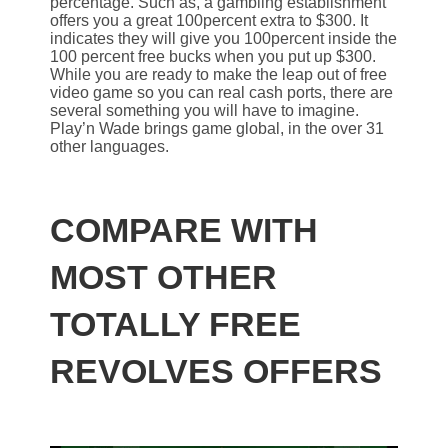
percentage. Such as, a gambling establishment
offers you a great 100percent extra to $300. It
indicates they will give you 100percent inside the
100 percent free bucks when you put up $300.
While you are ready to make the leap out of free
video game so you can real cash ports, there are
several something you will have to imagine.
Play’n Wade brings game global, in the over 31
other languages.
COMPARE WITH
MOST OTHER
TOTALLY FREE
REVOLVES OFFERS