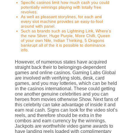
Specific casinos limit how much cash you could
potentially winnings playing with totally free
revolves.
As well as pleasant storylines, for each and
every slot machine provides an easy-to-fool
around with panel.
Such as brands such as Lightning Link, Where’s
the new Silver, Huge Purple, More Chilli, Queen
of your own Nile, Indian Thinking, 5 Dragons
bankrupt all of the it is possible to dominance
info.
However, of numerous states have acquired
straight back their to belongings-dependent
games and online casinos. Gaming Labs Global
are involved with verifying slots, desk, card
games, and you may lotteries, which can be held
in the casinos international. These could getting
one another genuine celebrities and you can
heroes from movies otherwise Show. Next fans of
this celebrity can take advantage of inside it and
earn real cash. Signs can look for the video slot’s
reels, and therefore should be extra in the
combos and earn currency by the winnings.
Jackpots are worthwhile video game awards to
have landing reels loaded with complimentary