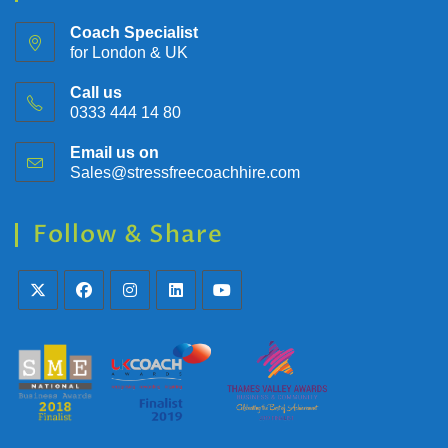
Coach Specialist
for London & UK
Call us
0333 444 14 80
Email us on
Sales@stressfreecoachhire.com
Follow & Share