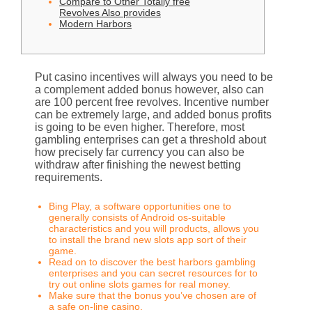
Compare to Other Totally free
Revolves Also provides
Modern Harbors
Put casino incentives will always you need to be
a complement added bonus however, also can
are 100 percent free revolves. Incentive number
can be extremely large, and added bonus profits
is going to be even higher.
Therefore, most
gambling enterprises can get a threshold about
how precisely far currency you can also be
withdraw after finishing the newest betting
requirements.
Bing Play, a software opportunities one to
generally consists of Android os-suitable
characteristics and you will products, allows you
to install the brand new slots app sort of their
game.
Read on to discover the best harbors gambling
enterprises and you can secret resources for to
try out online slots games for real money.
Make sure that the bonus you’ve chosen are of
a safe on-line casino.