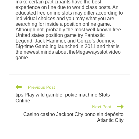
make certain participants have the best
experience on line due to world class posts. An
educated free online slots may differ according to
individual choices and you may what you are
searching for inside a position online game.
Although not, probably the most well-known free
United states position game try Fantastic
Legend, Jack Hammer, and Gonzo’s Journey.
Big-time Gambling launched in 2011 and that is
the newest minds about theMegawaysslot video
game.
Previous Post
tips Play wild gambler pokie machine Slots
Online
Next Post
Casino casino Jackpot City bono sin depósito
Atlantic City