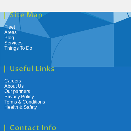
Site Map
Fleet
Areas
Blog
Services
Things To Do
Useful Links
Careers
About Us
Our partners
Privacy Policy
Terms & Conditions
Health & Safety
Contact Info