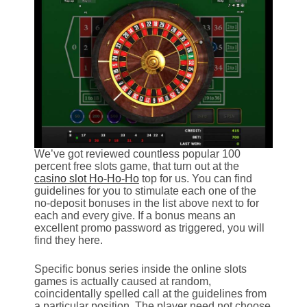
We’ve got reviewed countless popular 100
percent free slots game, that turn out at the
casino slot Ho-Ho-Ho
top for us. You can find
guidelines for you to stimulate each one of the
no-deposit bonuses in the list above next to for
each and every give. If a bonus means an
excellent promo password as triggered, you will
find they here.
Specific bonus series inside the online slots
games is actually caused at random,
coincidentally spelled call at the guidelines from
a particular position. The player need not choose