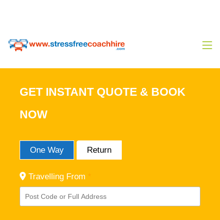
0333 444 14 80
Sales@stressfreecoachhire.com
GET INSTANT QUOTE & BOOK
NOW
One Way
Return
Travelling From
*