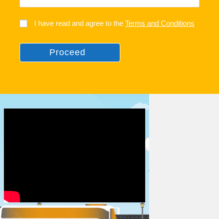
I have read and agree to the
Terms and Conditions
Proceed