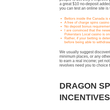
a great $10 no-deposit adde
you can test an online site i
Bettors inside the Canada is
A free of charge spins casin
No deposit bonus requirements
I are convinced that the newe
Pokerstars Local casino is on
Rather, if your betting is det
before being able to withdraw 
We usually suggest discoveri
minimum places, or any other 
to earn a real income; yet not,
revolves need you to choice t
DRAGON SPI
INCENTIVES