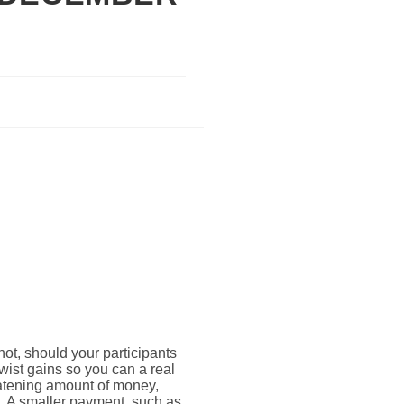
not, should your participants
twist gains so you can a real
eatening amount of money,
n.
A smaller payment, such as