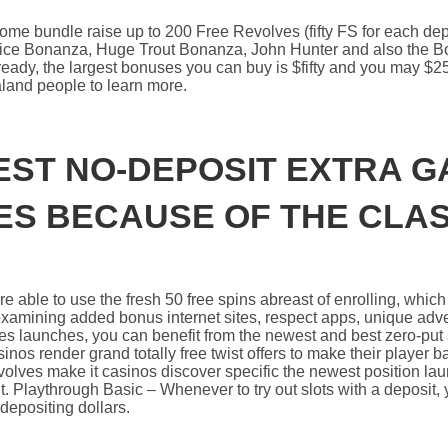
lcome bundle raise up to 200 Free Revolves (fifty FS for each d
 Nice Bonanza, Huge Trout Bonanza, John Hunter and also the B
ready, the largest bonuses you can buy is $fifty and you may $25 .
aland people to learn more.
EST NO-DEPOSIT EXTRA 
ES BECAUSE OF THE CLA
e able to use the fresh 50 free spins abreast of enrolling, whi
examining added bonus internet sites, respect apps, unique adve
s launches, you can benefit from the newest and best zero-pu
os render grand totally free twist offers to make their player b
volves make it casinos discover specific the newest position laun
ut. Playthrough Basic – Whenever to try out slots with a deposit
depositing dollars.