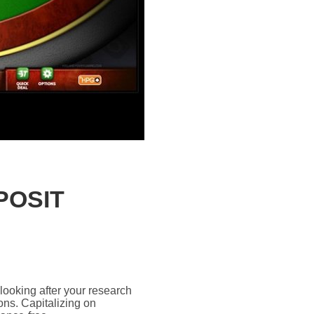
POSIT
looking after your research
ons. Capitalizing on