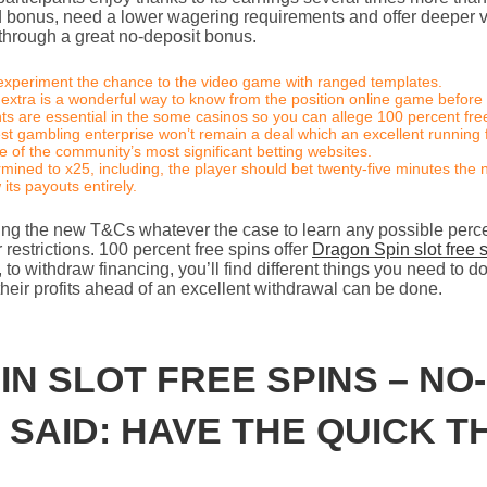
d bonus, need a lower wagering requirements and offer deeper 
s through a great no-deposit bonus.
 experiment the chance to the video game with ranged templates.
o extra is a wonderful way to know from the position online game befor
 are essential in the some casinos so you can allege 100 percent free 
st gambling enterprise won’t remain a deal which an excellent running
e of the community’s most significant betting websites.
ermined to x25, including, the player should bet twenty-five minutes the
its payouts entirely.
ng the new T&Cs whatever the case to learn any possible percen
restrictions. 100 percent free spins offer
Dragon Spin slot free 
 to withdraw financing, you’ll find different things you need to do.
heir profits ahead of an excellent withdrawal can be done.
N SLOT FREE SPINS – NO
 SAID: HAVE THE QUICK T