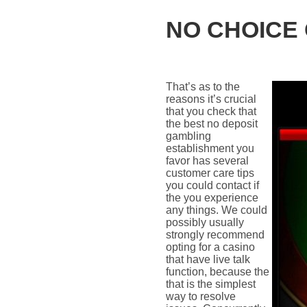
NO CHOICE
That’s as to the
reasons it’s crucial
that you check that
the best no deposit
gambling
establishment you
favor has several
customer care tips
you could contact if
the you experience
any things. We could
possibly usually
strongly recommend
opting for a casino
that have live talk
function, because the
that is the simplest
way to resolve