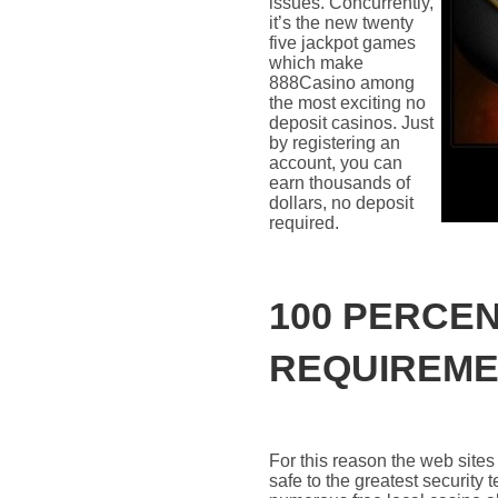
issues. Concurrently,
it’s the new twenty
five jackpot games
which make
888Casino among
the most exciting no
deposit casinos. Just
by registering an
account, you can
earn thousands of
dollars, no deposit
required.
100 PERCEN
REQUIREM
For this reason the web sites
safe to the greatest security