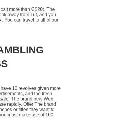
eposit more than C$20). The
ook away from Tut, and you
 You can travel to all of our
GAMBLING
SS
ch have 10 revolves given more
rtisements, and the fresh
t sale. The brand new Web
ase rapidly. Offer The brand
ches or titles they want to
, you must make use of 100