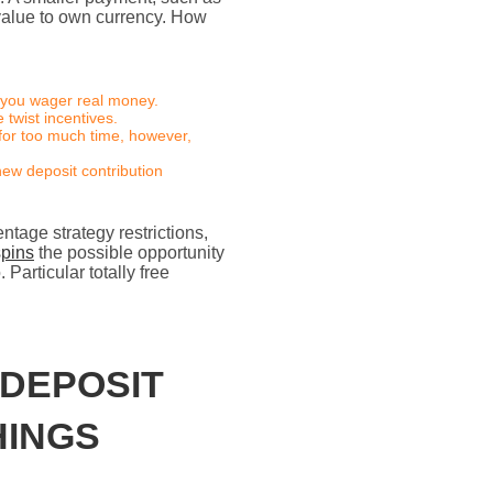
value to own currency. How
e you wager real money.
twist incentives.
 for too much time, however,
 new deposit contribution
tage strategy restrictions,
spins
the possible opportunity
 Particular totally free
-DEPOSIT
HINGS