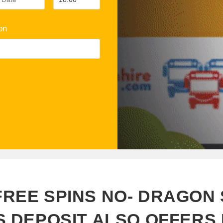
on
FREE SPINS NO- DRAGON 
S DEPOSIT ALSO OFFER