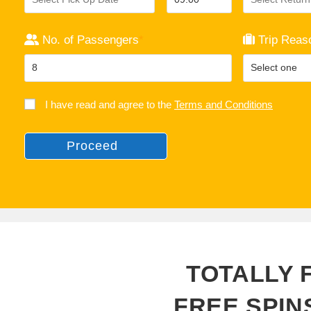
No. of Passengers
*
Trip Reas
I have read and agree to the
Terms and Conditions
Proceed
TOTALLY 
FREE SPIN