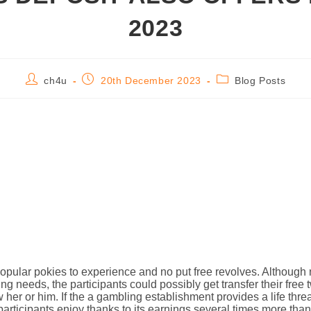
2023
ch4u
20th December 2023
Blog Posts
opopular pokies to experience and no put free revolves. Although 
g needs, the participants could possibly get transfer their free 
her or him. If the a gambling establishment provides a life thr
 participants enjoy thanks to its earnings several times more tha