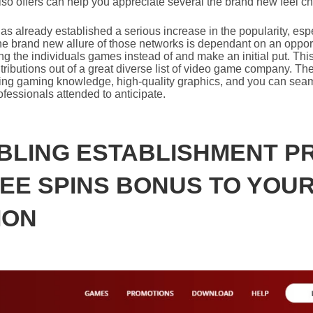
lso offers can help you appreciate several the brand new feel ch
as already established a serious increase in the popularity, espe
e brand new allure of those networks is dependant on an opport
ng the individuals games instead of and make an initial put. This
ntributions out of a great diverse list of video game company. Th
illing gaming knowledge, high-quality graphics, and you can sea
rofessionals attended to anticipate.
BLING ESTABLISHMENT PR
EE SPINS BONUS TO YOU
ION