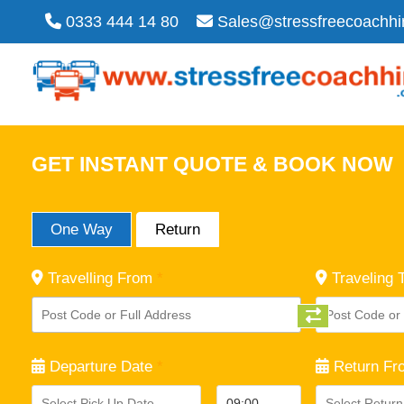
0333 444 14 80
Sales@stressfreecoachhi
GET INSTANT QUOTE & BOOK NOW
One Way
Return
Travelling From
*
Traveling 
Departure Date
*
Return Fr