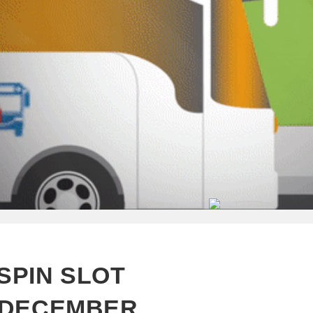
SPIN SLOT
S DECEMBER