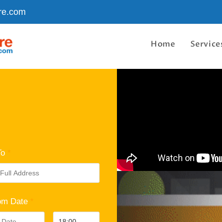
re.com
Home
Service
To
*
om Date
*