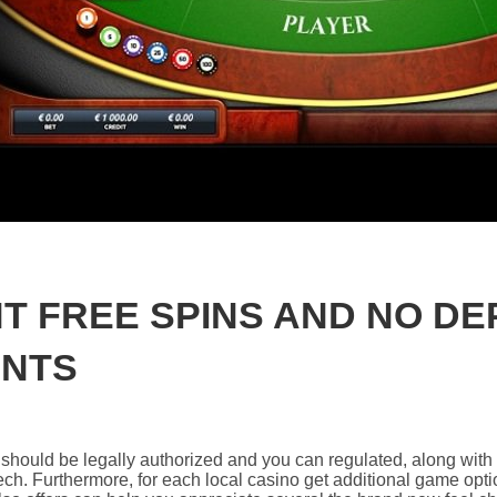
T FREE SPINS AND NO DE
ENTS
 should be legally authorized and you can regulated, along with 
 tech. Furthermore, for each local casino get additional game opti