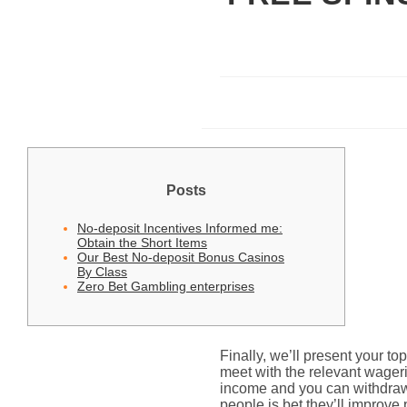
Posts
No-deposit Incentives Informed me:
Obtain the Short Items
Our Best No-deposit Bonus Casinos
By Class
Zero Bet Gambling enterprises
Finally, we’ll present your t
meet with the relevant wagerin
income and you can withdraw 
people is bet they’ll improve