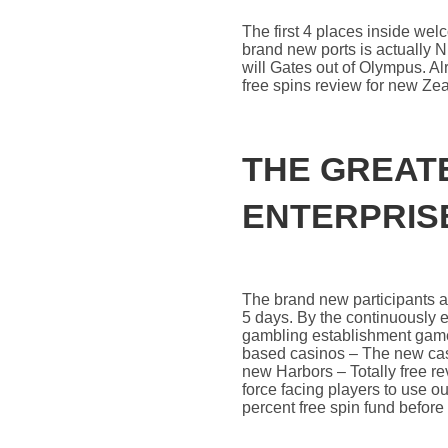
The first 4 places inside we
brand new ports is actually
will Gates out of Olympus. Al
free spins review for new Ze
THE GREAT
ENTERPRIS
The brand new participants ar
5 days. By the continuously 
gambling establishment game
based casinos – The new casin
new Harbors – Totally free re
force facing players to use o
percent free spin fund before 