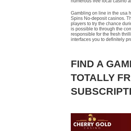
numerous free local casino a
Gambling on line in the usa h
Spins No-deposit casinos. Th
players to try the chance duri
is possible to through the co
responsible for the fresh thr
interfaces you to definitely p
FIND A GAM
TOTALLY FR
SUBSCRIPT