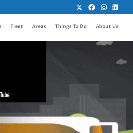
s
Fleet
Areas
Things To Do
About Us