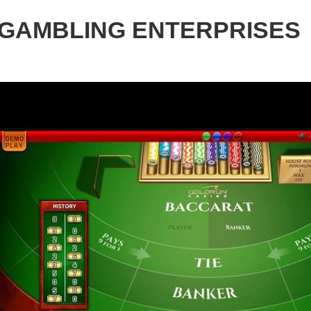
 GAMBLING ENTERPRISES