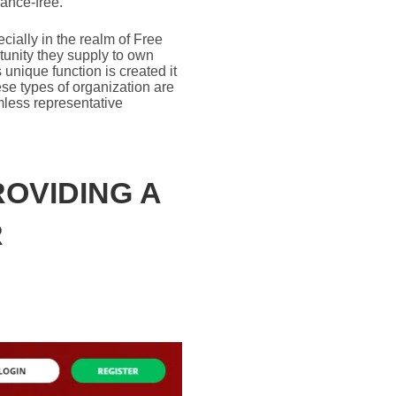
ance-free.
cially in the realm of Free
unity they supply to own
 unique function is created it
ese types of organization are
mless representative
OVIDING A
R