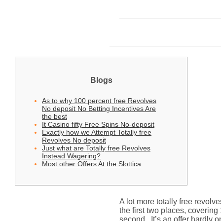
Blogs
As to why 100 percent free Revolves
No deposit No Betting Incentives Are
the best
It Casino fifty Free Spins No-deposit
Exactly how we Attempt Totally free
Revolves No deposit
Just what are Totally free Revolves
Instead Wagering?
Most other Offers At the Slottica
A lot more totally free revol
the first two places, coverin
second . It’s an offer hardly o