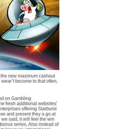
to the new maximum cashout
 wear’t become to that often,
und on Gambling
he fresh additional websites’
nterprises offering Starburst
hose and present they a go at
e said, it will feel the win
bonus series. Also instead of