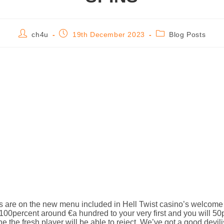
ch4u
19th December 2023
Blog Posts
ves are on the new menu included in Hell Twist casino’s welcome 
g 100percent around €a hundred to your very first and you will 50
ne the fresh player will be able to reject.
We’ve got a good devili