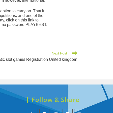
dom however, international.
option to carry on. That it
etitions, and one of the
, click on this link to
 promo password PLAYBEST.
Next Post
tic slot games Registration United kingdom
Follow & Share