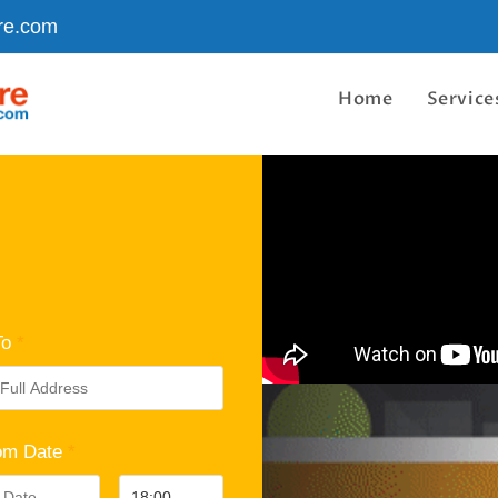
re.com
Home
Service
To
*
om Date
*