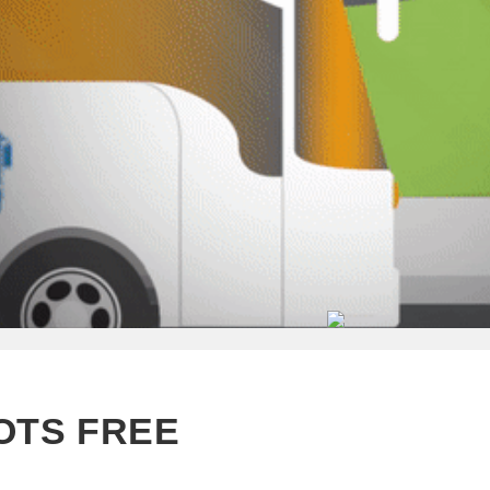
OTS FREE