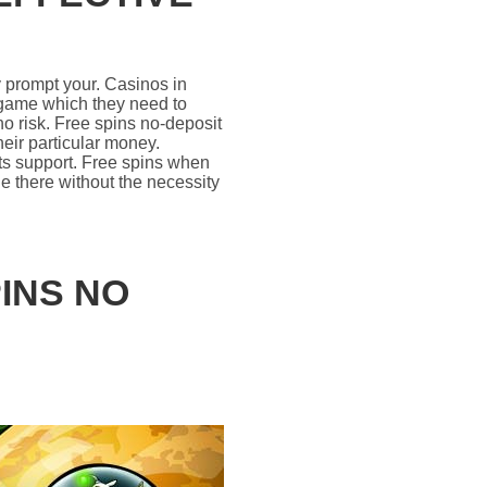
y prompt your. Casinos in
t game which they need to
no risk. Free spins no-deposit
heir particular money.
its support. Free spins when
e there without the necessity
PINS NO