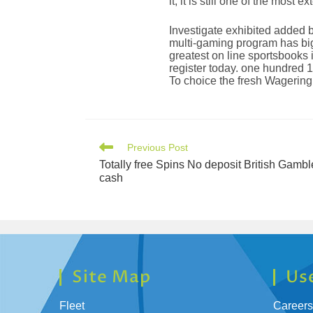
it, it is still one of the mos
Investigate exhibited added bo
multi-gaming program has big
greatest on line sportsbooks i
register today. one hundred
To choice the fresh Wagering 
Previous Post
Totally free Spins No deposit British Gambl
cash
Site Map
Use
Fleet
Careers