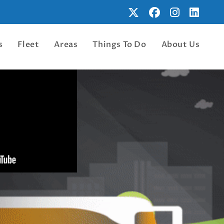
s
Fleet
Areas
Things To Do
About Us