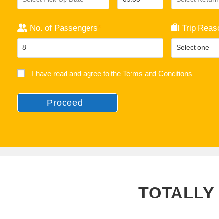
No. of Passengers
*
Trip Reas
I have read and agree to the
Terms and Conditions
Proceed
TOTALLY