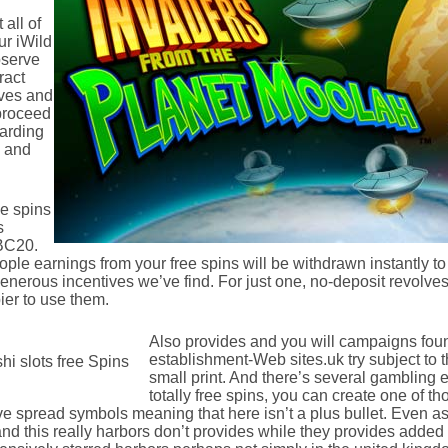
 all of
ur iWild
bserve
ract
lves and
 proceed
garding
y and
e spins
s
BC20.
le earnings from your free spins will be withdrawn instantly 
enerous incentives we’ve find. For just one, no-deposit revolves
er to use them.
Also provides and you will campaigns fo
establishment-Web sites.uk try subject to t
small print. And there’s several gambling e
totally free spins, you can create one of t
e spread symbols meaning that here isn’t a plus bullet. Even as w
d this really harbors don’t provides while they provides added 