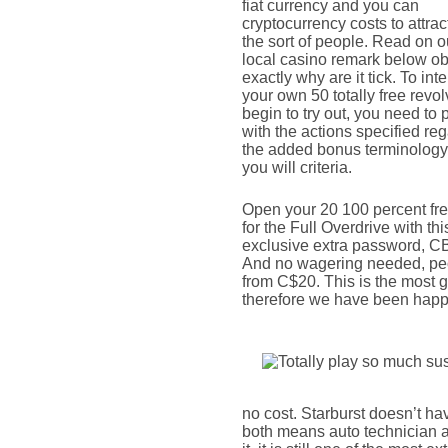
fiat currency and you can
cryptocurrency costs to attract
the sort of people. Read on o
local casino remark below o
exactly why are it tick. To inte
your own 50 totally free revo
begin to try out, you need to
with the actions specified re
the added bonus terminolog
you will criteria.
Open your 20 100 percent fre
for the Full Overdrive with thi
exclusive extra password, C
And no wagering needed, peop
from C$20. This is the most g
therefore we have been happi
no cost. Starburst doesn’t hav
both means auto technician an