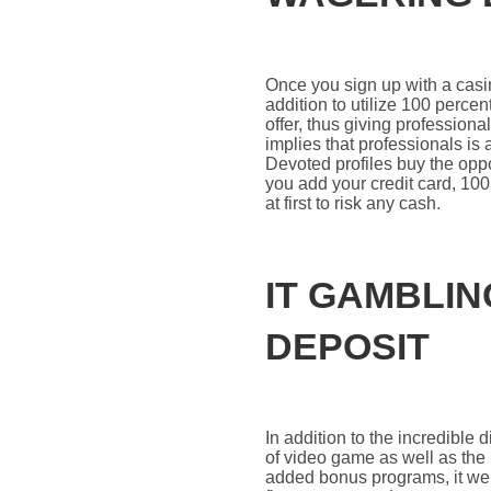
Once you sign up with a casi
addition to utilize 100 perce
offer, thus giving profession
implies that professionals is 
Devoted profiles buy the oppo
you add your credit card, 100
at first to risk any cash.
IT GAMBLIN
DEPOSIT
In addition to the incredible d
of video game as well as the
added bonus programs, it w