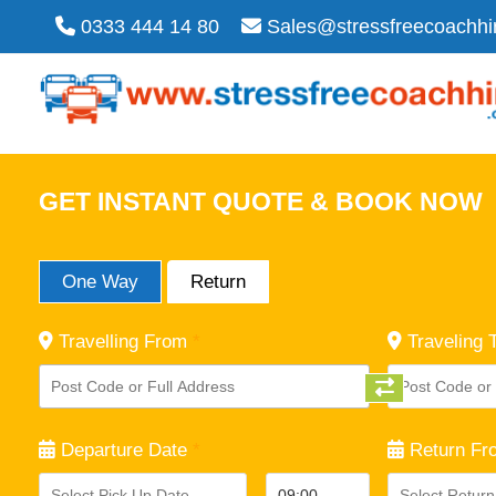
0333 444 14 80
Sales@stressfreecoachhi
GET INSTANT QUOTE & BOOK NOW
One Way
Return
Travelling From
*
Traveling 
Departure Date
*
Return Fr