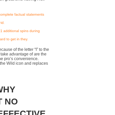
 complete factual statements
id.
1 additional spins during
ard to get in they.
use of the letter “I” to the
 take advantage of are the
the pro’s convenience.
 the Wild icon and replaces
WHY
T NO
EFFECTIVE