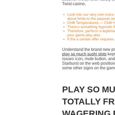
Twist casino.
Look into our very own extra 
about limits to the payouts a
Chilli Temperatures — Chilli H
There’s something hypnotic fr
Therefore, perform a legitima
your game play also.
If the a certain offer requires
Understand the brand new prof
play so much sushi slots
kept
issues icon, mute button, and
Starburst on the web position
some other signs on the gam
PLAY SO MU
TOTALLY F
WAGERING 