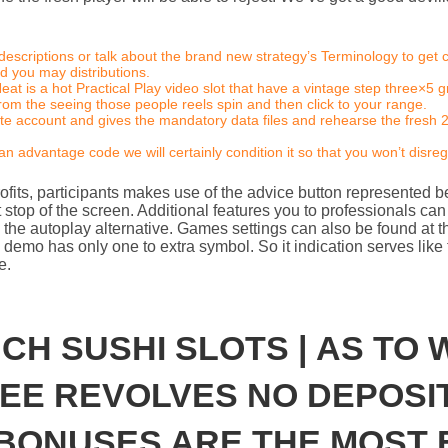
descriptions or talk about the brand new strategy’s Terminology to get
nd you may distributions.
eat is a hot Practical Play video slot that have a vintage step three×5 gr
om the seeing those people reels spin and then click to your range.
te account and gives the mandatory data files and rehearse the fresh 2
 an advantage code we will certainly condition it so that you won’t disreg
its, participants makes use of the advice button represented beca
 stop of the screen. Additional features you to professionals can
 the autoplay alternative. Games settings can also be found at 
 demo has only one to extra symbol. So it indication serves like
e.
CH SUSHI SLOTS | AS TO 
REE REVOLVES NO DEPOSI
BONUSES ARE THE MOST 