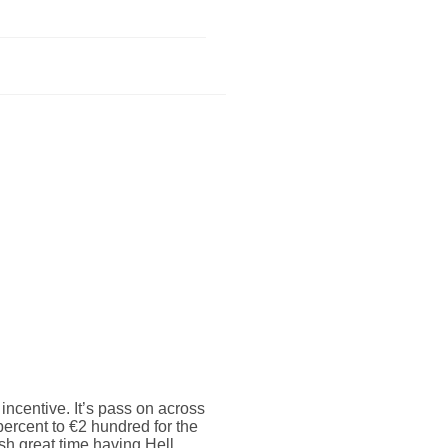
incentive. It’s pass on across
percent to €2 hundred for the
sh great time having Hell