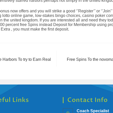
t extensively starred harbors perhaps not simply in the united king
nus now offers and you will strike a good ‘’Register’’ or ‘’Join’’ 
 lotto online game, low-stakes bingo choices, casino poker comp
n the united kingdom. If you are interested all and need they today
 100 percent free Spins instead Deposit for Membership using
Extra , you must make the first deposit.
e Harbors To try to Earn Real
Free Spins To the novoma
ful Links
Contact Info
Coach Specialist