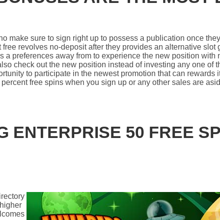
no make sure to sign right up to possess a publication once the
nt free revolves no-deposit after they provides an alternative slo
als a preferences away from to experience the new position with 
also check out the new position instead of investing any one of t
rtunity to participate in the newest promotion that can rewards 
 percent free spins when you sign up or any other sales are asid
G ENTERPRISE 50 FREE S
irectory
 higher
elcomes