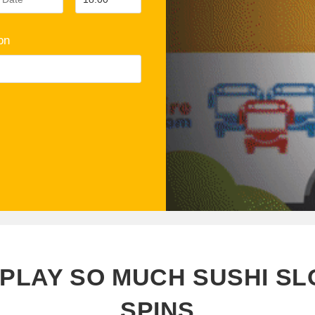
on
 PLAY SO MUCH SUSHI SL
SPINS