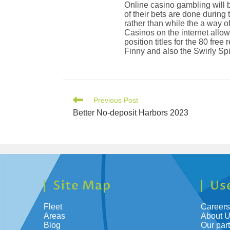
Online casino gambling will 
of their bets are done durin
rather than while the a way 
Casinos on the internet allo
position titles for the 80 fr
Finny and also the Swirly Spi
Previous Post
Better No-deposit Harbors 2023
Site Map
Use
Fleet
Careers
Areas
About 
Blog
Our par