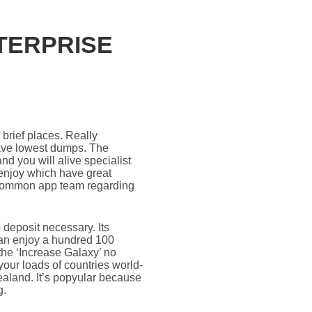
TERPRISE
brief places. Really
ve lowest dumps. The
and you will alive specialist
 enjoy which have great
t common app team regarding
 deposit necessary. Its
can enjoy a hundred 100
 the ‘Increase Galaxy’ no
your loads of countries world-
ealand. It’s popyular because
g.