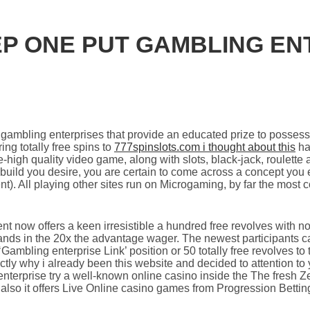
EP ONE PUT GAMBLING EN
gambling enterprises that provide an educated prize to possess 
ing totally free spins to
777spinslots.com i thought about this
ha
ge-high quality video game, along with slots, black-jack, roulette 
build you desire, you are certain to come across a concept you
t). All playing other sites run on Microgaming, by far the mos
 now offers a keen irresistible a hundred free revolves with no
tands in the 20x the advantage wager. The newest participants 
‘Gambling enterprise Link’ position or 50 totally free revolves to
ctly why i already been this website and decided to attention to 
nterprise try a well-known online casino inside the The fresh Z
also it offers Live Online casino games from Progression Bettin