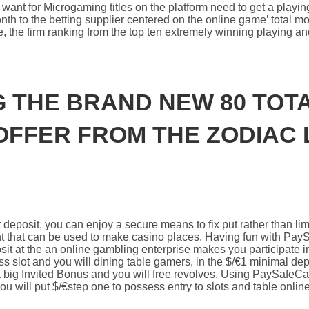
 want for Microgaming titles on the platform need to get a playin
th to the betting supplier centered on the online game’ total mo
, the firm ranking from the top ten extremely winning playing a
 THE BRAND NEW 80 TOT
OFFER FROM THE ZODIAC
deposit, you can enjoy a secure means to fix put rather than limi
t that can be used to make casino places. Having fun with Pa
t at the an online gambling enterprise makes you participate in
s slot and you will dining table gamers, in the $/€1 minimal de
ig Invited Bonus and you will free revolves. Using PaySafeCard
u will put $/€step one to possess entry to slots and table onli