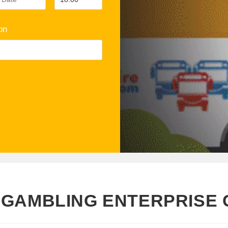
on
 GAMBLING ENTERPRISE