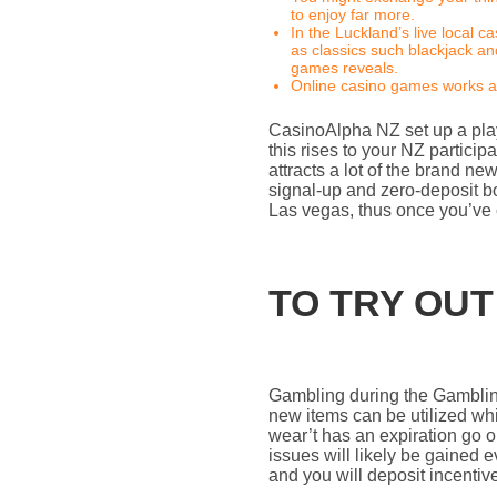
to enjoy far more.
In the Luckland’s live local c
as classics such blackjack a
games reveals.
Online casino games works as
CasinoAlpha NZ set up a play
this rises to your NZ particip
attracts a lot of the brand ne
signal-up and zero-deposit bo
Las vegas, thus once you’ve c
TO TRY OUT
Gambling during the Gambling
new items can be utilized whi
wear’t has an expiration go o
issues will likely be gained 
and you will deposit incenti