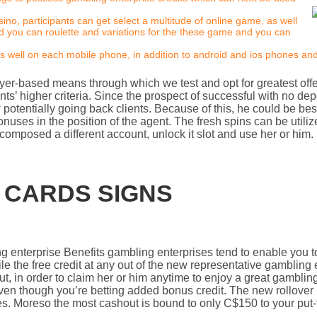
asino, participants can get select a multitude of online game, as well
nd you can roulette and variations for the these game and you can
 well on each mobile phone, in addition to android and ios phones and
er-based means through which we test and opt for greatest off
ants’ higher criteria. Since the prospect of successful with no depo
w potentially going back clients. Because of this, he could be bes
nuses in the position of the agent. The fresh spins can be utiliz
omposed a different account, unlock it slot and use her or him.
 CARDS SIGNS
 enterprise Benefits gambling enterprises tend to enable you t
le the free credit at any out of the new representative gambling
ut, in order to claim her or him anytime to enjoy a great gambli
even though you’re betting added bonus credit. The new rollover i
ves. Moreso the most cashout is bound to only C$150 to your put