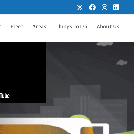
s
Fleet
Areas
Things To Do
About Us