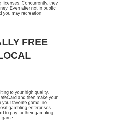
g licenses. Concurrently, they
ney. Even after not in public
nd you may recreation
ALLY FREE
 LOCAL
ting to your high quality.
ySafeCard and then make your
 your favorite game, no
posit gambling enterprises
 to pay for their gambling
ne game.