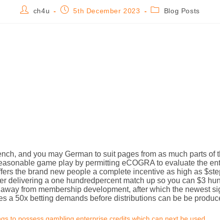
ch4u
5th December 2023
Blog Posts
French, and you may German to suit pages from as much parts of 
easonable game play by permitting eCOGRA to evaluate the entir
fers the brand new people a complete incentive as high as $step
, per delivering a one hundredpercent match up so you can $3 hu
s away from membership development, after which the newest si
des a 50x betting demands before distributions can be be produc
gs to possess gambling enterprise credits which can next be used