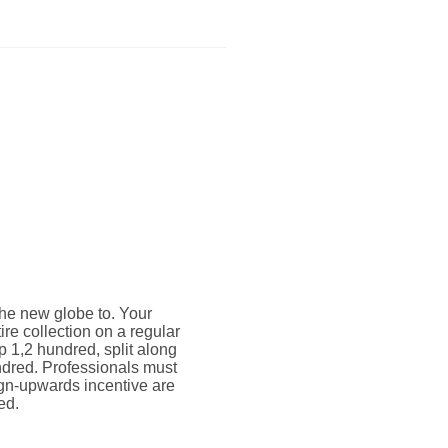
the new globe to. Your
e collection on a regular
 1,2 hundred, split along
ndred.
Professionals must
gn-upwards incentive are
ed.