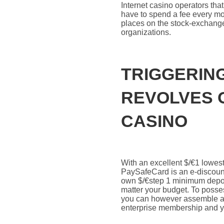
Internet casino operators that
have to spend a fee every mon
places on the stock-exchange
organizations.
TRIGGERING
REVOLVES 
CASINO
With an excellent $/€1 lowest 
PaySafeCard is an e-discoun
own $/€step 1 minimum deposi
matter your budget. To posses
you can however assemble a b
enterprise membership and yo