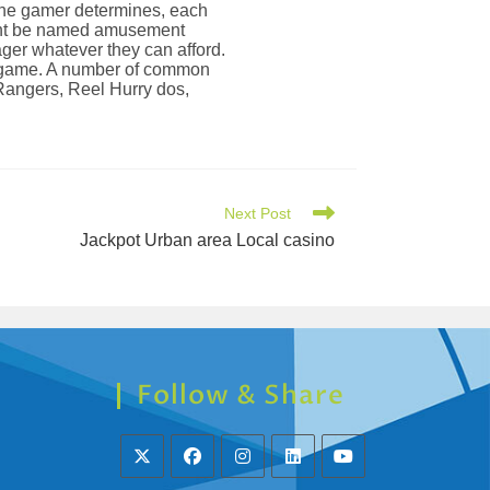
 the gamer determines, each
might be named amusement
ger whatever they can afford.
eo game. A number of common
 Rangers, Reel Hurry dos,
Next Post
Jackpot Urban area Local casino
Follow & Share