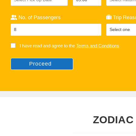
No. of Passengers
*
Trip Reas
I have read and agree to the
Terms and Conditions
Proceed
ZODIAC