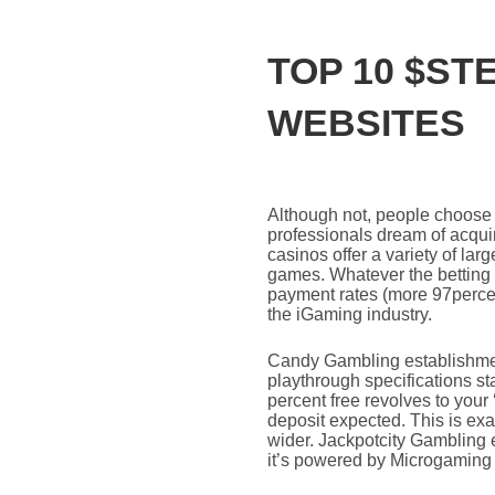
TOP 10 $ST
WEBSITES
Although not, people choose 
professionals dream of acquir
casinos offer a variety of lar
games. Whatever the betting 
payment rates (more 97percen
the iGaming industry.
Candy Gambling establishment
playthrough specifications s
percent free revolves to your 
deposit expected. This is exa
wider. Jackpotcity Gambling e
it’s powered by Microgaming 