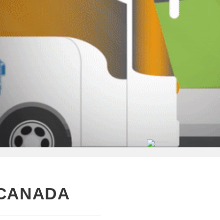
 CANADA