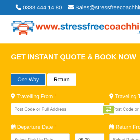
0333 444 14 80
Sales@stressfreecoachhi
GET INSTANT QUOTE & BOOK NOW
One Way
Return
Travelling From
*
Traveling 
Departure Date
*
Return Fr