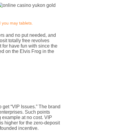
 you may tablets.
ers and no put needed, and
sit totally free revolves
t for have fun with since the
ed on the Elvis Frog in the
o get “VIP Issues.” The brand
 enterprises. Such points
ng example at no cost. VIP
s higher for the zero-deposit
-founded incentive.