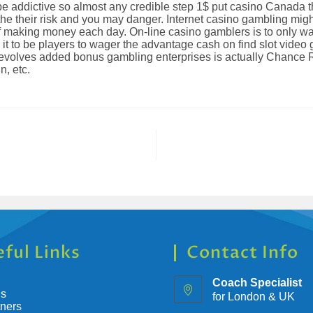
be addictive so almost any credible step 1$ put casino Canada
g the their risk and you may danger. Internet casino gambling 
of making money each day. On-line casino gamblers is to only wa
w it to be players to wager the advantage cash on find slot vid
ee revolves added bonus gambling enterprises is actually Chance
n, etc.
ful Links
Contact Info
Coach Specialist
Us
for London & UK
tners