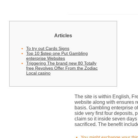
Articles
To try out Cards Signs
Top 10 $step one Put Gambling
enterprise Websites
Triggering The brand new 80 Totally
free Revolves Offer From the Zodiac
Local casino
The site is within English, 
website along with ensures r
basis. Gambling enterprise of
side very first four deposits
claim so it inside seven day
sacrificed. The benefit inclu
You might exchange your thin