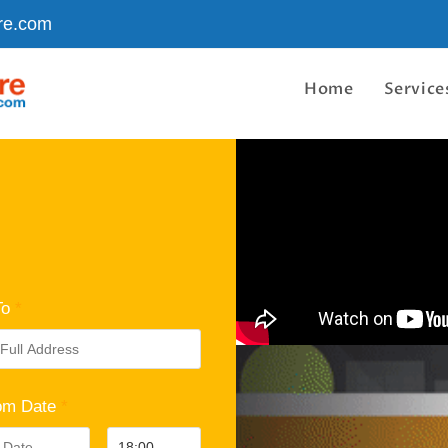
re.com
Home
Service
To
*
om Date
*