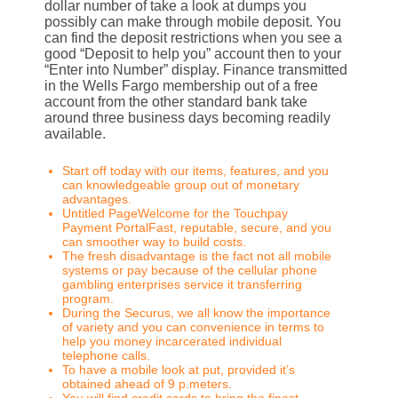
dollar number of take a look at dumps you
possibly can make through mobile deposit. You
can find the deposit restrictions when you see a
good “Deposit to help you” account then to your
“Enter into Number” display. Finance transmitted
in the Wells Fargo membership out of a free
account from the other standard bank take
around three business days becoming readily
available.
Start off today with our items, features, and you
can knowledgeable group out of monetary
advantages.
Untitled PageWelcome for the Touchpay
Payment PortalFast, reputable, secure, and you
can smoother way to build costs.
The fresh disadvantage is the fact not all mobile
systems or pay because of the cellular phone
gambling enterprises service it transferring
program.
During the Securus, we all know the importance
of variety and you can convenience in terms to
help you money incarcerated individual
telephone calls.
To have a mobile look at put, provided it’s
obtained ahead of 9 p.meters.