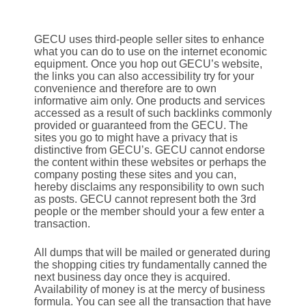
GECU uses third-people seller sites to enhance
what you can do to use on the internet economic
equipment. Once you hop out GECU’s website,
the links you can also accessibility try for your
convenience and therefore are to own
informative aim only. One products and services
accessed as a result of such backlinks commonly
provided or guaranteed from the GECU. The
sites you go to might have a privacy that is
distinctive from GECU’s. GECU cannot endorse
the content within these websites or perhaps the
company posting these sites and you can,
hereby disclaims any responsibility to own such
as posts. GECU cannot represent both the 3rd
people or the member should your a few enter a
transaction.
All dumps that will be mailed or generated during
the shopping cities try fundamentally canned the
next business day once they is acquired.
Availability of money is at the mercy of business
formula. You can see all the transaction that have