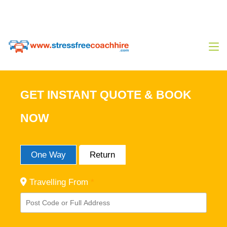
0333 444 14 80
Sales@stressfreecoachhire.com
GET INSTANT QUOTE & BOOK
NOW
One Way
Return
Travelling From
*