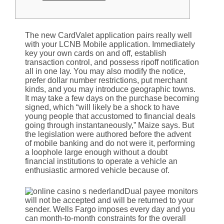
The new CardValet application pairs really well
with your LCNB Mobile application. Immediately
key your own cards on and off, establish
transaction control, and possess ripoff notification
all in one lay. You may also modify the notice,
prefer dollar number restrictions, put merchant
kinds, and you may introduce geographic towns.
It may take a few days on the purchase becoming
signed, which “will likely be a shock to have
young people that accustomed to financial deals
going through instantaneously,” Maize says. But
the legislation were authored before the advent
of mobile banking and do not were it, performing
a loophole large enough without a doubt
financial institutions to operate a vehicle an
enthusiastic armored vehicle because of.
Dual payee monitors
will not be accepted and will be returned to your
sender. Wells Fargo imposes every day and you
can month-to-month constraints for the overall