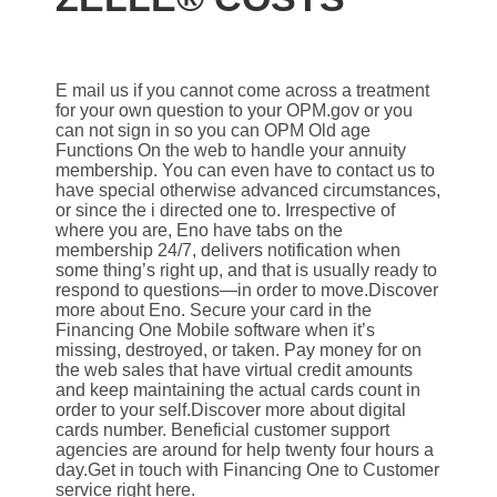
E mail us if you cannot come across a treatment
for your own question to your OPM.gov or you
can not sign in so you can OPM Old age
Functions On the web to handle your annuity
membership. You can even have to contact us to
have special otherwise advanced circumstances,
or since the i directed one to. Irrespective of
where you are, Eno have tabs on the
membership 24/7, delivers notification when
some thing’s right up, and that is usually ready to
respond to questions—in order to move.Discover
more about Eno. Secure your card in the
Financing One Mobile software when it’s
missing, destroyed, or taken. Pay money for on
the web sales that have virtual credit amounts
and keep maintaining the actual cards count in
order to your self.Discover more about digital
cards number. Beneficial customer support
agencies are around for help twenty four hours a
day.Get in touch with Financing One to Customer
service right here.