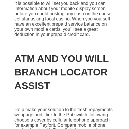
it is possible to will set you back and you can
information about your mobile display screen
before you could posting any cash on the chose
cellular asking local casino. When you yourself
have an excellent prepaid service balance on
your own mobile cards, you’ll see a great
deduction in your prepaid credit card.
ATM AND YOU WILL
BRANCH LOCATOR
ASSIST
Help make your solution to the fresh repayments
webpage and click to the Put switch, following
choose a cover by cellular telephone approach
for example Payforit. Compare mobile phone