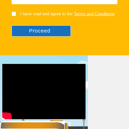
I have read and agree to the
Terms and Conditions
Proceed