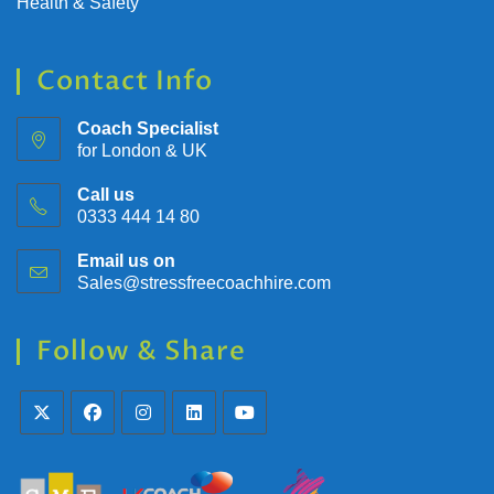
Health & Safety
Contact Info
Coach Specialist
for London & UK
Call us
0333 444 14 80
Email us on
Sales@stressfreecoachhire.com
Follow & Share