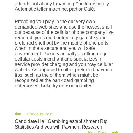
a funds put at any Financing You to definitely
Automatic teller machine, part or Café.
Providing you play in the our very own
demanded web sites and use the newest shell
out because of the cellular phone company i’ve
required, you could potentially gamble your
preferred shell out by the mobile phone ports
when in the a secure and you will safe
environment. Boku is actually a cutting-edge
cellular costs merchant one specializes in
service provider charging and you may cellular
wallets. As opposed to other preferred payment
tips, such as the of them which might be
recognized at the bank card gambling
enterprises, Boku try only on mobiles.
Previous Post
Candidate Hall Gambling establishment Rtp,
Statistics And you will Payment Research
Next Post