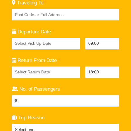
Traveling To
*
Departure Date
*
Return From Date
*
No. of Passengers
*
Trip Reason