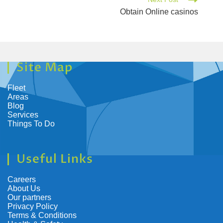
Obtain Online casinos
Site Map
Fleet
Areas
Blog
Services
Things To Do
Useful Links
Careers
About Us
Our partners
Privacy Policy
Terms & Conditions