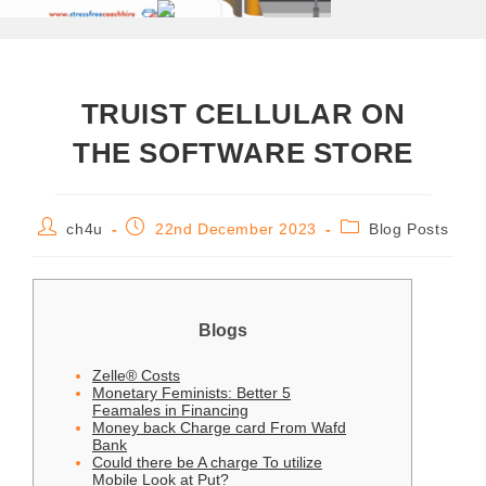
‎‎TRUIST CELLULAR ON
THE SOFTWARE STORE
ch4u
22nd December 2023
Blog Posts
Blogs
Zelle® Costs
Monetary Feminists: Better 5
Feamales in Financing
Money back Charge card From Wafd
Bank
Could there be A charge To utilize
Mobile Look at Put?