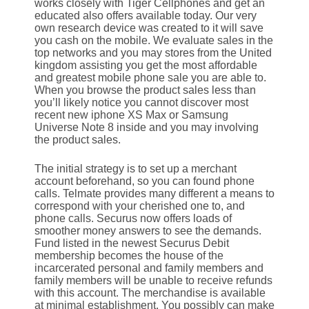
works closely with Tiger Cellphones and get an
educated also offers available today. Our very
own research device was created to it will save
you cash on the mobile. We evaluate sales in the
top networks and you may stores from the United
kingdom assisting you get the most affordable
and greatest mobile phone sale you are able to.
When you browse the product sales less than
you’ll likely notice you cannot discover most
recent new iphone XS Max or Samsung
Universe Note 8 inside and you may involving
the product sales.
The initial strategy is to set up a merchant
account beforehand, so you can found phone
calls. Telmate provides many different a means to
correspond with your cherished one to, and
phone calls. Securus now offers loads of
smoother money answers to see the demands.
Fund listed in the newest Securus Debit
membership becomes the house of the
incarcerated personal and family members and
family members will be unable to receive refunds
with this account. The merchandise is available
at minimal establishment. You possibly can make