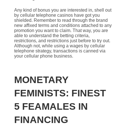
Any kind of bonus you are interested in, shell out
by cellular telephone casinos have got you
shielded. Remember to read through the brand
new affixed terms and conditions attached to any
promotion you want to claim. That way, you are
able to understand the betting criteria,
restrictions, and restrictions just before to try out.
Although not, while using a wages by cellular
telephone strategy, transactions is canned via
your cellular phone business.
MONETARY
FEMINISTS: FINEST
5 FEAMALES IN
FINANCING