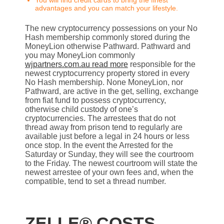
You will find credit cards to bring the finest
advantages and you can match your lifestyle.
The new cryptocurrency possessions on your No
Hash membership commonly stored during the
MoneyLion otherwise Pathward. Pathward and
you may MoneyLion commonly
wjpartners.com.au read more
responsible for the
newest cryptocurrency property stored in every
No Hash membership. None MoneyLion, nor
Pathward, are active in the get, selling, exchange
from fiat fund to possess cryptocurrency,
otherwise child custody of one’s
cryptocurrencies. The arrestees that do not
thread away from prison tend to regularly are
available just before a legal in 24 hours or less
once stop. In the event the Arrested for the
Saturday or Sunday, they will see the courtroom
to the Friday. The newest courtroom will state the
newest arrestee of your own fees and, when the
compatible, tend to set a thread number.
ZELLE® COSTS