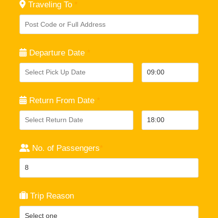
Traveling To
*
Departure Date
*
Return From Date
*
No. of Passengers
*
Trip Reason