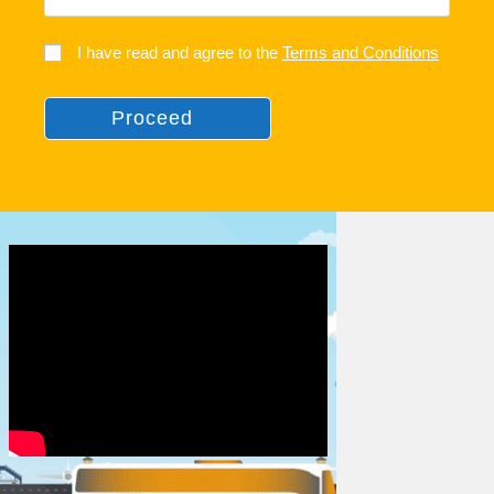
I have read and agree to the
Terms and Conditions
Proceed