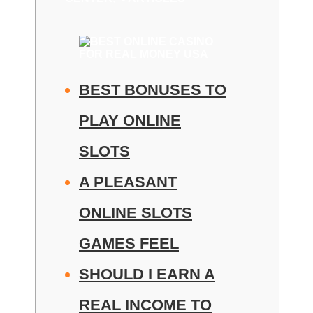
BEST BONUSES TO
PLAY ONLINE
SLOTS
A PLEASANT
ONLINE SLOTS
GAMES FEEL
SHOULD I EARN A
REAL INCOME TO