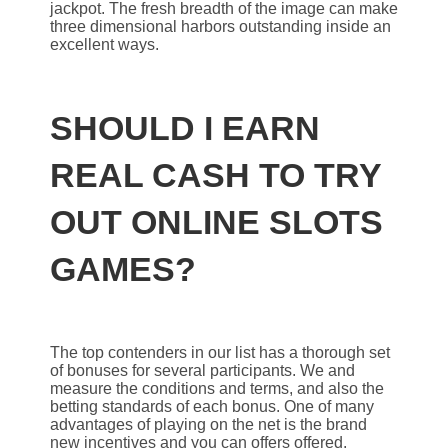
jackpot. The fresh breadth of the image can make
three dimensional harbors outstanding inside an
excellent ways.
SHOULD I EARN
REAL CASH TO TRY
OUT ONLINE SLOTS
GAMES?
The top contenders in our list has a thorough set
of bonuses for several participants. We and
measure the conditions and terms, and also the
betting standards of each bonus. One of many
advantages of playing on the net is the brand
new incentives and you can offers offered.