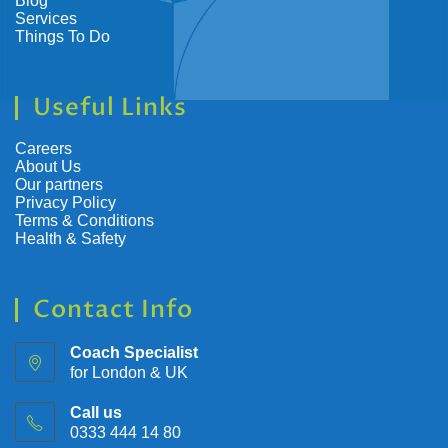
Blog
Services
Things To Do
Useful Links
Careers
About Us
Our partners
Privacy Policy
Terms & Conditions
Health & Safety
Contact Info
Coach Specialist
for London & UK
Call us
0333 444 14 80