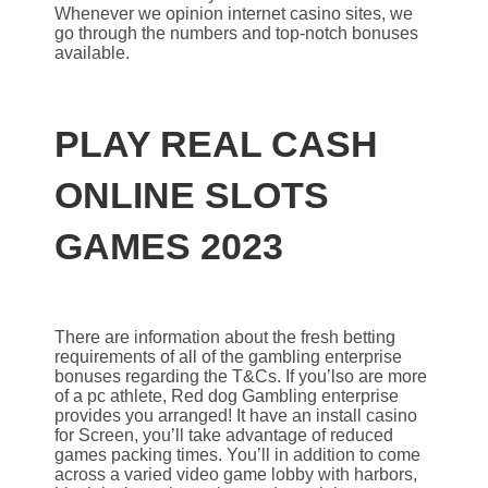
Whenever we opinion internet casino sites, we
go through the numbers and top-notch bonuses
available.
PLAY REAL CASH
ONLINE SLOTS
GAMES 2023
There are information about the fresh betting
requirements of all of the gambling enterprise
bonuses regarding the T&Cs. If you’lso are more
of a pc athlete, Red dog Gambling enterprise
provides you arranged! It have an install casino
for Screen, you’ll take advantage of reduced
games packing times. You’ll in addition to come
across a varied video game lobby with harbors,