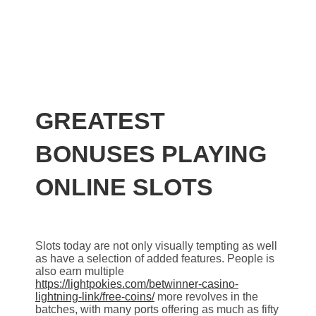
HERE YOU WILL FIND THE GREATEST
SLOTS TO EXPERIENCE THAT HAVE A
FREE OF CHARGE SPINS INCENTIVE
YOU TO DEFINITELY DOESN’T YOU
DESIRE IN INITIAL DEPOSIT.
GREATEST
BONUSES PLAYING
ONLINE SLOTS
Slots today are not only visually tempting as well
as have a selection of added features. People is
also earn multiple
https://lightpokies.com/betwinner-casino-
lightning-link/free-coins/
more revolves in the
batches, with many ports offering as much as fifty