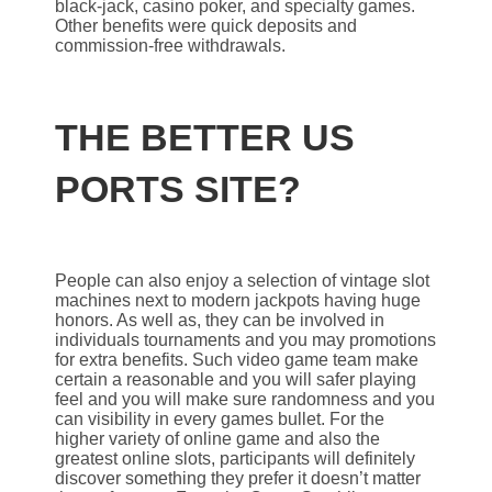
black-jack, casino poker, and specialty games.
Other benefits were quick deposits and
commission-free withdrawals.
THE BETTER US
PORTS SITE?
People can also enjoy a selection of vintage slot
machines next to modern jackpots having huge
honors. As well as, they can be involved in
individuals tournaments and you may promotions
for extra benefits. Such video game team make
certain a reasonable and you will safer playing
feel and you will make sure randomness and you
can visibility in every games bullet. For the
higher variety of online game and also the
greatest online slots, participants will definitely
discover something they prefer it doesn’t matter