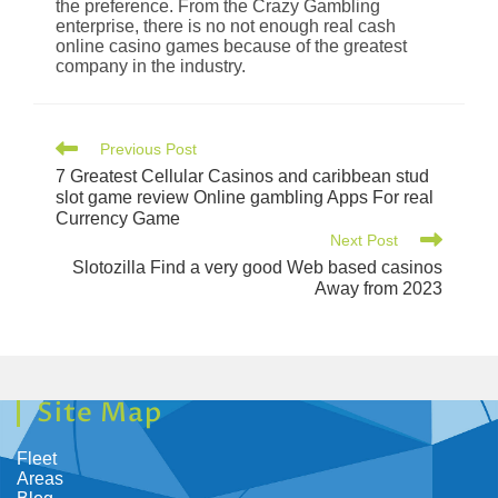
the preference. From the Crazy Gambling
enterprise, there is no not enough real cash
online casino games because of the greatest
company in the industry.
Previous Post
7 Greatest Cellular Casinos and caribbean stud
slot game review Online gambling Apps For real
Currency Game
Next Post
Slotozilla Find a very good Web based casinos
Away from 2023
Site Map
Fleet
Areas