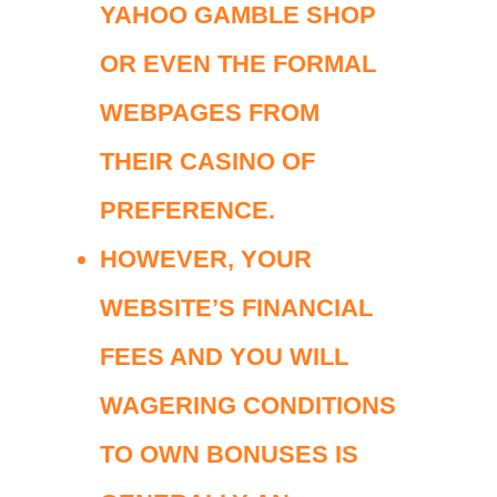
YAHOO GAMBLE SHOP
OR EVEN THE FORMAL
WEBPAGES FROM
THEIR CASINO OF
PREFERENCE.
HOWEVER, YOUR
WEBSITE’S FINANCIAL
FEES AND YOU WILL
WAGERING CONDITIONS
TO OWN BONUSES IS