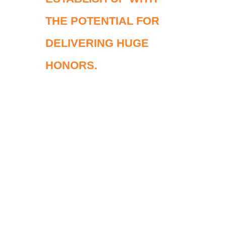
THE POTENTIAL FOR
DELIVERING HUGE
HONORS.
AS MUCH AS ONLINE SLOT GAME GO,
STARBURST IS ONE OF STARRED
INSIDE THE GAMBLING ENTERPRISES
AROUND THE GLOBE WHILE THE
THEIR INCLUSION TO THE GAMBLING
ESTABLISHMENT PLAYING
COMMUNITY IN THE 2012. AND THIS SO
YOU CAN ITS DOMINANCE,
STARBURST IS OFTEN FOUND IN
GREETING BUNDLES. INSIDE
INCLUDING, WHEN YOU CREATE A
GAMBLING ESTABLISHMENT, YOU’RE
ENTITLED TO ZERO-DEPOSIT 100
PERCENT FREE REVOLVES TO YOUR
STARBURST CASINO SLOT GAMES.