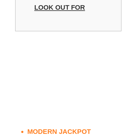
LOOK OUT FOR
INSIDE THE GAME HAVING STACKED
ICONS AND YOU CAN BIG WILL PAY
FOR FIVE-OF-A-KINDS, UNBALANCING
REELS TRIGGER A LOT MORE CLOSE-
OVERLOOKED GAINS. LIKE MANY
MOST OTHER CLOSE-MISS
OPPORTUNITIES, SO IT DRIVES
UPWARDS EXCITEMENT AND YOU
WILL ANTICIPATION. FROM A PATTERN
PERSPECTIVE, BALANCING SIGNS
WILL HELP A SLOT MACHINE COME TO
THEIR PAYMENT ADDRESS, SINCE
THE RANDOMNESS WITHIN THE GAINS
HELPS IT BE FASCINATING.
MODERN JACKPOT