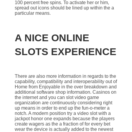
100 percent free spins. To activate her or him,
spread out icons should be lined up within the a
particular means.
A NICE ONLINE
SLOTS EXPERIENCE
There are also more information in regards to the
capability, compatibility and interoperability out of
Home from Enjoyable in the over breakdown and
additional software shop information. Casinos on
the internet and you can slot video game
organization are continuously considering right
up means in order to end up the fun-o-meter a
notch. A modern position try a video slot with a
jackpot honor one expands because the players
create wagers as the a fraction of for every bet
wear the device is actually added to the newest