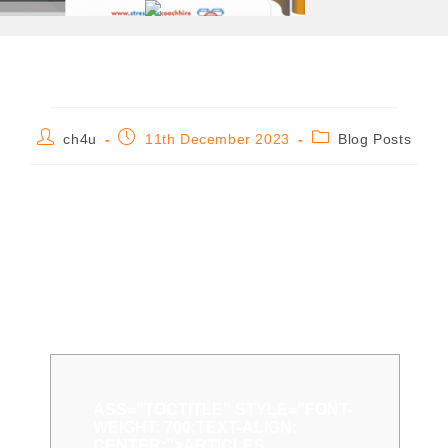
ch4u
11th December 2023
Blog Posts
‎‎SLOTOMANIA HARBORS
MACHINE GAMES ON THE
APPLICATION STORE/H1>
ASS=”TOCTITLE” STYLE=”FONT-
WEIGHT: 700;TEXT-ALIGN:
CENTER;”>ARTICLES