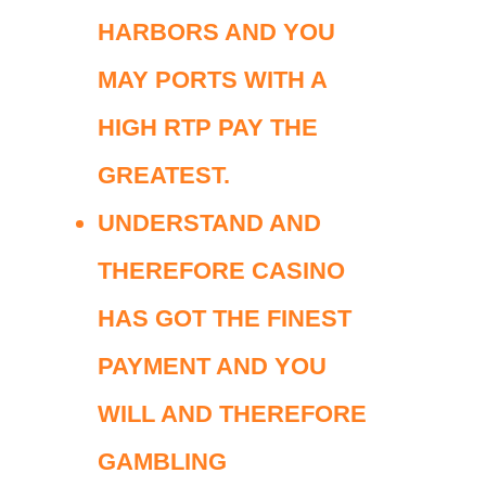
HARBORS AND YOU
MAY PORTS WITH A
HIGH RTP PAY THE
GREATEST.
UNDERSTAND AND
THEREFORE CASINO
HAS GOT THE FINEST
PAYMENT AND YOU
WILL AND THEREFORE
GAMBLING