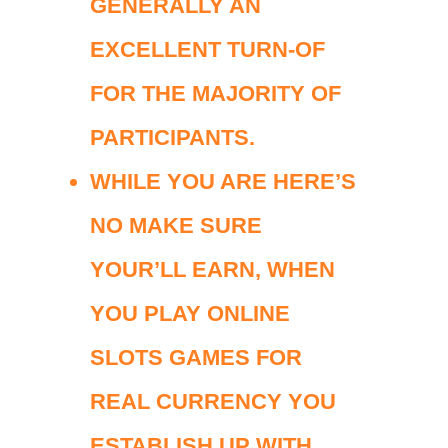
GENERALLY AN
EXCELLENT TURN-OF
FOR THE MAJORITY OF
PARTICIPANTS.
WHILE YOU ARE HERE’S
NO MAKE SURE
YOUR’LL EARN, WHEN
YOU PLAY ONLINE
SLOTS GAMES FOR
REAL CURRENCY YOU
ESTABLISH UP WITH