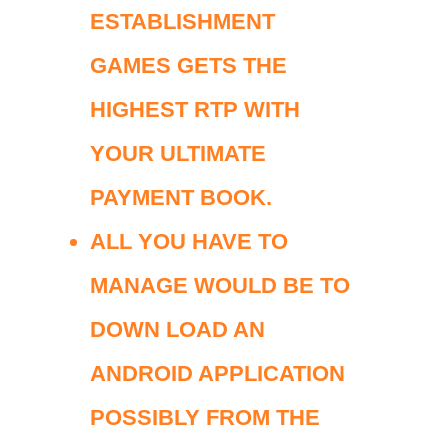
ESTABLISHMENT
GAMES GETS THE
HIGHEST RTP WITH
YOUR ULTIMATE
PAYMENT BOOK.
ALL YOU HAVE TO
MANAGE WOULD BE TO
DOWN LOAD AN
ANDROID APPLICATION
POSSIBLY FROM THE