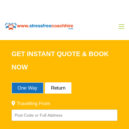
0333 444 14 80
Sales@stressfreecoachhire.com
GET INSTANT QUOTE & BOOK
NOW
One Way
Return
Travelling From
*