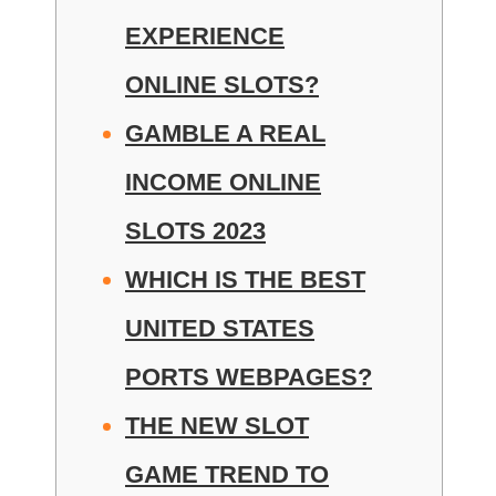
EXPERIENCE
ONLINE SLOTS?
GAMBLE A REAL
INCOME ONLINE
SLOTS 2023
WHICH IS THE BEST
UNITED STATES
PORTS WEBPAGES?
THE NEW SLOT
GAME TREND TO