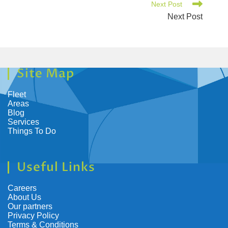
Next Post
Next Post
Site Map
Fleet
Areas
Blog
Services
Things To Do
Useful Links
Careers
About Us
Our partners
Privacy Policy
Terms & Conditions