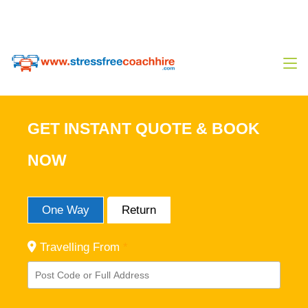
0333 444 14 80
Sales@stressfreecoachhire.com
GET INSTANT QUOTE & BOOK
NOW
One Way
Return
Travelling From
*