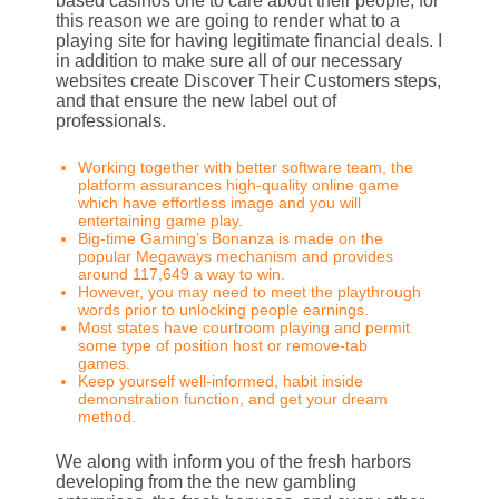
based casinos one to care about their people, for
this reason we are going to render what to a
playing site for having legitimate financial deals. I
in addition to make sure all of our necessary
websites create Discover Their Customers steps,
and that ensure the new label out of
professionals.
Working together with better software team, the
platform assurances high-quality online game
which have effortless image and you will
entertaining game play.
Big-time Gaming’s Bonanza is made on the
popular Megaways mechanism and provides
around 117,649 a way to win.
However, you may need to meet the playthrough
words prior to unlocking people earnings.
Most states have courtroom playing and permit
some type of position host or remove-tab
games.
Keep yourself well-informed, habit inside
demonstration function, and get your dream
method.
We along with inform you of the fresh harbors
developing from the the new gambling