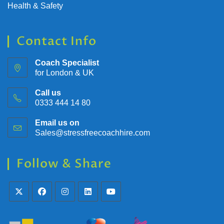
Health & Safety
Contact Info
Coach Specialist
for London & UK
Call us
0333 444 14 80
Email us on
Sales@stressfreecoachhire.com
Follow & Share