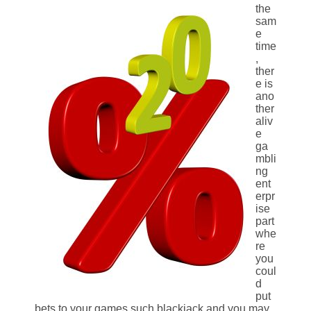
the
sam
e
time
,
ther
e is
ano
ther
aliv
e
ga
mbli
ng
ent
erpr
ise
part
whe
re
you
coul
d
put
bets to your games such blackjack and you may