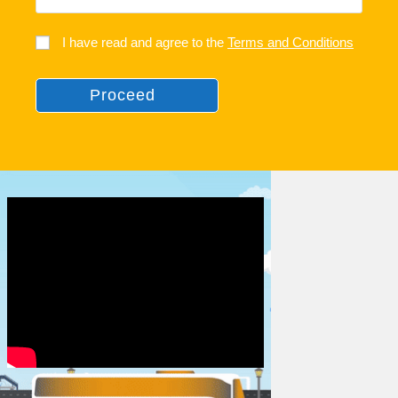
I have read and agree to the
Terms and Conditions
Proceed