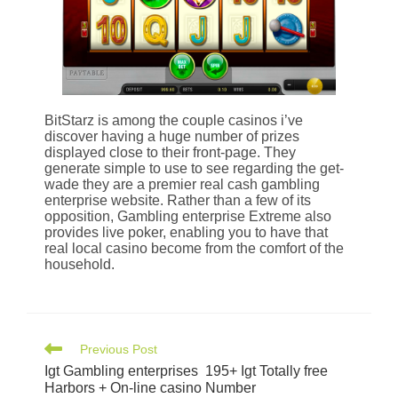
BitStarz is among the couple casinos i’ve
discover having a huge number of prizes
displayed close to their front-page. They
generate simple to use to see regarding the get-
wade they are a premier real cash gambling
enterprise website. Rather than a few of its
opposition, Gambling enterprise Extreme also
provides live poker, enabling you to have that
real local casino become from the comfort of the
household.
Previous Post
Igt Gambling enterprises ‍ 195+ Igt Totally free
Harbors + On-line casino Number