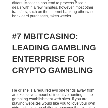
differs. Most casinos tend to process Bitcoin
deals within a few minutes, however, most other
transfers, such on the internet banking otherwise
bank card purchases, takes weeks.
#7 MBITCASINO:
LEADING GAMBLING
ENTERPRISE FOR
CRYPTO GAMBLING
He or she is a required evil one fends away from
an excessive amount of incentive hunting in the
gambling establishment web sites. If you are
playing websites would like you to love your own
virtual stay on the platform, however they want to