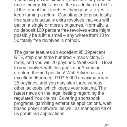
make money. Because of the in addition to T&Cs
at the rear of their freebies, they generate yes it
keep turning a return. Gambling enterprise totally
free spins is actually extra revolves that you will
get on a single or more slot games. Normally, a
no deposit 100 percent free revolves extra might
possibly be a little small – any where from 10 to
50 totally free revolves is normal.
The game features an excellent 95.39percent
RTP, step one,three hundred + max victory, 5
reels, and you will 20 paylines. Wolf Gold – Howl
to your wolves with this particular American
creature-themed position! Wolf Silver has an
excellent 96percent RTP, 5,000x maximum win,
25 paylines, and you may step three various
other jackpots, which keeps your rotating. The
latest news on the legal betting regarding the
regulated You claims. Covering sportsbook
programs, gambling enterprise applications, web
based poker software, as well as managed All of
us gambling applications.
At