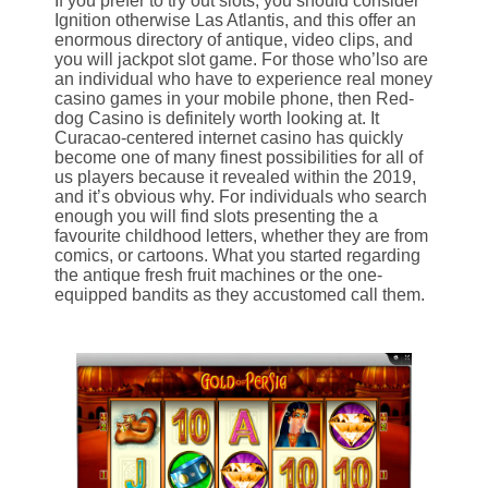
If you prefer to try out slots, you should consider
Ignition otherwise Las Atlantis, and this offer an
enormous directory of antique, video clips, and
you will jackpot slot game. For those who’lso are
an individual who have to experience real money
casino games in your mobile phone, then Red-
dog Casino is definitely worth looking at. It
Curacao-centered internet casino has quickly
become one of many finest possibilities for all of
us players because it revealed within the 2019,
and it’s obvious why. For individuals who search
enough you will find slots presenting the a
favourite childhood letters, whether they are from
comics, or cartoons. What you started regarding
the antique fresh fruit machines or the one-
equipped bandits as they accustomed call them.