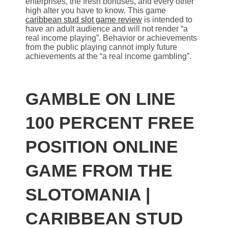
enterprises, the fresh bonuses, and every other
high alter you have to know. This game
caribbean stud slot game review
is intended to
have an adult audience and will not render “a
real income playing”. Behavior or achievements
from the public playing cannot imply future
achievements at the “a real income gambling”.
GAMBLE ON LINE
100 PERCENT FREE
POSITION ONLINE
GAME FROM THE
SLOTOMANIA |
CARIBBEAN STUD