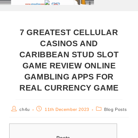
7 GREATEST CELLULAR
CASINOS AND
CARIBBEAN STUD SLOT
GAME REVIEW ONLINE
GAMBLING APPS FOR
REAL CURRENCY GAME
ch4u
11th December 2023
Blog Posts