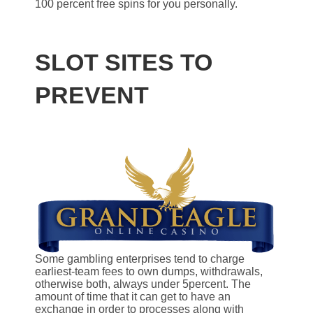
100 percent free spins for you personally.
SLOT SITES TO
PREVENT
Some gambling enterprises tend to charge
earliest-team fees to own dumps, withdrawals,
otherwise both, always under 5percent. The
amount of time that it can get to have an
exchange in order to processes along with