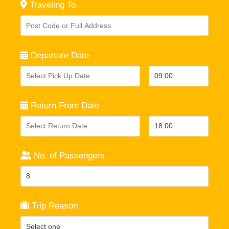
Traveling To
*
Departure Date
*
Return From Date
*
No. of Passengers
*
Trip Reason