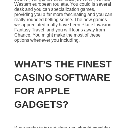
Western european roulette. You could is several
desk and you can specialization games,
providing you a far more fascinating and you can
really-rounded betting sense. The new games
we appreciated really have been Place Invasion,
Fantasy Travel, and you will Icons away from
Chance. You might make the most of these
options whenever you including.
WHAT’S THE FINEST
CASINO SOFTWARE
FOR APPLE
GADGETS?