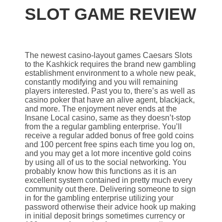
SLOT GAME REVIEW
The newest casino-layout games Caesars Slots
to the Kashkick requires the brand new gambling
establishment environment to a whole new peak,
constantly modifying and you will remaining
players interested. Past you to, there’s as well as
casino poker that have an alive agent, blackjack,
and more. The enjoyment never ends at the
Insane Local casino, same as they doesn’t-stop
from the a regular gambling enterprise. You’ll
receive a regular added bonus of free gold coins
and 100 percent free spins each time you log on,
and you may get a lot more incentive gold coins
by using all of us to the social networking. You
probably know how this functions as it is an
excellent system contained in pretty much every
community out there. Delivering someone to sign
in for the gambling enterprise utilizing your
password otherwise their advice hook up making
in initial deposit brings sometimes currency or