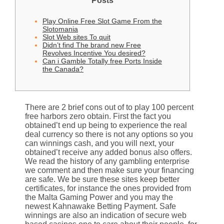
Posts
Play Online Free Slot Game From the
Slotomania
Slot Web sites To quit
Didn’t find The brand new Free
Revolves Incentive You desired?
Can i Gamble Totally free Ports Inside
the Canada?
There are 2 brief cons out of to play 100 percent
free harbors zero obtain. First the fact you
obtained’t end up being to experience the real
deal currency so there is not any options so you
can winnings cash, and you will next, your
obtained’t receive any added bonus also offers.
We read the history of any gambling enterprise
we comment and then make sure your financing
are safe.
We be sure these sites keep better
certificates, for instance the ones provided from
the Malta Gaming Power and you may the
newest Kahnawake Betting Payment. Safe
winnings are also an indication of secure web