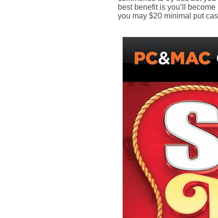
best benefit is you’ll becom
you may $20 minimal put casi