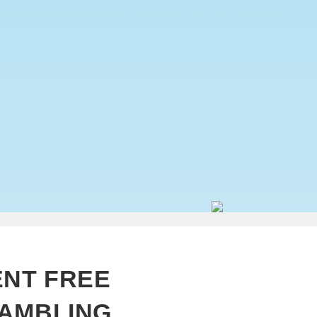
ENT FREE
GAMBLING