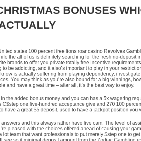
CHRISTMAS BONUSES WHI
S ACTUALLY
e the all of us is definitely searching for the fresh no-deposit i
rite brands to offer you private totally free incentive requirements
o be addicting, and it also’s important to play in your restrictio
now is actually suffering from playing dependency, investiga
ces. You may think as you’re also bound for a big winnings, how
 and have a great time – after all, it’s the best way to enjoy.
 in the added bonus money and you can has a 5x wagering requi
ous C$step one,five-hundred acceptance give and 270 100 percent
 to have a great $5 deposit, used to have a jackpot position you 
 answers and this always rather have live cam. The level of ass
’re pleased with the choices offered ahead of causing your gam
 lot team that want professionals to put merely $step one to get 
’ll see so it minimal deposit amount from the Zodiac Gambling e