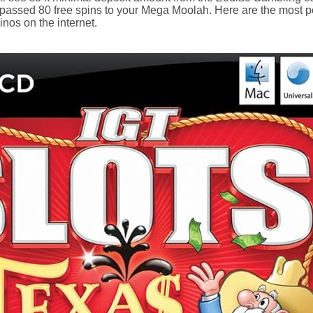
e passed 80 free spins to your Mega Moolah. Here are the most po
nos on the internet.