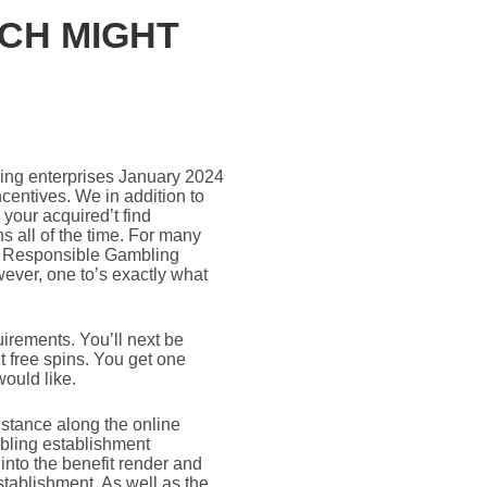
CH MIGHT
ncentives. We in addition to
 your acquired’t find
ns all of the time. For many
te Responsible Gambling
ever, one to’s exactly what
rements. You’ll next be
 free spins. You get one
would like.
istance along the online
bling establishment
into the benefit render and
stablishment. As well as the