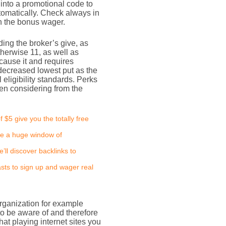
 into a promotional code to
tomatically.
Check always in
th the bonus wager.
ding the broker’s give, as
herwise 11, as well as
cause it and requires
a decreased lowest put as the
 eligibility standards. Perks
en considering from the
 $5 give you the totally free
are a huge window of
’ll discover backlinks to
sts to sign up and wager real
rganization for example
to be aware of and therefore
hat playing internet sites you