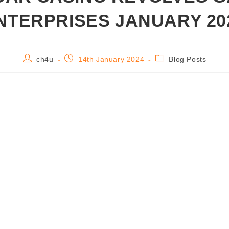
NTERPRISES JANUARY 20
ch4u
14th January 2024
Blog Posts