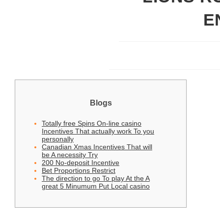
E
Blogs
Totally free Spins On-line casino
Incentives That actually work To you
personally
Canadian Xmas Incentives That will
be A necessity Try
200 No-deposit Incentive
Bet Proportions Restrict
The direction to go To play At the A
great 5 Minumum Put Local casino