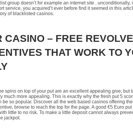
alist group doesn’t for example an internet site . unconditionally
 service, you acquired’t ever before find it seemed in this artic
tory of blacklisted casinos.
 CASINO – FREE REVOLVE
ENTIVES THAT WORK TO 
LY
e spins on top of your put are an excellent appealing give, but 
ry much more appealing. This is exactly why the fresh put 5 scor
n be so popular. Discover all the web based casinos offering th
centive, browse to reach the top for the page. A good €5 Euro put
h little to no risk. To make a little deposit cannot always preve
e jackpot.