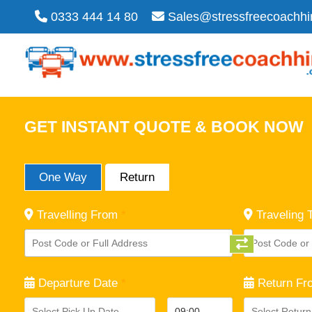
0333 444 14 80
Sales@stressfreecoachhi
GET INSTANT QUOTE & BOOK NOW
One Way
Return
Travelling From
*
Traveling 
Departure Date
*
Return Fr