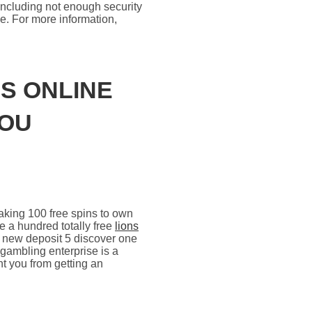
, including not enough security
le. For more information,
S ONLINE
YOU
taking 100 free spins to own
e a hundred totally free
lions
e new deposit 5 discover one
 gambling enterprise is a
nt you from getting an