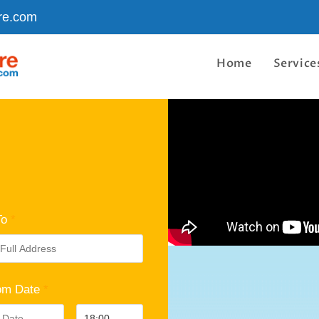
re.com
Home
Service
To
*
om Date
*