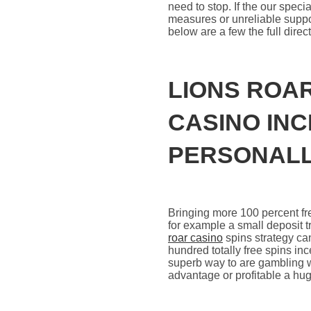
need to stop. If the our speci
measures or unreliable support
below are a few the full direc
LIONS ROAR
CASINO INC
PERSONAL
Bringing more 100 percent fre
for example a small deposit t
roar casino
spins strategy ca
hundred totally free spins in
superb way to are gambling wit
advantage or profitable a hug