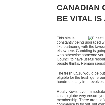
CANADIAN 
BE VITAL I
This site is
constantly being upgraded whil
like partnering with the favou
elsewhere. Gambling is going t
who otherwise someone you k
Council to have useful resour
people thinks. Remain sensible
The fresh C$10 would be put
eligible for the fresh gener
hundred totally free revolves
Really Kiwis favor immediate
casino globe very ensure you
membership. There aren’t of a
commence to try out, but you