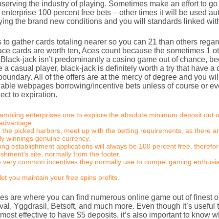
serving the industry of playing. Sometimes make an effort to go
enterprise 100 percent free bets – other times it will be used au
fying the brand new conditions and you will standards linked wi
 to gather cards totaling nearer so you can 21 than others regar
ce cards are worth ten, Aces count because the sometimes 1 ot
 Black-jack isn’t predominantly a casino game out of chance, be
 a casual player, black-jack is definitely worth a try that have 
oundary. All of the offers are at the mercy of degree and you will
able webpages borrowing/incentive bets unless of course or ev
ct to expiration.
 gambling enterprises one to explore the absolute minimum deposit out of
n advantage.
 the picked harbors, meet up with the betting requirements, as there 
ely winnings genuine currency.
ng establishment applications will always be 100 percent free, therefore
shment’s site, normally from the footer.
he very common incentives they normally use to compel gaming enthusia
 let you maintain your free spins profits.
s are where you can find numerous online game out of finest o
al, Yggdrasil, Betsoft, and much more. Even though it’s useful 
most effective to have $5 deposits, it’s also important to know w