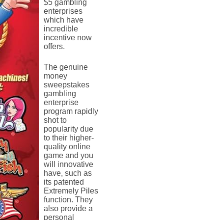
$5 gambling
enterprises
which have
incredible
incentive now
offers.
The genuine
money
sweepstakes
gambling
enterprise
program rapidly
shot to
popularity due
to their higher-
quality online
game and you
will innovative
have, such as
its patented
Extremely Piles
function. They
also provide a
personal