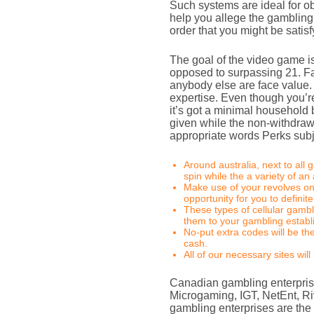
Such systems are ideal for ob
help you allege the gambling 
order that you might be satis
The goal of the video game is
opposed to surpassing 21. Fa
anybody else are face value.
expertise. Even though you’re
it’s got a minimal household b
given while the non-withdraw
appropriate words Perks subje
Around australia, next to all
spin while the a variety of a
Make use of your revolves on
opportunity for you to definit
These types of cellular gambli
them to your gambling establi
No-put extra codes will be t
cash.
All of our necessary sites will
Canadian gambling enterprise
Microgaming, IGT, NetEnt, Riv
gambling enterprises are the 