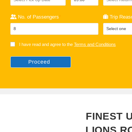
No. of Passengers
*
Trip Reas
I have read and agree to the
Terms and Conditions
Proceed
FINEST 
LIONS R