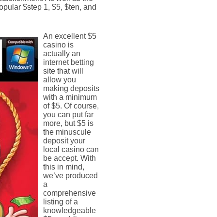
pular $step 1, $5, $ten, and
An excellent $5
casino is
actually an
internet betting
site that will
allow you
making deposits
with a minimum
of $5. Of course,
you can put far
more, but $5 is
the minuscule
deposit your
local casino can
be accept. With
this in mind,
we’ve produced
a
comprehensive
listing of a
knowledgeable