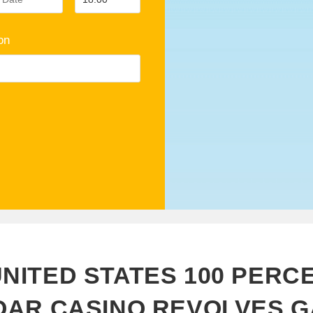
on
UNITED STATES 100 PERC
OAR CASINO REVOLVES 