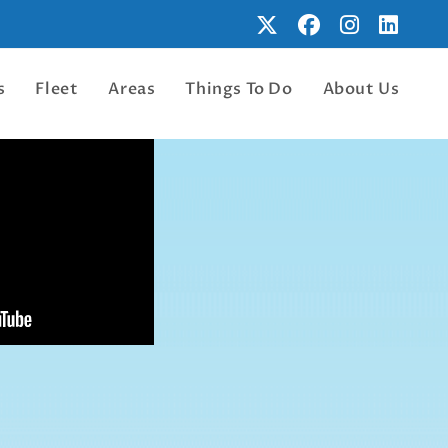
s
Fleet
Areas
Things To Do
About Us